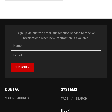
Sign up via our free email subscription service to receive
notifications when new information is available.
CONTACT
SYSTEMS
MAILING ADDRESS
TAGS
SEARCH
HELP