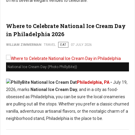
offers several elegant venues to celebrate.
Where to Celebrate National Ice Cream Day
in Philadelphia 2026
WILLIAM ZIMMERMAN
TRAVEL
EAT
07 JULY 2026
National Ice Cream Day (Photo PhillyBite))
Philadelphia, PA
-
July 19,
2026, marks
National Ice Cream Day
, and in a city as food-
obsessed as Philadelphia, you can be sure the local creameries
are pulling out all the stops. Whether you prefer a classic churned
vanilla, adventurous artisanal flavors, or the nostalgic charm of a
neighborhood stand, Philadelphia is the place to be.