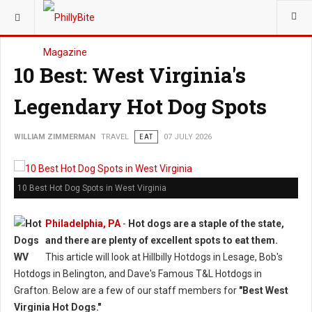
YOU ARE HERE:
TRAVEL
EAT
10 Best: West Virginia's
Legendary Hot Dog Spots
WILLIAM ZIMMERMAN
TRAVEL
EAT
07 JULY 2026
10 Best Hot Dog Spots in West Virginia
Philadelphia, PA
-
Hot dogs are a staple of the state,
and there are plenty of excellent spots to eat them.
This article will look at Hillbilly Hotdogs in Lesage, Bob's
Hotdogs in Belington, and Dave's Famous T&L Hotdogs in
Grafton. Below are a few of our staff members for
"Best West
Virginia Hot Dogs."