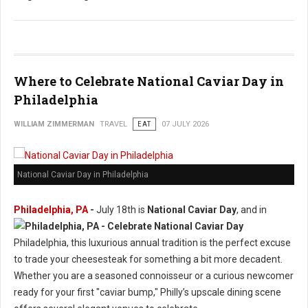
Where to Celebrate National Caviar Day in
Philadelphia
WILLIAM ZIMMERMAN
TRAVEL
EAT
07 JULY 2026
National Caviar Day in Philadelphia
Philadelphia, PA
-
J
uly 18th is
National Caviar Day
, and in
Philadelphia, this luxurious annual tradition is the perfect excuse
to trade your cheesesteak for something a bit more decadent.
Whether you are a seasoned connoisseur or a curious newcomer
ready for your first "caviar bump," Philly’s upscale dining scene