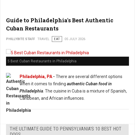
Guide to Philadelphia's Best Authentic
Cuban Restaurants
PHILLYBITE STAFF
TRAVEL
EAT
05 JULY 2026
5 Best Cuban Restaurants in Philadelphia
Philadelphia, PA
-
There are several different options
when it comes to finding
authentic Cuban food in
Philadelphia
. The cuisine in Cuba is a mixture of Spanish,
Caribbean, and African influences.
THE ULTIMATE GUIDE TO PENNSYLVANIA'S 10 BEST HOT
DOGS