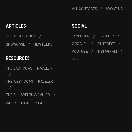
ALL CONTACTS
ABOUT US
ARTICLES
SOCIAL
GUEST BLOG INFO.
FACEBOOK
TWITTER
GOOGLE+
PINTEREST
SHOWCASE
NEW FEEDS
YOUTUBE
INSTAGRAM
RESOURCES
RSS
THE EAST COAST TRAVELER
THE WEST COAST TRAVELER
THE PHILADELPHIA CALLER
WHERE PHILADELPHIA