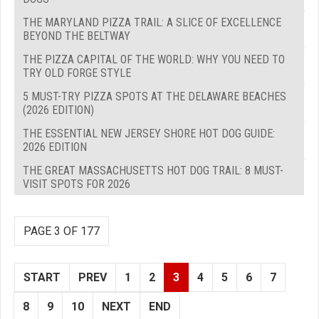
THE MARYLAND PIZZA TRAIL: A SLICE OF EXCELLENCE
BEYOND THE BELTWAY
THE PIZZA CAPITAL OF THE WORLD: WHY YOU NEED TO
TRY OLD FORGE STYLE
5 MUST-TRY PIZZA SPOTS AT THE DELAWARE BEACHES
(2026 EDITION)
THE ESSENTIAL NEW JERSEY SHORE HOT DOG GUIDE:
2026 EDITION
THE GREAT MASSACHUSETTS HOT DOG TRAIL: 8 MUST-
VISIT SPOTS FOR 2026
PAGE 3 OF 177
START
PREV
1
2
3
4
5
6
7
8
9
10
NEXT
END