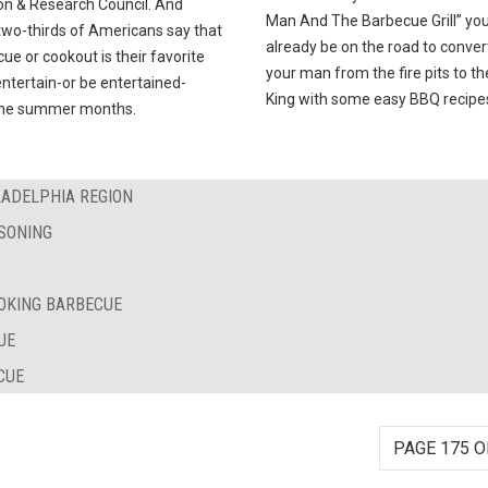
on & Research Council. And
Man And The Barbecue Grill” you’
two-thirds of Americans say that
already be on the road to conver
ue or cookout is their favorite
your man from the fire pits to t
ntertain-or be entertained-
King with some easy BBQ recipe
the summer months.
LADELPHIA REGION
SONING
OKING BARBECUE
UE
CUE
PAGE 175 O