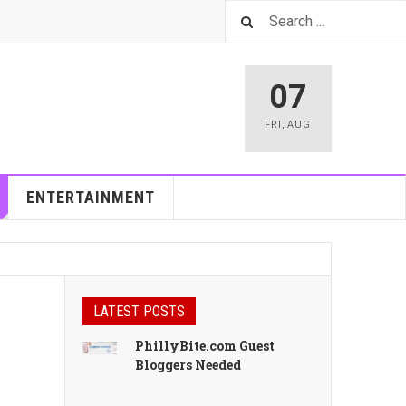
07
FRI
,
AUG
ENTERTAINMENT
LATEST POSTS
PhillyBite.com Guest
Bloggers Needed