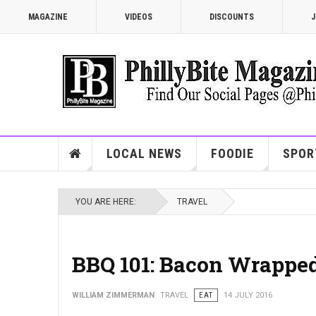
MAGAZINE
VIDEOS
DISCOUNTS
J
LOCAL NEWS
FOODIE
SPOR
YOU ARE HERE:
TRAVEL
BBQ 101: Bacon Wrapped
WILLIAM ZIMMERMAN
TRAVEL
EAT
14 JULY 2016