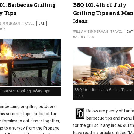
01: Barbecue Grilling
BBQ 101: 4th of July
y Tips
Grilling Tips and Me
Ideas
 ZIMMERMAN
TRAVEL
EAT
2016
WILLIAM ZIMMERMAN
TRAVEL
EAT
02 JULY 2016
BBQ 101: 4th of July Grilling Tips 
 Barbecue Grilling Safety Tips
Ideas
Barbecuing or grilling outdoors
Below are plenty of fanta
this summer tops the list of fun
barbecue tips and menu 
 families to eat dinner together,
for the grill so if any ladies out t
ng to a survey from the Propane
have read my article entitled “