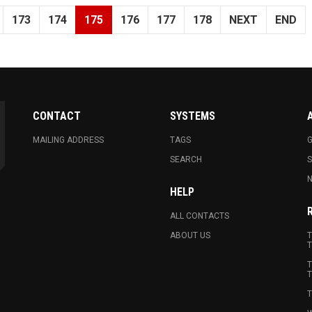
173
174
175
176
177
178
NEXT
END
CONTACT
SYSTEMS
MAILING ADDRESS
TAGS
G
SEARCH
N
HELP
ALL CONTACTS
ABOUT US
T
T
T
T
T