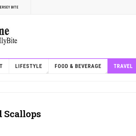
ERSEY BITE
T
LIFESTYLE
FOOD & BEVERAGE
TRAVEL
 Scallops