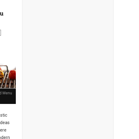
nu
and Menu
stic
ideas
here
Modern