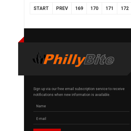
START
PREV
169
170
171
172
Sign up via our free email subscription service to receive
notifications when new information is available.