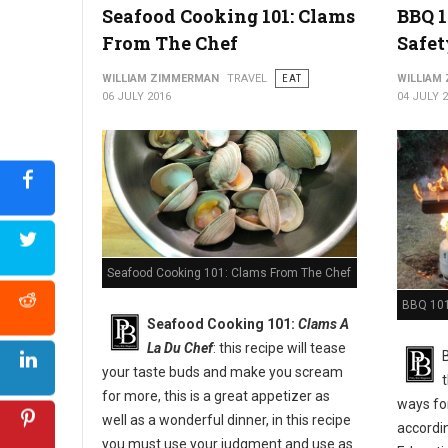
Seafood Cooking 101: Clams
BBQ 1
From The Chef
Safet
WILLIAM ZIMMERMAN
TRAVEL
EAT
WILLIAM
06 JULY 2016
04 JULY 
Seafood Cooking 101: Clams From The Chef
BBQ 101:
Seafood Cooking 101:
Clams A
La Du Chef
: this recipe will tease
your taste buds and make you scream
for more, this is a great appetizer as
ways for
well as a wonderful dinner, in this recipe
accordi
you must use your judgment and use as