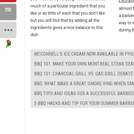
Educati
much of a particular ingredient that you
almost 
like or as little of each that you don’t like
a barbec
but you will find that by adding all the
way to e
ingredients gives a nice balance to this
during 
dish.
MCCONNELL'S ICE CREAM NOW AVAILABLE IN PHI
BBQ 101: MAKE YOUR OWN MONTREAL STEAK SEA
BBQ 101: CHARCOAL GRILL VS. GAS GRILL DEBATE
BBQ: WHAT MAKE A GREAT SMOKE RING WHEN SM
BBQ TIPS AND IDEAS FOR A SUCCESSFUL BARBEC
5 BBQ HACKS AND TIP FOR YOUR SUMMER BARBE