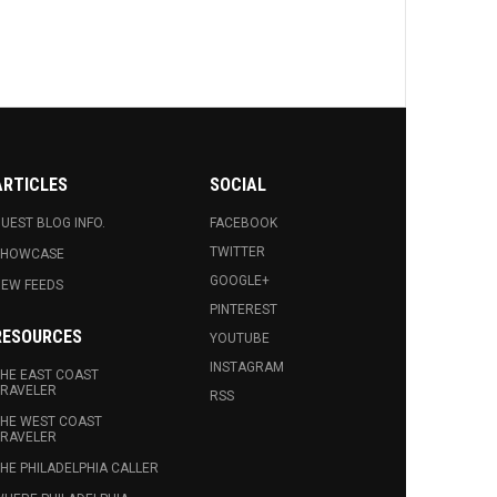
ARTICLES
SOCIAL
UEST BLOG INFO.
FACEBOOK
TWITTER
SHOWCASE
GOOGLE+
EW FEEDS
PINTEREST
RESOURCES
YOUTUBE
INSTAGRAM
HE EAST COAST
RAVELER
RSS
HE WEST COAST
RAVELER
HE PHILADELPHIA CALLER