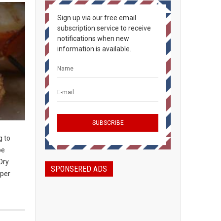
Sign up via our free email
subscription service to receive
notifications when new
information is available.
g to
be
Dry
SPONSERED ADS
 per