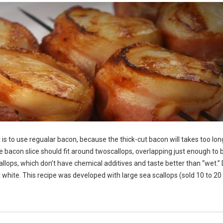
is to use regualar bacon, because the thick-cut bacon will takes too lon
he bacon slice should fit around twoscallops, overlapping just enough to 
allops, which don’t have chemical additives and taste better than “wet.” 
ght white. This recipe was developed with large sea scallops (sold 10 to 20