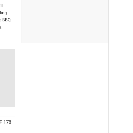
ll
ting
he BBQ
s.
F 178