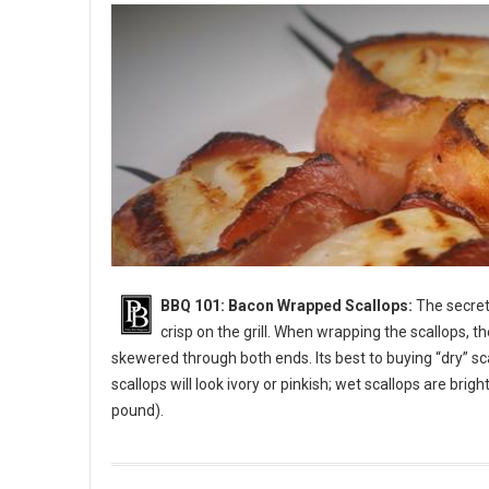
BBQ 101: Bacon Wrapped Scallops:
The secret 
crisp on the grill. When wrapping the scallops, t
skewered through both ends. Its best to buying “dry” sc
scallops will look ivory or pinkish; wet scallops are bri
pound).
BBQ 101: Bacon Wrapped Scallops