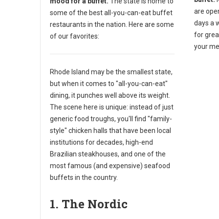
mood for a buffet.
The state is home to
are ope
some of the best all-you-can-eat buffet
days a 
restaurants in the nation. Here are some
for gre
of our favorites:
your me
Rhode Island may be the smallest state,
but when it comes to "all-you-can-eat"
dining, it punches well above its weight.
The scene here is unique: instead of just
generic food troughs, you'll find "family-
style" chicken halls that have been local
institutions for decades, high-end
Brazilian steakhouses, and one of the
most famous (and expensive) seafood
buffets in the country.
1. The Nordic