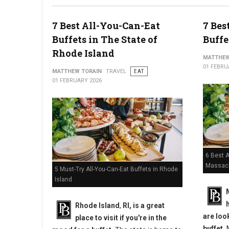
10 Best Chicken Wings in Pennsylvania
7 Best All-You-Can-Eat
7 Bes
Buffets in The State of
Buffe
Rhode Island
MATTHEW
01 FEBRU
MATTHEW TORAIN
TRAVEL
EAT
01 FEBRUARY 2026
6 Best A
Massac
5 Must-Try All-You-Can-Eat Buffets in Rhode
Island
Rhode Island
,
RI, is a great
are loo
place to visit if you're in the
buffet.
M