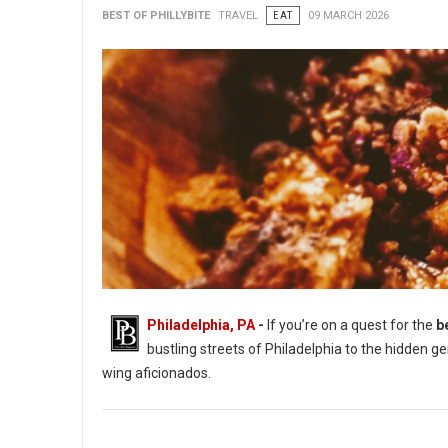
BEST OF PHILLYBITE
TRAVEL
EAT
09 MARCH 2026
Philadelphia, PA
-
If you’re on a quest for the
b
bustling streets of Philadelphia to the hidden g
wing aficionados.