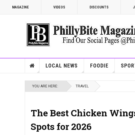
MAGAZINE
VIDEOS
DISCOUNTS
J
LOCAL NEWS
FOODIE
SPOR
YOU ARE HERE:
TRAVEL
The Best Chicken Wings
Spots for 2026