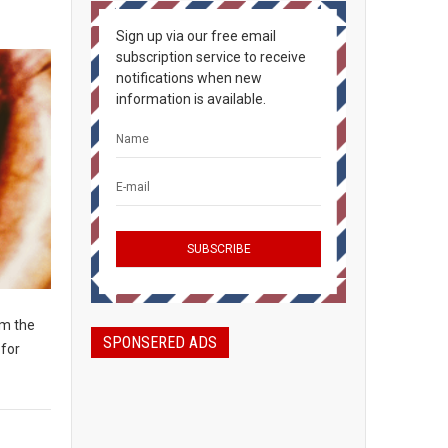
Sign up via our free email
subscription service to receive
notifications when new
information is available.
om the
SPONSERED ADS
 for