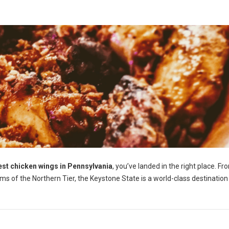
est chicken wings in Pennsylvania
, you’ve landed in the right place. Fr
ems of the Northern Tier, the Keystone State is a world-class destination