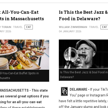
t All-You-Can-Eat
Is This the Best Jazz &
ts in Massachusetts
Food in Delaware?
 TORAIN
TRAVEL
EAT
WILLIAM ZIMMERMAN
TRAVEL
EAT
ARY 2026
04 JANUARY 2026
Is This the Best Jazz & Soul Food in
ll-You-Can-Eat Buffet Spots in
Delaware?
husetts
DELAWARE -
If your TikT
MASSACHUSETTS
- This state
You" page or Instagram 
has several great options if you
have felt a little repetitive lately
king for an all-you-can-eat
off the January slump and look c
any of these establishments