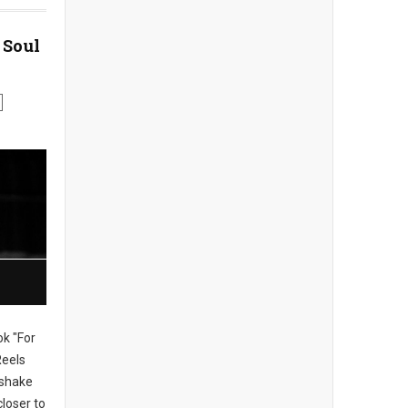
 Soul
ok "For
Reels
, shake
loser to