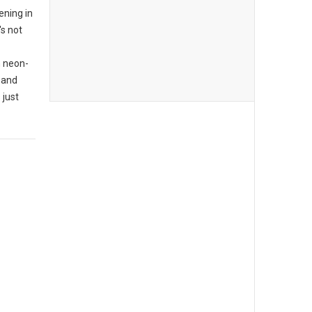
ening in
's not
n neon-
 and
 just