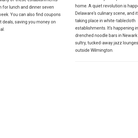
home. A quiet revolution is happ
n for lunch and dinner seven
Delaware's culinary scene, and it
week. You can also find coupons
taking place in white-tablecloth
at deals, saving you money on
establishments. It's happening i
al.
drenched noodle bars in Newark
sultry, tucked-away jazz lounges
outside Wilmington.