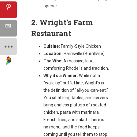
opener.
2. Wright's Farm
Restaurant
Cuisine:
Family-Style Chicken
Location:
Harrisville (Burrillville)
The Vibe:
A massive, loud,
comforting Rhode Island tradition.
Why it's a Winner:
While not a
"walk-up" buffet line, Wright's is
the definition of "all-you-can-eat."
You sit at long tables, and servers
bring endless platters of roasted
chicken, pasta with marinara,
French fries, and salad. There is
no menu, and the food keeps
coming until you tell them to stop.