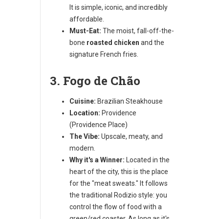
It is simple, iconic, and incredibly
affordable.
Must-Eat:
The moist, fall-off-the-
bone
roasted chicken
and the
signature French fries.
3. Fogo de Chão
Cuisine:
Brazilian Steakhouse
Location:
Providence
(Providence Place)
The Vibe:
Upscale, meaty, and
modern.
Why it's a Winner:
Located in the
heart of the city, this is the place
for the "meat sweats." It follows
the traditional Rodizio style: you
control the flow of food with a
green/red coaster. As long as it's