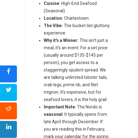
Cuisine:
High-End Seafood
(Seasonal)
Location:
Charlestown
The Vibe:
The bucket-list gluttony
experience.
Why it's a Winner:
This isn't just a
meal; it's an event. For a set price
(usually around $135-$145 per
person), you get access to a
staggeringly opulent spread. We
are talking unlimited lobster tails,
crab legs, prime rib, and filet
mignon. It's expensive, but for
seafood lovers, it is the holy grail.
Important Note:
The Nordic is
seasonal
. It typically opens from
late April through December. If
you are reading this in February,
mark your calendar for the spring