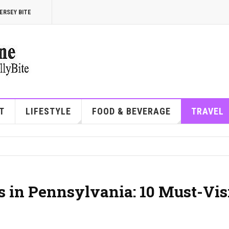
ERSEY BITE
T
LIFESTYLE
FOOD & BEVERAGE
TRAVEL
 in Pennsylvania: 10 Must-Vis