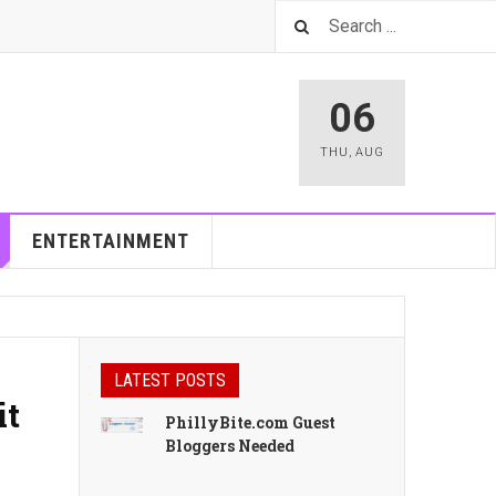
06
THU
,
AUG
ENTERTAINMENT
LATEST POSTS
it
PhillyBite.com Guest
Bloggers Needed