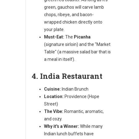
green, gauchos will carve lamb
chops, ribeye, and bacon-
wrapped chicken directly onto
your plate.
Must-Eat:
The
Picanha
(signature sirloin) and the "Market
Table" (a massive salad bar that is
a meal in itself).
4. India Restaurant
Cuisine:
Indian Brunch
Location:
Providence (Hope
Street)
The Vibe:
Romantic, aromatic,
and cozy.
Why it's a Winner:
While many
Indian lunch buffets have