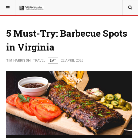
YOU ARE HERE:
TRAVEL
5 Must-Try: Barbecue Spots
in Virginia
TIM HARRISON
TRAVEL
EAT
22 APRIL 2026