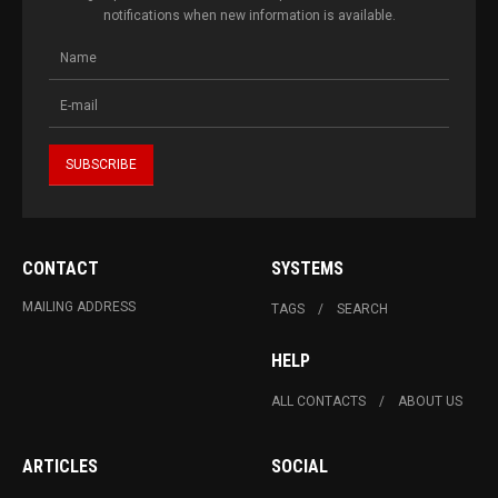
notifications when new information is available.
CONTACT
SYSTEMS
MAILING ADDRESS
TAGS
SEARCH
HELP
ALL CONTACTS
ABOUT US
ARTICLES
SOCIAL