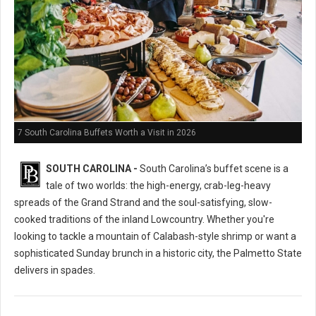
7 South Carolina Buffets Worth a Visit in 2026
SOUTH CAROLINA -
South Carolina’s buffet scene is a
tale of two worlds: the high-energy, crab-leg-heavy
spreads of the Grand Strand and the soul-satisfying, slow-
cooked traditions of the inland Lowcountry. Whether you're
looking to tackle a mountain of Calabash-style shrimp or want a
sophisticated Sunday brunch in a historic city, the Palmetto State
delivers in spades.