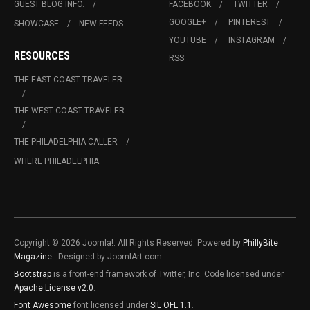
GUEST BLOG INFO.
FACEBOOK
TWITTER
GOOGLE+
PINTEREST
SHOWCASE
NEW FEEDS
YOUTUBE
INSTAGRAM
RESOURCES
RSS
THE EAST COAST TRAVELER
THE WEST COAST TRAVELER
THE PHILADELPHIA CALLER
WHERE PHILADELPHIA
Copyright © 2026 Joomla!. All Rights Reserved. Powered by
PhillyBite
Magazine
- Designed by JoomlArt.com.
Bootstrap
is a front-end framework of Twitter, Inc. Code licensed under
Apache License v2.0
.
Font Awesome
font licensed under
SIL OFL 1.1
.