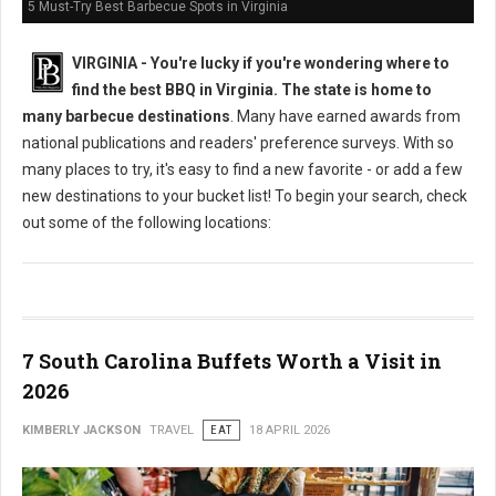
5 Must-Try Best Barbecue Spots in Virginia
VIRGINIA -
You're lucky if you're wondering where to
find the best BBQ in Virginia. The state is home to
many barbecue destinations
. Many have earned awards from
national publications and readers' preference surveys. With so
many places to try, it's easy to find a new favorite - or add a few
new destinations to your bucket list! To begin your search, check
out some of the following locations:
7 South Carolina Buffets Worth a Visit in
2026
KIMBERLY JACKSON
TRAVEL
EAT
18 APRIL 2026