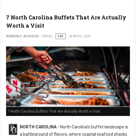
7 North Carolina Buffets That Are Actually
Worth a Visit
KIMBERLY JACKSON
TRAVEL
EAT
18 APRIL 2026
7 North Carolina Buffets That Are Actually Worth a Visit
NORTH CAROLINA -
North Carolina’s buffet landscape is
a battleground of flavors, where coastal seafood shacks