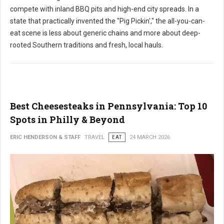
compete with inland BBQ pits and high-end city spreads. In a
state that practically invented the "Pig Pickin'," the all-you-can-
eat scene is less about generic chains and more about deep-
rooted Southern traditions and fresh, local hauls.
Best Cheesesteaks in Pennsylvania: Top 10
Spots in Philly & Beyond
ERIC HENDERSON & STAFF
TRAVEL
EAT
24 MARCH 2026