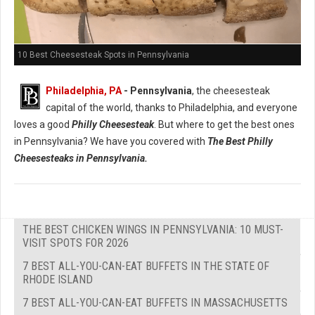
10 Best Cheesesteak Spots in Pennsylvania
Philadelphia, PA
- Pennsylvania
, the cheesesteak
capital of the world, thanks to Philadelphia, and everyone
loves a good
Philly Cheesesteak
. But where to get the best ones
in Pennsylvania? We have you covered with
The Best Philly
Cheesesteaks in Pennsylvania.
THE BEST CHICKEN WINGS IN PENNSYLVANIA: 10 MUST-
VISIT SPOTS FOR 2026
7 BEST ALL-YOU-CAN-EAT BUFFETS IN THE STATE OF
RHODE ISLAND
7 BEST ALL-YOU-CAN-EAT BUFFETS IN MASSACHUSETTS