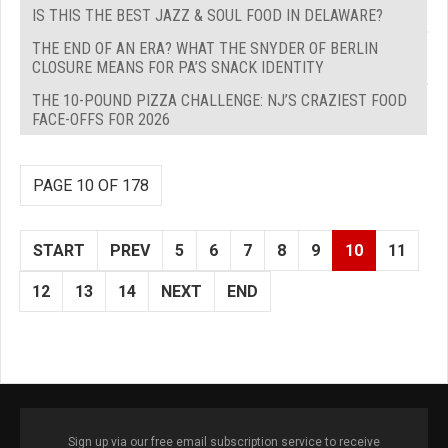
IS THIS THE BEST JAZZ & SOUL FOOD IN DELAWARE?
THE END OF AN ERA? WHAT THE SNYDER OF BERLIN
CLOSURE MEANS FOR PA’S SNACK IDENTITY
THE 10-POUND PIZZA CHALLENGE: NJ’S CRAZIEST FOOD
FACE-OFFS FOR 2026
PAGE 10 OF 178
START
PREV
5
6
7
8
9
10
11
12
13
14
NEXT
END
Sign up via our free email subscription service to receive