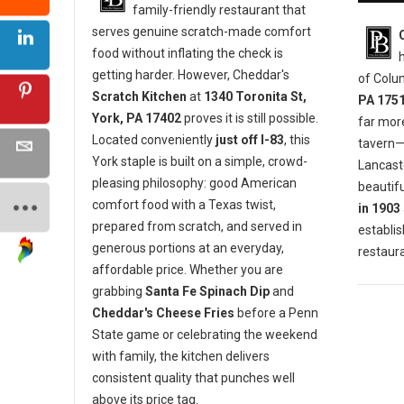
family-friendly restaurant that
serves genuine scratch-made comfort
food without inflating the check is
getting harder. However, Cheddar's
of Colu
Scratch Kitchen
at
1340 Toronita St,
PA 175
York, PA 17402
proves it is still possible.
far mor
Located conveniently
just off I-83
, this
tavern—i
York staple is built on a simple, crowd-
Lancaste
pleasing philosophy: good American
beautifu
comfort food with a Texas twist,
in 1903
prepared from scratch, and served in
establis
generous portions at an everyday,
restaura
affordable price. Whether you are
grabbing
Santa Fe Spinach Dip
and
Cheddar's Cheese Fries
before a Penn
State game or celebrating the weekend
with family, the kitchen delivers
consistent quality that punches well
above its price tag.