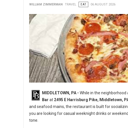
WILLIAM ZIMMERMAN
TRAVEL
EAT
06 AUGUST 2026
MIDDLETOWN, PA -
While in the neighborhood
Bar
at
2495 E Harrisburg Pike, Middletown, P
and seafood mains, the restaurant is built for socializi
you are looking for casual weeknight drinks or weeken
tone.