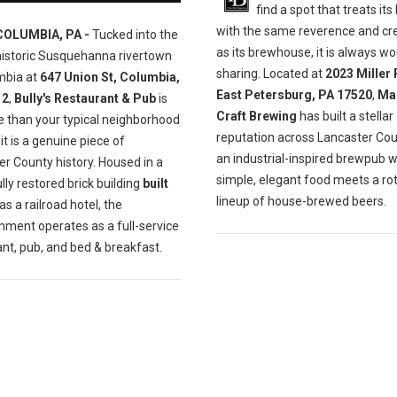
find a spot that treats its
with the same reverence and cre
COLUMBIA, PA -
Tucked into the
as its brewhouse, it is always wo
historic Susquehanna rivertown
sharing. Located at
2023 Miller 
mbia at
647 Union St, Columbia,
East Petersburg, PA 17520
,
Ma
12
,
Bully's Restaurant & Pub
is
Craft Brewing
has built a stellar
e than your typical neighborhood
reputation across Lancaster Cou
t is a genuine piece of
an industrial-inspired brewpub 
r County history. Housed in a
simple, elegant food meets a ro
lly restored brick building
built
lineup of house-brewed beers.
as a railroad hotel, the
hment operates as a full-service
nt, pub, and bed & breakfast.