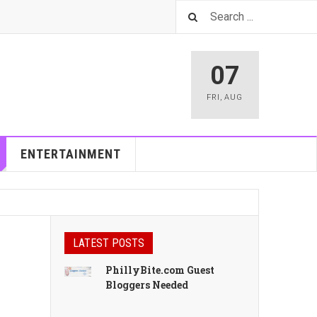
07
FRI
,
AUG
ENTERTAINMENT
LATEST POSTS
PhillyBite.com Guest
Bloggers Needed