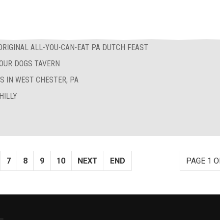
RIGINAL ALL-YOU-CAN-EAT PA DUTCH FEAST
FOUR DOGS TAVERN
S IN WEST CHESTER, PA
HILLY
7
8
9
10
NEXT
END
PAGE 1 O