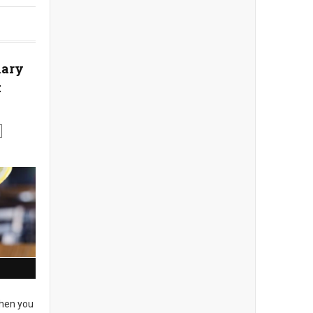
nary
t
en you