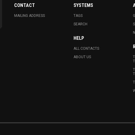
CONTACT
SYSTEMS
MAILING ADDRESS
TAGS
G
SEARCH
N
HELP
ALL CONTACTS
ABOUT US
T
T
T
T
T
W