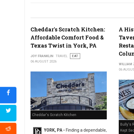
River House Scratch Kitchen + Bar Review: Craft Beer & Dinin
Cheddar's Scratch Kitchen:
A His
Affordable Comfort Food &
Taver
Texas Twist in York, PA
Resta
Colum
JOY FRANKLIN
TRAVEL
EAT
06 AUGUST 2026
WILLIAM
06 AUGUS
Cheddar's Scratch Kitchen
Bully's 
YORK, PA -
Finding a dependable,
Kept Sec