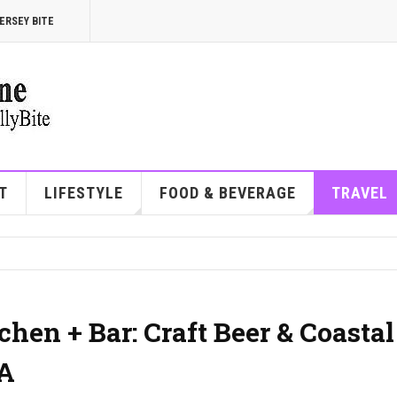
ERSEY BITE
T
LIFESTYLE
FOOD & BEVERAGE
TRAVEL
hen + Bar: Craft Beer & Coastal
PA