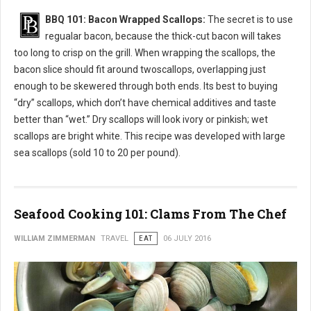
BBQ 101: Bacon Wrapped Scallops:
The secret is to use
regualar bacon, because the thick-cut bacon will takes
too long to crisp on the grill. When wrapping the scallops, the
bacon slice should fit around twoscallops, overlapping just
enough to be skewered through both ends. Its best to buying
“dry” scallops, which don’t have chemical additives and taste
better than “wet.” Dry scallops will look ivory or pinkish; wet
scallops are bright white. This recipe was developed with large
sea scallops (sold 10 to 20 per pound).
Seafood Cooking 101: Clams From The Chef
WILLIAM ZIMMERMAN
TRAVEL
EAT
06 JULY 2016