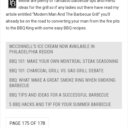
Below are plenty of fantastic barbecue tips and menu
ideas for the grill so if any ladies out there have read my
article entitled “Modern Man And The Barbecue Grill” you’ll
already be on the road to converting your man from the fire pits
to the BBQ King with some easy BBQ recipes.
MCCONNELL'S ICE CREAM NOW AVAILABLE IN
PHILADELPHIA REGION
BBQ 101: MAKE YOUR OWN MONTREAL STEAK SEASONING
BBQ 101: CHARCOAL GRILL VS. GAS GRILL DEBATE
BBQ: WHAT MAKE A GREAT SMOKE RING WHEN SMOKING
BARBECUE
BBQ TIPS AND IDEAS FOR A SUCCESSFUL BARBECUE
5 BBQ HACKS AND TIP FOR YOUR SUMMER BARBECUE
PAGE 175 OF 178