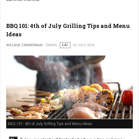
BBQ 101: 4th of July Grilling Tips and Menu
Ideas
WILLIAM ZIMMERMAN
TRAVEL
EAT
02 JULY 2016
BBQ 101: 4th of July Grilling Tips and Menu Ideas