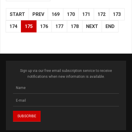
START
PREV
169
170
171
172
173
174
175
176
177
178
NEXT
END
Sign up via our free email subscription service to receive
notifications when new information is available.