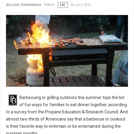
WILLIAM ZIMMERMAN
TRAVEL
EAT
04 JULY 2016
BBQ 101: Barbecue Grilling Safety Tips
Barbecuing or grilling outdoors this summer tops the list
of fun ways for families to eat dinner together, according
to a survey from the Propane Education & Research Council. And
almost two-thirds of Americans say that a barbecue or cookout
is their favorite way to entertain-or be entertained-during the
summer months.