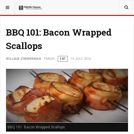
YOU ARE HERE:
BBQ 101: Bacon Wrapped
Scallops
WILLIAM ZIMMERMAN
TRAVEL
EAT
14 JULY 2016
BBQ 101: Bacon Wrapped Scallops