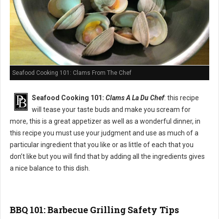
Seafood Cooking 101: Clams From The Chef
Seafood Cooking 101:
Clams A La Du Chef
: this recipe
will tease your taste buds and make you scream for
more, this is a great appetizer as well as a wonderful dinner, in
this recipe you must use your judgment and use as much of a
particular ingredient that you like or as little of each that you
don’t like but you will find that by adding all the ingredients gives
a nice balance to this dish.
BBQ 101: Barbecue Grilling Safety Tips