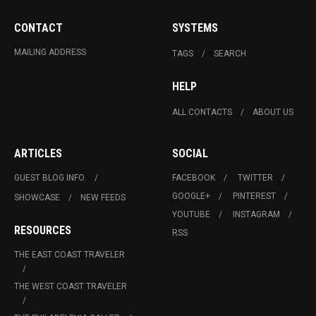
CONTACT
SYSTEMS
MAILING ADDRESS
TAGS
SEARCH
HELP
ALL CONTACTS
ABOUT US
ARTICLES
SOCIAL
GUEST BLOG INFO.
FACEBOOK
TWITTER
GOOGLE+
PINTEREST
SHOWCASE
NEW FEEDS
YOUTUBE
INSTAGRAM
RESOURCES
RSS
THE EAST COAST TRAVELER
THE WEST COAST TRAVELER