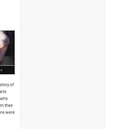
ia
story of
arts
, who
om their
here were