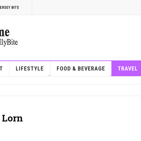
ERSEY BITE
T
LIFESTYLE
FOOD & BEVERAGE
TRAVEL
 Lorn