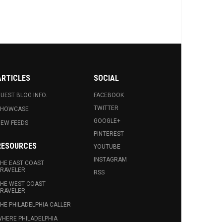
ARTICLES
SOCIAL
UEST BLOG INFO.
FACEBOOK
TWITTER
SHOWCASE
GOOGLE+
EW FEEDS
PINTEREST
RESOURCES
YOUTUBE
INSTAGRAM
HE EAST COAST
RAVELER
RSS
HE WEST COAST
RAVELER
HE PHILADELPHIA CALLER
HERE PHILADELPHIA