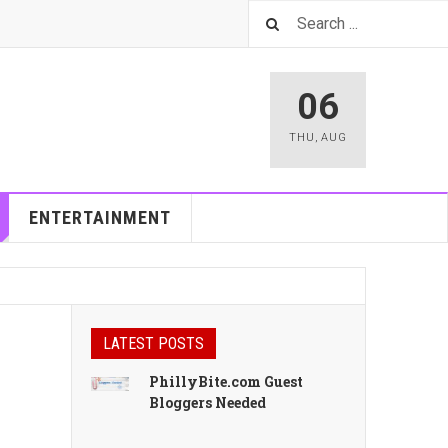
06
THU
,
AUG
ENTERTAINMENT
LATEST POSTS
PhillyBite.com Guest
Bloggers Needed