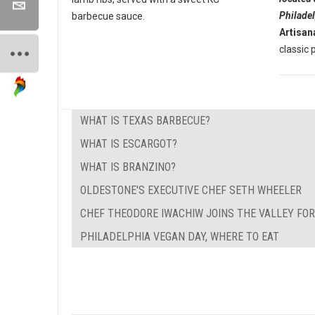
Philade
barbecue sauce.
Artisan
classic p
WHAT IS TEXAS BARBECUE?
WHAT IS ESCARGOT?
WHAT IS BRANZINO?
OLDESTONE'S EXECUTIVE CHEF SETH WHEELER
CHEF THEODORE IWACHIW JOINS THE VALLEY FO
PHILADELPHIA VEGAN DAY, WHERE TO EAT