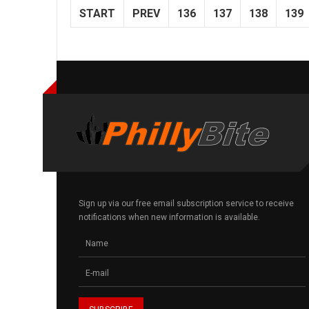
START
PREV
136
137
138
139
Sign up via our free email subscription service to receive
notifications when new information is available.