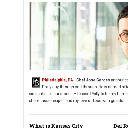
Philadelphia, PA
- Chef Jose Garces
announces
Philly guy through and through. He is named aft
similarities in our stories – I chose Philly to be my h
share those recipes and my love of food with guests.
What is Kansas City
Del R
Phioto Credit Eddy Marenco