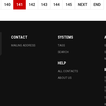
140
141
142
143
144
145
NEXT
END
CONTACT
SYSTEMS
MAILING ADDRESS
TAGS
G
SEARCH
N
HELP
ALL CONTACTS
ABOUT US
T
T
T
T
T
W