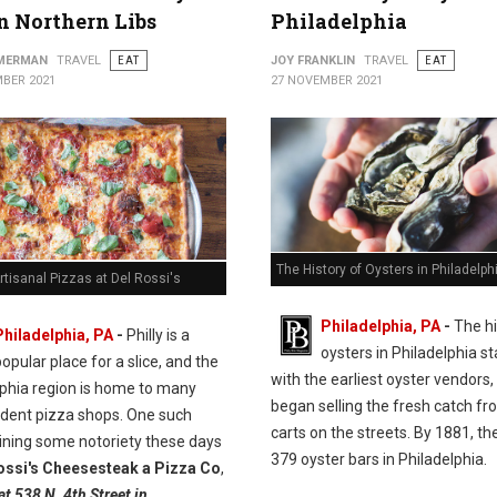
in Northern Libs
Philadelphia
MMERMAN
TRAVEL
EAT
JOY FRANKLIN
TRAVEL
EAT
BER 2021
27 NOVEMBER 2021
The History of Oysters in Philadelph
rtisanal Pizzas at Del Rossi's
Philadelphia, PA
-
The hi
Philadelphia, PA
-
Philly is a
oysters in Philadelphia st
opular place for a slice, and the
with the earliest oyster vendors
lphia region is home to many
began selling the fresh catch fr
dent pizza shops. One such
carts on the streets. By 1881, t
ining some notoriety these days
379 oyster bars in Philadelphia.
ossi's Cheesesteak a Pizza Co
,
at 538 N. 4th Street in