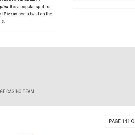
lphia
. It is a popular spot for
al Pizzas
and a twist on the
ie.
RGE CASINO TEAM
PAGE 141 O