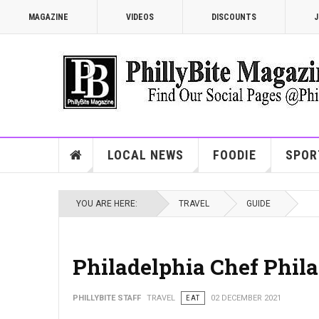
MAGAZINE
VIDEOS
DISCOUNTS
J
LOCAL NEWS
FOODIE
SPOR
YOU ARE HERE:
TRAVEL
GUIDE
Philadelphia Chef Phila
PHILLYBITE STAFF
TRAVEL
EAT
02 DECEMBER 2021