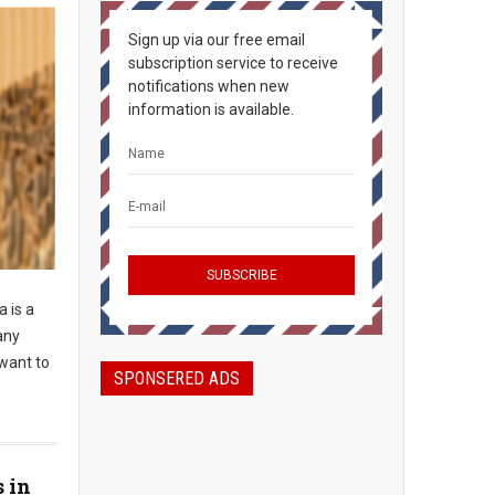
Sign up via our free email
subscription service to receive
notifications when new
information is available.
 is a
any
 want to
SPONSERED ADS
s in