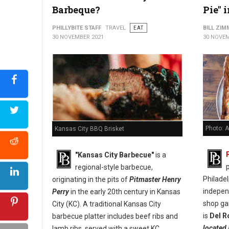
Barbeque?
Pie" 
PHILLYBITE STAFF
TRAVEL
EAT
BILL ZI
30 NOVEMBER 2021
30 NOVEM
Photo: A
Kansas City BBQ Brisket
"Kansas City Barbecue"
is a
p
regional-style barbecue,
Philade
originating in the pits of
Pitmaster Henry
indepen
Perry
in the early 20th century in Kansas
shop ga
City (KC). A traditional Kansas City
is
Del R
barbecue platter includes beef ribs and
located 
lamb ribs, served with a sweet KC