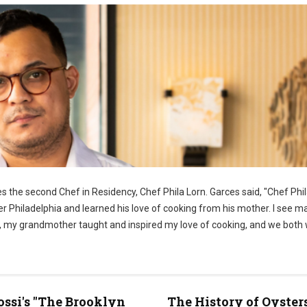
 the second Chef in Residency, Chef Phila Lorn. Garces said, "Chef Phila
er Philadelphia and learned his love of cooking from his mother. I see m
ome, my grandmother taught and inspired my love of cooking, and we both
ossi's "The Brooklyn
The History of Oyster