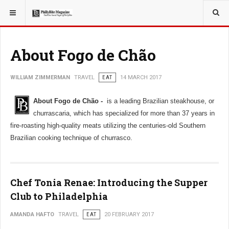
YOU ARE HERE:
TRAVEL
About Fogo de Chão
WILLIAM ZIMMERMAN
TRAVEL
EAT
14 MARCH 2017
About Fogo de Chão -
is a leading Brazilian steakhouse, or
churrascaria, which has specialized for more than 37 years in
fire-roasting high-quality meats utilizing the centuries-old Southern
Brazilian cooking technique of churrasco.
Chef Tonia Renae: Introducing the Supper
Club to Philadelphia
AMANDA HAFTO
TRAVEL
EAT
20 FEBRUARY 2017