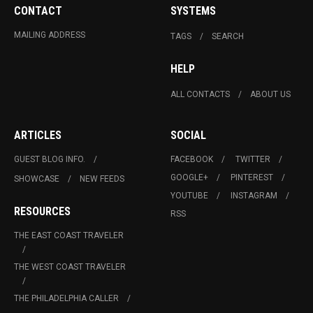
CONTACT
SYSTEMS
MAILING ADDRESS
TAGS
SEARCH
HELP
ALL CONTACTS
ABOUT US
ARTICLES
SOCIAL
GUEST BLOG INFO.
FACEBOOK
TWITTER
GOOGLE+
PINTEREST
SHOWCASE
NEW FEEDS
YOUTUBE
INSTAGRAM
RESOURCES
RSS
THE EAST COAST TRAVELER
THE WEST COAST TRAVELER
THE PHILADELPHIA CALLER