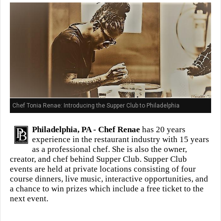
Chef Tonia Renae: Introducing the Supper Club to Philadelphia
Philadelphia, PA -
Chef Renae
has 20 years
experience in the restaurant industry with 15 years
as a professional chef. She is also the owner,
creator, and chef behind Supper Club. Supper Club
events are held at private locations consisting of four
course dinners, live music, interactive opportunities, and
a chance to win prizes which include a free ticket to the
next event.