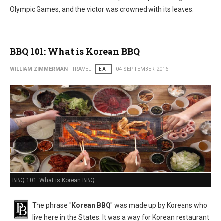
Olympic Games, and the victor was crowned with its leaves.
BBQ 101: What is Korean BBQ
WILLIAM ZIMMERMAN
TRAVEL
EAT
04 SEPTEMBER 2016
BBQ 101: What is Korean BBQ
The phrase "
Korean BBQ
" was made up by Koreans who
live here in the States. It was a way for Korean restaurant