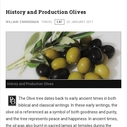
History and Production Olives
WILLIAM ZIMMERMAN
TRAVEL
EAT
02 JANUARY 2017
History and Production Olives
The Olive tree dates back to early ancient times in both
biblical and classical writings. In these early writings, the
olive oil is referenced as a symbol of both goodness and purity,
and the tree represents peace and happiness. In ancient times,
the oil was also burnt in sacred lamps at temples during the