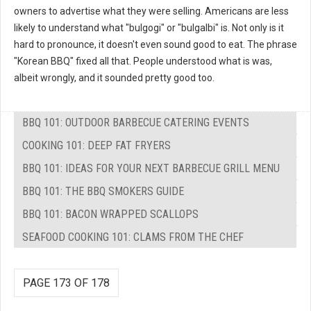
owners to advertise what they were selling. Americans are less
likely to understand what "bulgogi" or "bulgalbi" is. Not only is it
hard to pronounce, it doesn't even sound good to eat. The phrase
"Korean BBQ" fixed all that. People understood what is was,
albeit wrongly, and it sounded pretty good too.
BBQ 101: OUTDOOR BARBECUE CATERING EVENTS
COOKING 101: DEEP FAT FRYERS
BBQ 101: IDEAS FOR YOUR NEXT BARBECUE GRILL MENU
BBQ 101: THE BBQ SMOKERS GUIDE
BBQ 101: BACON WRAPPED SCALLOPS
SEAFOOD COOKING 101: CLAMS FROM THE CHEF
PAGE 173 OF 178