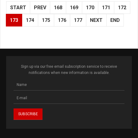
START
PREV
168
169
170
171
172
173
174
175
176
177
NEXT
END
Sign up via our free email subscription service to receive
notifications when new information is available.