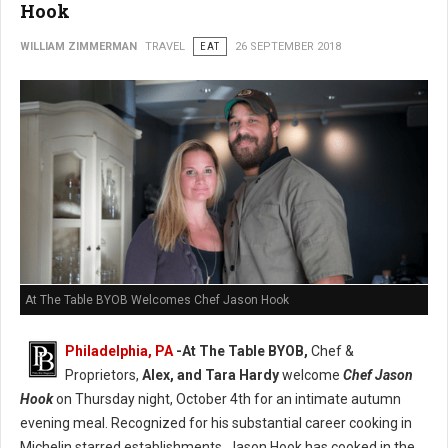
Hook
WILLIAM ZIMMERMAN
TRAVEL
EAT
26 SEPTEMBER 2018
At The Table BYOB Welcomes Chef Jason Hook
Philadelphia, PA
-At The Table BYOB,
Chef &
Proprietors,
Alex, and Tara Hardy
welcome
Chef Jason
Hook
on Thursday night, October 4th for an intimate autumn
evening meal. Recognized for his substantial career cooking in
Michelin starred establishments, Jason Hook has cooked in the