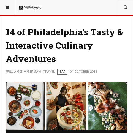
YOU ARE HERE:
TRAVEL
14 of Philadelphia's Tasty &
Interactive Culinary
Adventures
WILLIAM ZIMMERMAN
TRAVEL
EAT
04 OCTOBER 2018