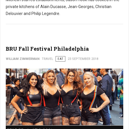
private kitchens of Alain Ducasse, Jean-Georges, Christian
Delouvier and Philip Legendre.
BRU Fall Festival Philadelphia
WILLIAM ZIMMERMAN
TRAVEL
EAT
23 SEPTEMBER 2018