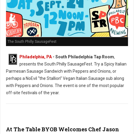
The South Philly SausageFest
Philadelphia, PA
- South Philadelphia Tap Room
,
presents the South Philly SausageFest. Try a Spicy Italian
Parmesan Sausage Sandwich with Peppers and Onions, or
perhaps a NoEvil “the Stallion” Vegan Italian Sausage sub along
with Peppers and Onions. The event is one of the most popular
off-site festivals of the year.
At The Table BYOB Welcomes Chef Jason