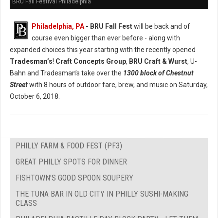
BRU Fall Festival Philadelphia
Philadelphia, PA
- BRU Fall Fest
will be back and of
course even bigger than ever before - along with
expanded choices this year starting with the recently opened
Tradesman’s
!
Craft Concepts Group
,
BRU Craft & Wurst
, U-
Bahn and Tradesman’s take over the
1300 block of Chestnut
Street
with 8 hours of outdoor fare, brew, and music on Saturday,
October 6, 2018.
PHILLY FARM & FOOD FEST (PF3)
GREAT PHILLY SPOTS FOR DINNER
FISHTOWN'S GOOD SPOON SOUPERY
THE TUNA BAR IN OLD CITY IN PHILLY SUSHI-MAKING
CLASS