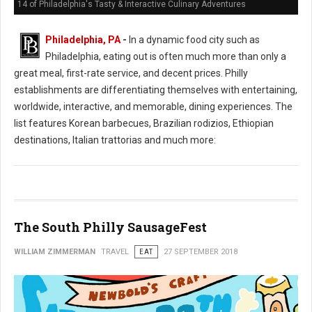
14 of Philadelphia's Tasty & Interactive Culinary Adventures
Philadelphia, PA
-
In a dynamic food city such as
Philadelphia, eating out is often much more than only a
great meal, first-rate service, and decent prices. Philly
establishments are differentiating themselves with entertaining,
worldwide, interactive, and memorable, dining experiences. The
list features Korean barbecues, Brazilian rodizios, Ethiopian
destinations, Italian trattorias and much more:
The South Philly SausageFest
WILLIAM ZIMMERMAN
TRAVEL
EAT
27 SEPTEMBER 2018