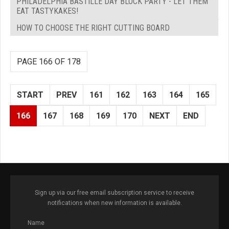
PHILADELPHIA BASTILLE DAY BLOCK PARTY - LET THEM
EAT TASTYKAKES!
HOW TO CHOOSE THE RIGHT CUTTING BOARD
PAGE 166 OF 178
START
PREV
161
162
163
164
165
166
167
168
169
170
NEXT
END
Sign up via our free email subscription service to receive
notifications when new information is available.