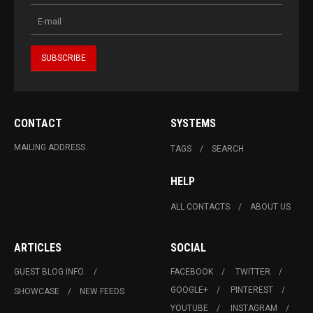
CONTACT
SYSTEMS
MAILING ADDRESS
TAGS
SEARCH
HELP
ALL CONTACTS
ABOUT US
ARTICLES
SOCIAL
GUEST BLOG INFO.
FACEBOOK
TWITTER
GOOGLE+
PINTEREST
SHOWCASE
NEW FEEDS
YOUTUBE
INSTAGRAM