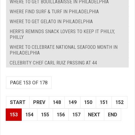
WHERE TO GET BOUILLABAISSE IN PHILADELPHIA
WHERE FIND SURF & TURF IN PHILADELPHIA
WHERE TO GET GELATO IN PHILADELPHIA
HERR’S REMINDS SNACK LOVERS TO KEEP IT PHILLY,
PHILLY
WHERE TO CELEBRATE NATIONAL SEAFOOD MONTH IN
PHILADELPHIA
CELEBRITY CHEF CARL RUIZ PASSING AT 44
PAGE 153 OF 178
START
PREV
148
149
150
151
152
153
154
155
156
157
NEXT
END