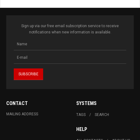
Sign up via our free email subscription service to receive
notifications when new information is available.
CONTACT
SYSTEMS
MAILING ADDRESS
TAGS
SEARCH
HELP