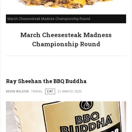
March Cheesesteak Madnes Championship Round
March Cheesesteak Madness
Championship Round
Ray Sheehan the BBQ Buddha
KEVIN WILSON
TRAVEL
EAT
21 MARCH 2020