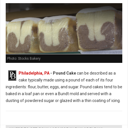
Photo: Stocks Bakery
Philadelphia, PA
- Pound Cake
can be described as a
cake typically made using a pound of each of its four
ingredients: flour, butter, eggs, and sugar. Pound cakes tend to be
baked in a loaf pan or even a Bundt mold and served with a
dusting of powdered sugar or glazed with a thin coating of icing.