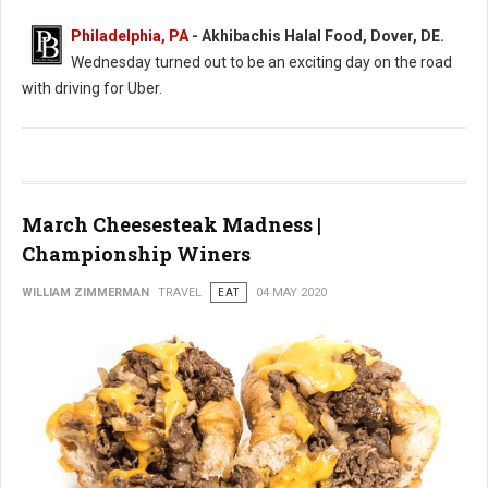
Philadelphia, PA
- Akhibachis Halal Food, Dover, DE.
Wednesday turned out to be an exciting day on the road
with driving for Uber.
March Cheesesteak Madness |
Championship Winers
WILLIAM ZIMMERMAN
TRAVEL
EAT
04 MAY 2020