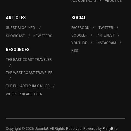
ALL CONTACTS
ABOUT US
ARTICLES
SOCIAL
GUEST BLOG INFO.
FACEBOOK
TWITTER
GOOGLE+
PINTEREST
SHOWCASE
NEW FEEDS
YOUTUBE
INSTAGRAM
RESOURCES
RSS
THE EAST COAST TRAVELER
THE WEST COAST TRAVELER
THE PHILADELPHIA CALLER
WHERE PHILADELPHIA
Copyright © 2026 Joomla!. All Rights Reserved. Powered by
PhillyBite