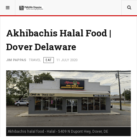
YOU ARE HERE:
TRAVEL
Akhibachis Halal Food |
Dover Delaware
JIM PAPPAS
TRAVEL
EAT
11 JULY 2020
Akhibachis halal food - Halal - 5409 N Dupont Hwy, Dover, DE