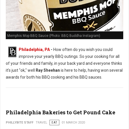
Memphis Mop BBQ Sauce (Photo: BBQ Buddha Instagram)
Philadelphia, PA
-
How often do you wish you could
improve your yearly BBQ outings. So your cooking for all
of your friends and family, in your back yard and everyone thinks
it's just "ok," well
Ray Sheehan
is here to help, having won several
awards for both his BBQ cooking and his BBQ sauces.
Philadelphia Bakeries to Get Pound Cake
PHILLYBITE STAFF
TRAVEL
EAT
01 MARCH 2020