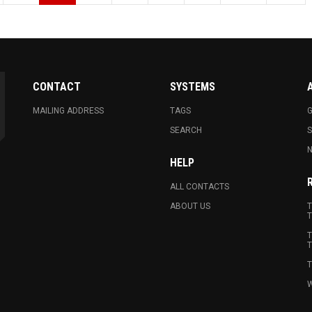
CONTACT
SYSTEMS
MAILING ADDRESS
TAGS
G
SEARCH
N
HELP
ALL CONTACTS
ABOUT US
T
T
T
T
T
W