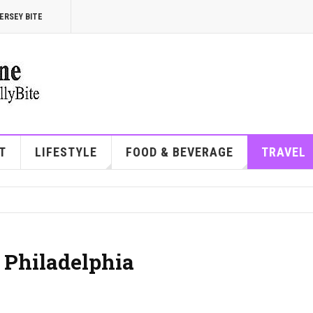
ERSEY BITE
T
LIFESTYLE
FOOD & BEVERAGE
TRAVEL
 Philadelphia