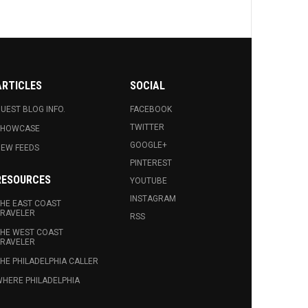
ARTICLES
SOCIAL
UEST BLOG INFO.
FACEBOOK
TWITTER
SHOWCASE
GOOGLE+
EW FEEDS
PINTEREST
RESOURCES
YOUTUBE
INSTAGRAM
HE EAST COAST
RAVELER
RSS
HE WEST COAST
RAVELER
HE PHILADELPHIA CALLER
HERE PHILADELPHIA