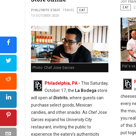
JOY FRAN
EAT
2
PHILLYBITE STAFF
TRAVEL
EAT
13 OCTOBER 2020
Pat's vs
Photo: Chef Jose Garces
Philadelphia, PA
-
This Saturday,
October 17, the
La Bodega
store
cheeses
will open at
Distrito
, where guests can
every ne
purchase select goods, Mexican
the mou
candies, and other snacks. As
Chef Jose
you real
Garces
expand his
University City
of this
S
restaurant, inviting the public to
put tog
experience the eatery’s authenticity