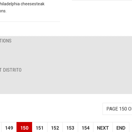
hiladelphia cheesesteak
ons.
TIONS
T DISTRITO
PAGE 150 O
149
150
151
152
153
154
NEXT
END