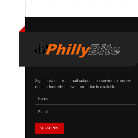
Sign up via our free email subscription service to receive
notifications when new information is available.