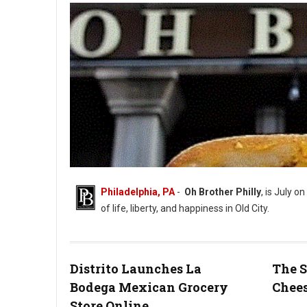
Philadelphia, PA
-
Oh Brother Philly
, is July on
of life, liberty, and happiness in Old City.
Distrito Launches La
The S
Bodega Mexican Grocery
Chees
Photo: Oh Brother Instagram
Store Online