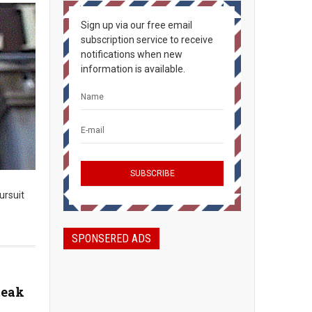
Sign up via our free email
subscription service to receive
notifications when new
information is available.
ursuit
SPONSERED ADS
teak