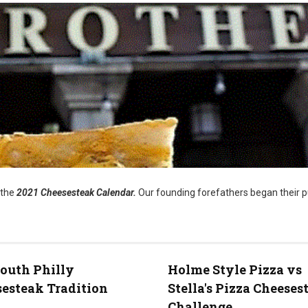
 the
2021 Cheesesteak Calendar.
Our founding forefathers began their p
outh Philly
Holme Style Pizza vs
esteak Tradition
Stella's Pizza Cheeses
Challenge