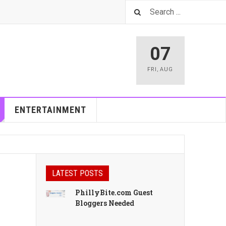
07
FRI
,
AUG
ENTERTAINMENT
LATEST POSTS
PhillyBite.com Guest
Bloggers Needed