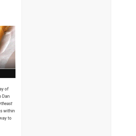
ay of
o Dan
theast
s within
 way to