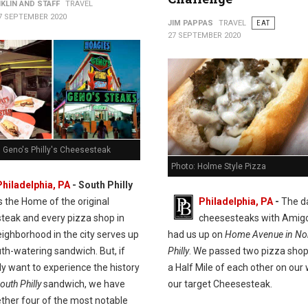
KLIN AND STAFF
TRAVEL
7 SEPTEMBER 2020
JIM PAPPAS
TRAVEL
EAT
27 SEPTEMBER 2020
. Geno's Philly's Cheesesteak
Photo: Holme Style Pizza
Philadelphia, PA
- South Philly
is the Home of the original
Philadelphia, PA
-
The d
teak and every pizza shop in
cheesesteaks with Amig
ighborhood in the city serves up
had us up on
Home Avenue in Nor
th-watering sandwich. But, if
Philly
. We passed two pizza shop
ly want to experience the history
a Half Mile of each other on our
outh Philly
sandwich, we have
our target Cheesesteak.
ether four of the most notable