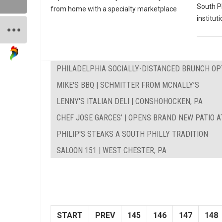
South P
from home with a specialty marketplace
instituti
PHILADELPHIA SOCIALLY-DISTANCED BRUNCH OP
MIKE'S BBQ | SCHMITTER FROM MCNALLY’S
LENNY'S ITALIAN DELI | CONSHOHOCKEN, PA
CHEF JOSE GARCES’ | OPENS BRAND NEW PATIO A
PHILIP'S STEAKS A SOUTH PHILLY TRADITION
SALOON 151 | WEST CHESTER, PA
START
PREV
145
146
147
148