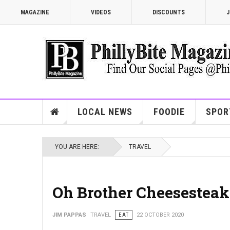
MAGAZINE
VIDEOS
DISCOUNTS
J
LOCAL NEWS
FOODIE
SPOR
YOU ARE HERE:
TRAVEL
Oh Brother Cheesesteak
JIM PAPPAS
TRAVEL
EAT
22 OCTOBER 2020