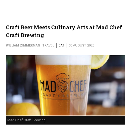
Craft Beer Meets Culinary Arts at Mad Chef
Craft Brewing
WILLIAM ZIMMERMAN
TRAVEL
EAT
06 AUGUST 2026
Mad Chef Craft Brewing