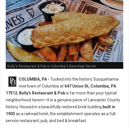
Bully's Restaurant & Pub is Columbia's Best-Kept Secret
COLUMBIA, PA -
Tucked into the historic Susquehanna
rivertown of Columbia at
647 Union St, Columbia, PA
17512
,
Bully's Restaurant & Pub
is far more than your typical
neighborhood tavern—it is a genuine piece of Lancaster County
history. Housed in a beautifully restored brick building
built in
1903
as a railroad hotel, the establishment operates as a full-
service restaurant, pub, and bed & breakfast.