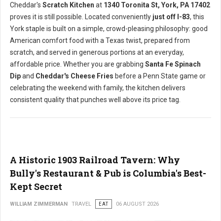
Cheddar's
Scratch Kitchen
at
1340 Toronita St, York, PA 17402
proves it is still possible. Located conveniently
just off I-83
, this
York staple is built on a simple, crowd-pleasing philosophy: good
American comfort food with a Texas twist, prepared from
scratch, and served in generous portions at an everyday,
affordable price. Whether you are grabbing
Santa Fe Spinach
Dip
and
Cheddar's Cheese Fries
before a Penn State game or
celebrating the weekend with family, the kitchen delivers
consistent quality that punches well above its price tag.
A Historic 1903 Railroad Tavern: Why
Bully's Restaurant & Pub is Columbia's Best-
Kept Secret
WILLIAM ZIMMERMAN
TRAVEL
EAT
06 AUGUST 2026