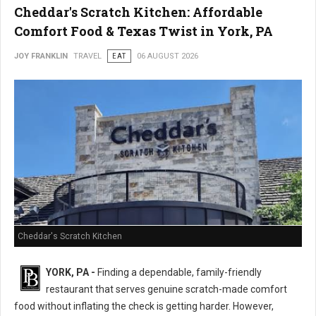
Cheddar's Scratch Kitchen: Affordable
Comfort Food & Texas Twist in York, PA
JOY FRANKLIN
TRAVEL
EAT
06 AUGUST 2026
Cheddar's Scratch Kitchen
YORK, PA -
Finding a dependable, family-friendly
restaurant that serves genuine scratch-made comfort
food without inflating the check is getting harder. However,