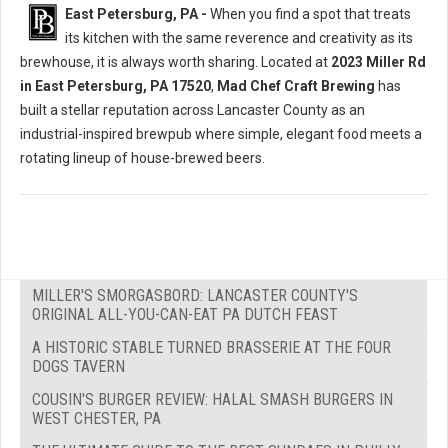
East Petersburg, PA -
When you find a spot that treats
its kitchen with the same reverence and creativity as its
brewhouse, it is always worth sharing. Located at
2023 Miller Rd
in East Petersburg, PA 17520
,
Mad Chef Craft Brewing
has
built a stellar reputation across Lancaster County as an
industrial-inspired brewpub where simple, elegant food meets a
rotating lineup of house-brewed beers.
MILLER'S SMORGASBORD: LANCASTER COUNTY'S
ORIGINAL ALL-YOU-CAN-EAT PA DUTCH FEAST
A HISTORIC STABLE TURNED BRASSERIE AT THE FOUR
DOGS TAVERN
COUSIN'S BURGER REVIEW: HALAL SMASH BURGERS IN
WEST CHESTER, PA