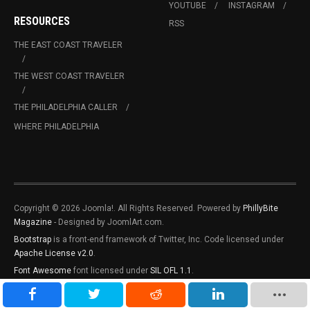
YOUTUBE
INSTAGRAM
RESOURCES
RSS
THE EAST COAST TRAVELER
THE WEST COAST TRAVELER
THE PHILADELPHIA CALLER
WHERE PHILADELPHIA
Copyright © 2026 Joomla!. All Rights Reserved. Powered by
PhillyBite
Magazine
- Designed by JoomlArt.com.
Bootstrap
is a front-end framework of Twitter, Inc. Code licensed under
Apache License v2.0
.
Font Awesome
font licensed under
SIL OFL 1.1
.