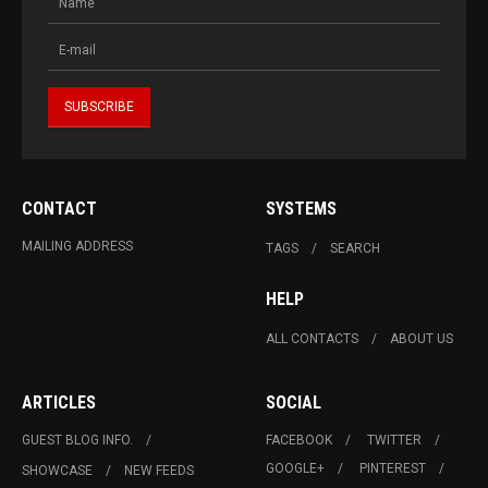
CONTACT
SYSTEMS
MAILING ADDRESS
TAGS
SEARCH
HELP
ALL CONTACTS
ABOUT US
ARTICLES
SOCIAL
GUEST BLOG INFO.
FACEBOOK
TWITTER
GOOGLE+
PINTEREST
SHOWCASE
NEW FEEDS