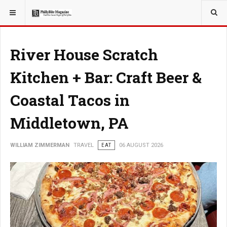
YOU ARE HERE:
TRAVEL
River House Scratch
Kitchen + Bar: Craft Beer &
Coastal Tacos in
Middletown, PA
WILLIAM ZIMMERMAN
TRAVEL
EAT
06 AUGUST 2026