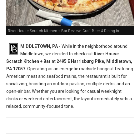
River House Scratch Kitchen + Bar Review: Craft Beer & Dining in
Middletown, PA
MIDDLETOWN, PA -
While in the neighborhood around
Middletown, we decided to check out
River House
Scratch Kitchen + Bar
at
2495 E Harrisburg Pike, Middletown,
PA 17057
. Operating as an energetic roadside hangout featuring
American meat and seafood mains, the restaurant is built for
socializing, boasting an outdoor pavilion, multiple decks, and an
open-air bar. Whether you are looking for casual weeknight
drinks or weekend entertainment, the layout immediately sets a
relaxed, community-focused tone.