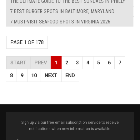
THE ULTIMATE GUIDE TO THE BEST SUNDAES IN PHILLY
7 BEST BURGER SPOTS IN BALTIMORE, MARYLAND
7 MUST-VISIT SEAFOOD SPOTS IN VIRGINIA 2026
PAGE 1 OF 178
START
PREV
1
2
3
4
5
6
7
8
9
10
NEXT
END
Sign up via our free email subscription service to receive
notifications when new information is available.