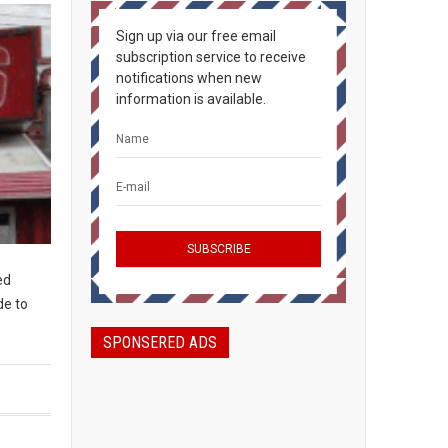
Sign up via our free email
subscription service to receive
notifications when new
information is available.
ed
de to
SPONSERED ADS