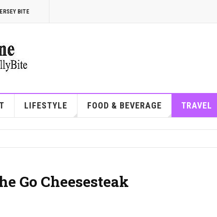
ERSEY BITE
T
LIFESTYLE
FOOD & BEVERAGE
TRAVEL
the Go Cheesesteak