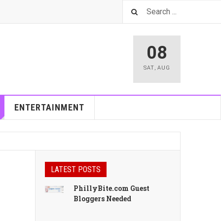
08
SAT
,
AUG
ENTERTAINMENT
LATEST POSTS
PhillyBite.com Guest
Bloggers Needed