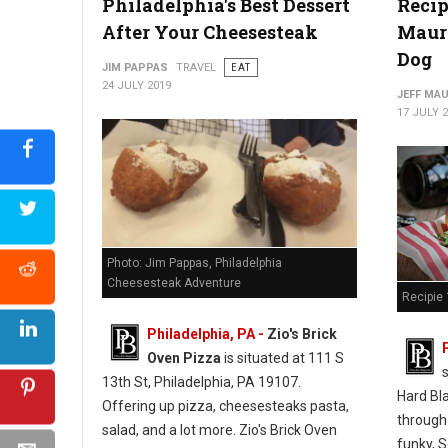
Philadelphia's Best Dessert
Recip
After Your Cheesesteak
Mauro
Photo: Jim Pappas "The Philadelphia Cheesesteak Adventure"
Dog
JIM PAPPAS
TRAVEL
EAT
24 JULY 2019
JEFF MA
17 JULY 
Photo: Jim Pappas, Philadelphia
Cheesesteak Adventure
Recipie 
Philadelphia, PA -
Zio's Brick
Oven Pizza
is situated at 111 S
13th St, Philadelphia, PA 19107.
Hard Bl
Offering up pizza, cheesesteaks pasta,
through
salad, and a lot more. Zio's Brick Oven
funky, S