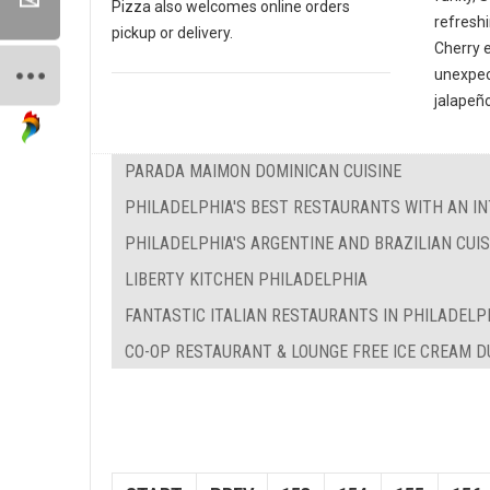
Pizza also welcomes online orders
refreshi
pickup or delivery.
Cherry 
unexpec
jalapeño
PARADA MAIMON DOMINICAN CUISINE
PHILADELPHIA'S BEST RESTAURANTS WITH AN IN
PHILADELPHIA'S ARGENTINE AND BRAZILIAN CUIS
LIBERTY KITCHEN PHILADELPHIA
FANTASTIC ITALIAN RESTAURANTS IN PHILADELP
CO-OP RESTAURANT & LOUNGE FREE ICE CREAM 