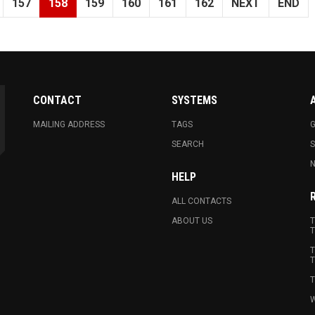
157
158
159
160
161
162
NEXT
END
CONTACT
SYSTEMS
MAILING ADDRESS
TAGS
G
SEARCH
N
HELP
ALL CONTACTS
ABOUT US
T
T
T
T
T
W