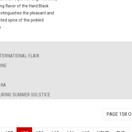
ng flavor of the Hard Black
extinguishes the pleasant and
ted spice of the pickled
.
TERNATIONAL FLAIR
INE
HIA
DURING SUMMER SOLSTICE
PAGE 158 O