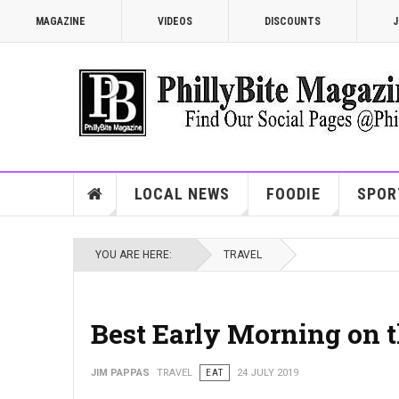
MAGAZINE
VIDEOS
DISCOUNTS
J
LOCAL NEWS
FOODIE
SPOR
YOU ARE HERE:
TRAVEL
Best Early Morning on 
JIM PAPPAS
TRAVEL
EAT
24 JULY 2019