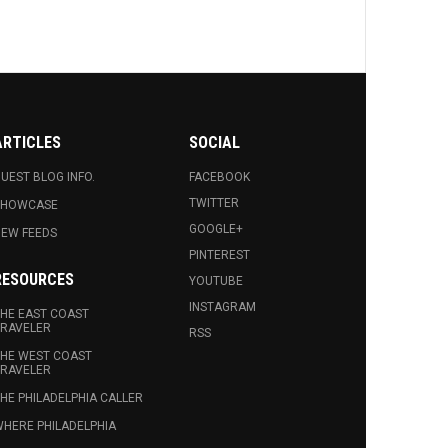
ARTICLES
SOCIAL
UEST BLOG INFO.
FACEBOOK
TWITTER
SHOWCASE
GOOGLE+
EW FEEDS
PINTEREST
RESOURCES
YOUTUBE
INSTAGRAM
HE EAST COAST
RAVELER
RSS
HE WEST COAST
RAVELER
HE PHILADELPHIA CALLER
HERE PHILADELPHIA