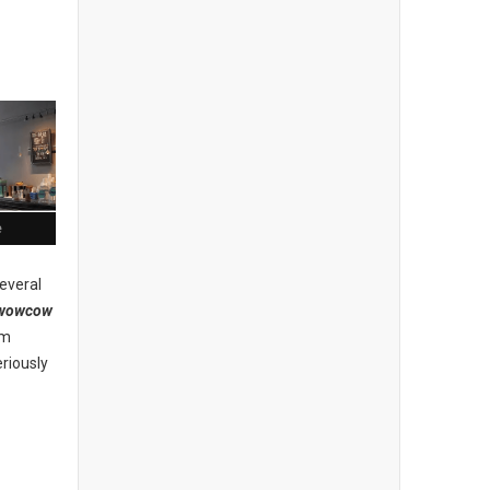
e
everal
wowcow
am
riously