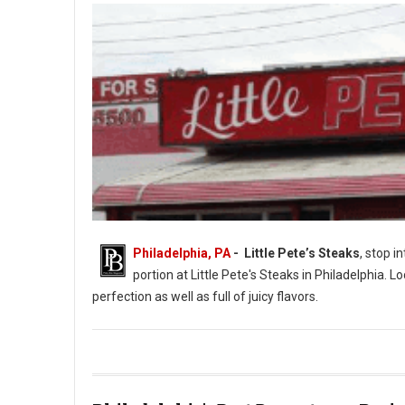
Philadelphia, PA
- Little Pete’s Steaks
, stop i
portion at Little Pete's Steaks in Philadelphia. L
perfection as well as full of juicy flavors.