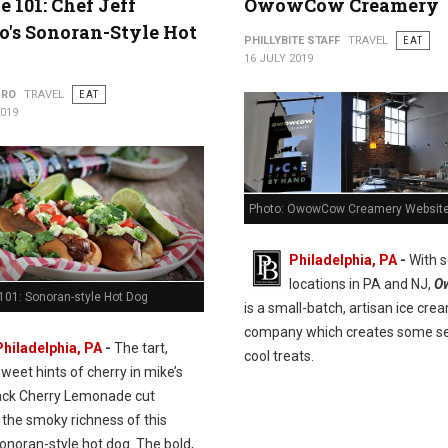
e 101: Chef Jeff
OwowCow Creamery
's Sonoran-Style Hot
PHILLYBITE STAFF
TRAVEL
EAT
16 JULY 2019
URO
TRAVEL
EAT
2019
Photo: OwowCow Creamery Websit
Philadelphia, PA
-
With s
locations in PA and NJ,
O
101: Sonoran-style Hot Dog
is a small-batch, artisan ice cre
company which creates some se
Philadelphia, PA
-
The tart,
cool treats.
sweet hints of cherry in mike’s
ack Cherry Lemonade cut
 the smoky richness of this
onoran-style hot dog. The bold,