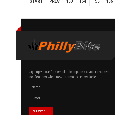
START
PREV
153
154
155
156
Sign up via our free email subscription service to receive
notifications when new information is available.