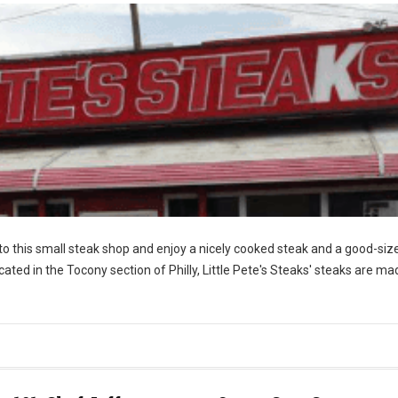
nto this small steak shop and enjoy a nicely cooked steak and a good-siz
ocated in the Tocony section of Philly, Little Pete's Steaks' steaks are ma