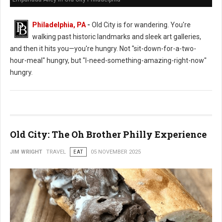
Philadelphia, PA
-
Old City is for wandering. You're
walking past historic landmarks and sleek art galleries,
and then it hits you—you're hungry. Not "sit-down-for-a-two-
hour-meal" hungry, but "I-need-something-amazing-right-now"
hungry.
Old City: The Oh Brother Philly Experience
JIM WRIGHT
TRAVEL
EAT
05 NOVEMBER 2025