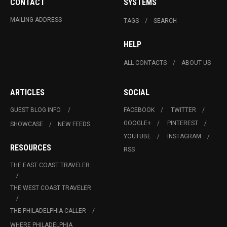
CONTACT
SYSTEMS
MAILING ADDRESS
TAGS
SEARCH
HELP
ALL CONTACTS
ABOUT US
ARTICLES
SOCIAL
GUEST BLOG INFO.
FACEBOOK
TWITTER
GOOGLE+
PINTEREST
SHOWCASE
NEW FEEDS
YOUTUBE
INSTAGRAM
RESOURCES
RSS
THE EAST COAST TRAVELER
THE WEST COAST TRAVELER
THE PHILADELPHIA CALLER
WHERE PHILADELPHIA