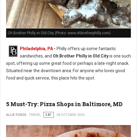
Oh Brother Philly in Old City (Photo: www.ohbrotherphilly.com)
Philadelphia, PA
-
Philly offers up some fantastic
sandwiches, and
Oh Brother Philly in Old City
is one such
spot, offering up some great food or perhaps a late-night snack.
Situated near the downtown area. For anyone who loves good
food and quick service, this place hits the spot.
5 Must-Try: Pizza Shops in Baltimore, MD
ALLIE FORGE
TRAVEL
EAT
28 OCTOBER 2025