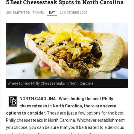
5 Best Cheesesteak Spots in North Carolina
JIM SMITHTON
TRAVEL
EAT
22 OCTOBER 2025
Where to Find Philly Cheesesteaks in North Carolina
NORTH CAROLINA
-
When finding the best Philly
cheesesteaks in North Carolina, there are several
options to consider.
These are just a few options for the best
Philly cheesesteaks in North Carolina. Whichever establishment
you choose, you can be sure that you'll be treated to a delicious