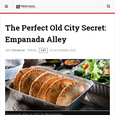
YOU ARE HERE:
TRAVEL
The Perfect Old City Secret:
Empanada Alley
JOY FRANKLIN
TRAVEL
EAT
05 NOVEMBER 2025
Empanada Alley in Old City Philadelphia