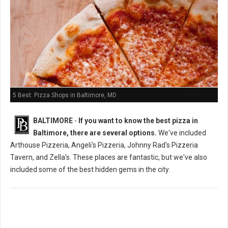
5 Best: Pizza Shops in Baltimore, MD
BALTIMORE
-
If you want to know the best pizza in
Baltimore, there are several options.
We've included
Arthouse Pizzeria, Angeli's Pizzeria, Johnny Rad's Pizzeria
Tavern, and Zella's. These places are fantastic, but we've also
included some of the best hidden gems in the city.