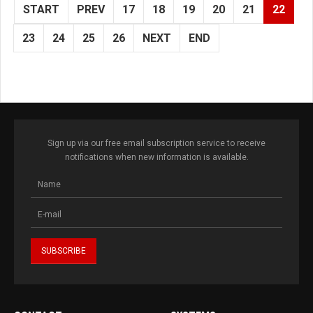
START
PREV
17
18
19
20
21
22
23
24
25
26
NEXT
END
Sign up via our free email subscription service to receive
notifications when new information is available.