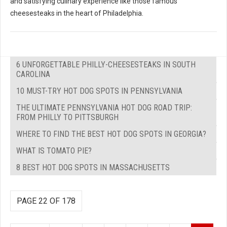
and satisfying culinary experience like those famous
cheesesteaks in the heart of Philadelphia.
6 UNFORGETTABLE PHILLY-CHEESESTEAKS IN SOUTH
CAROLINA
10 MUST-TRY HOT DOG SPOTS IN PENNSYLVANIA
THE ULTIMATE PENNSYLVANIA HOT DOG ROAD TRIP:
FROM PHILLY TO PITTSBURGH
WHERE TO FIND THE BEST HOT DOG SPOTS IN GEORGIA?
WHAT IS TOMATO PIE?
8 BEST HOT DOG SPOTS IN MASSACHUSETTS
PAGE 22 OF 178