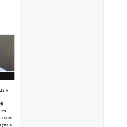
 Mark
ll
hes.
 current
5 years