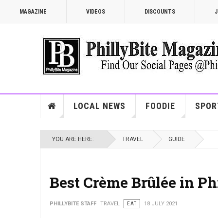
MAGAZINE
VIDEOS
DISCOUNTS
J
LOCAL NEWS
FOODIE
SPOR
YOU ARE HERE:
TRAVEL
GUIDE
Best Crème Brûlée in Ph
PHILLYBITE STAFF
TRAVEL
EAT
18 JULY 2021