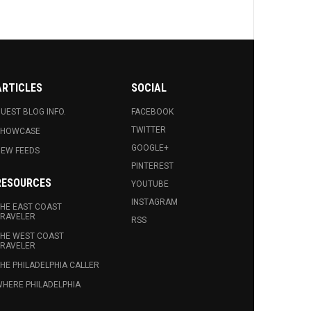
ARTICLES
SOCIAL
UEST BLOG INFO.
FACEBOOK
TWITTER
SHOWCASE
GOOGLE+
EW FEEDS
PINTEREST
RESOURCES
YOUTUBE
INSTAGRAM
HE EAST COAST
RAVELER
RSS
HE WEST COAST
RAVELER
HE PHILADELPHIA CALLER
HERE PHILADELPHIA