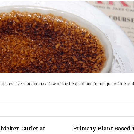
 up, and I’ve rounded up a few of the best options for unique crème bru
hicken Cutlet at
Primary Plant Based 