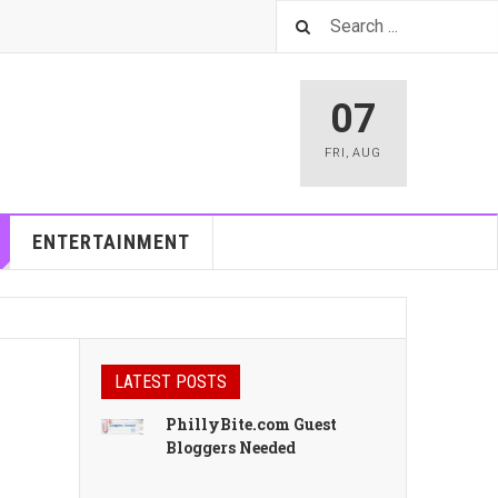
07
FRI
,
AUG
ENTERTAINMENT
LATEST POSTS
PhillyBite.com Guest
Bloggers Needed