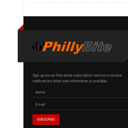
Sign up via our free email subscription service to receive
notifications when new information is available.