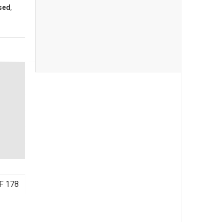
sed
,
F 178