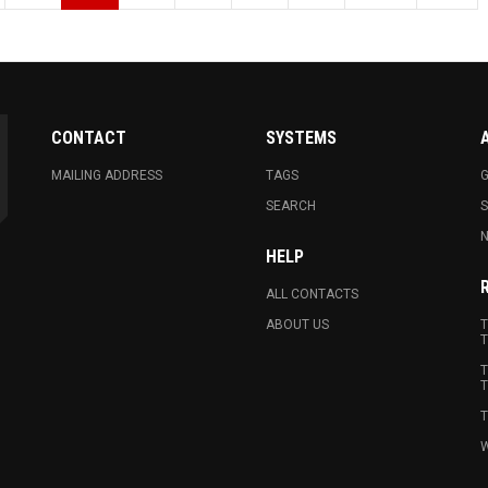
CONTACT
SYSTEMS
MAILING ADDRESS
TAGS
G
SEARCH
N
HELP
ALL CONTACTS
ABOUT US
T
T
T
T
T
W