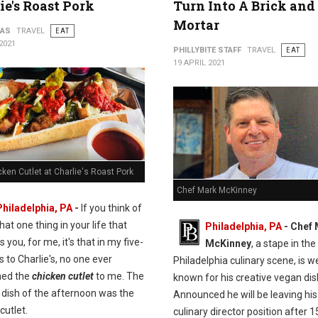
ie's Roast Pork
Turn Into A Brick and
Mortar
PAS
TRAVEL
EAT
2021
PHILLYBITE STAFF
TRAVEL
EAT
19 APRIL 2021
ken Cutlet at Charlie's Roast Pork
Chef Mark McKinney
Philadelphia, PA
-
If you think of
hat one thing in your life that
Philadelphia, PA
- Chef
s you, for me, it's that in my five-
McKinney
, a stape in the
ps to Charlie's, no one ever
Philadelphia culinary scene, is we
ned the
chicken cutlet
to me. The
known for his creative vegan dis
 dish of the afternoon was the
Announced he will be leaving his
cutlet.
culinary director position after 1