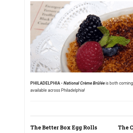
PHILADELPHIA -
National Crème Brûlée
is both coming
available across Philadelphia!
Best Crème Brûlée in Philadelphia
The Better Box Egg Rolls
The C