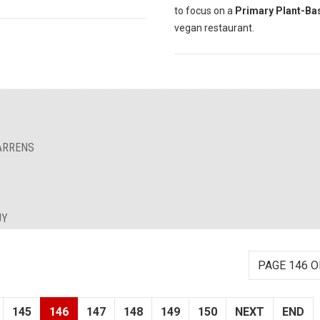
to focus on a
Primary Plant-Ba
vegan restaurant.
BARRENS
UY
PAGE 146 O
145
146
147
148
149
150
NEXT
END