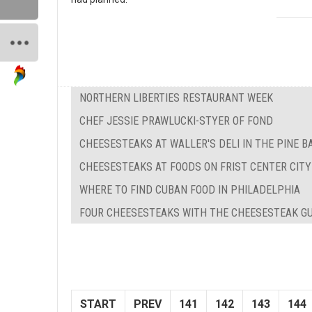
NORTHERN LIBERTIES RESTAURANT WEEK
CHEF JESSIE PRAWLUCKI-STYER OF FOND
CHEESESTEAKS AT WALLER'S DELI IN THE PINE 
CHEESESTEAKS AT FOODS ON FRIST CENTER CITY
WHERE TO FIND CUBAN FOOD IN PHILADELPHIA
FOUR CHEESESTEAKS WITH THE CHEESESTEAK G
START
PREV
141
142
143
144