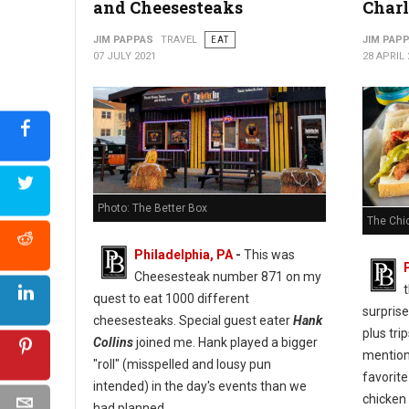
and Cheesesteaks
Charl
JIM PAPPAS
TRAVEL
EAT
JIM PAP
07 JULY 2021
28 APRIL 
Photo: The Better Box
The Chic
Philadelphia, PA
-
This was
Cheesesteak number 871 on my
t
quest to eat 1000 different
surprise
cheesesteaks. Special guest eater
Hank
plus tri
Collins
joined me. Hank played a bigger
mentio
"roll" (misspelled and lousy pun
favorite
intended) in the day's events than we
chicken 
had planned.