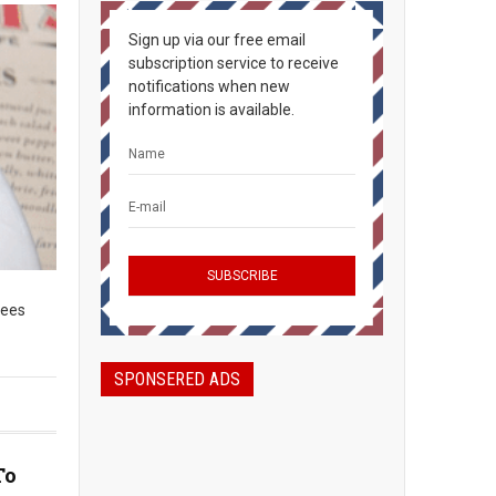
Sign up via our free email
subscription service to receive
notifications when new
information is available.
lees
SPONSERED ADS
To