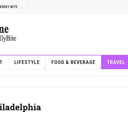
ERSEY BITE
T
LIFESTYLE
FOOD & BEVERAGE
TRAVEL
iladelphia