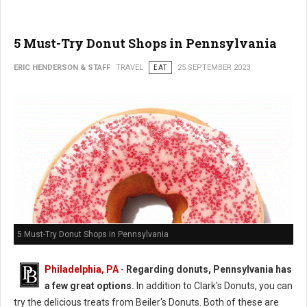
5 Must-Try Donut Shops in Pennsylvania
ERIC HENDERSON & STAFF
TRAVEL
EAT
25 SEPTEMBER 2023
5 Must-Try Donut Shops in Pennsylvania
Philadelphia, PA
-
Regarding donuts, Pennsylvania has
a few great options.
In addition to Clark's Donuts, you can
try the delicious treats from Beiler's Donuts. Both of these are