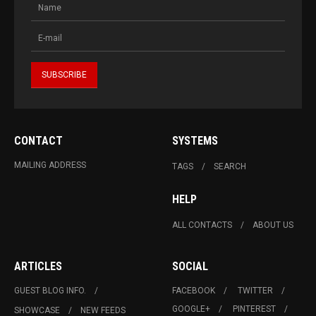
CONTACT
SYSTEMS
MAILING ADDRESS
TAGS
SEARCH
HELP
ALL CONTACTS
ABOUT US
ARTICLES
SOCIAL
GUEST BLOG INFO.
FACEBOOK
TWITTER
GOOGLE+
PINTEREST
SHOWCASE
NEW FEEDS