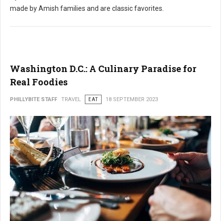
made by Amish families and are classic favorites.
Washington D.C.: A Culinary Paradise for
Real Foodies
PHILLYBITE STAFF
TRAVEL
EAT
18 SEPTEMBER 2023