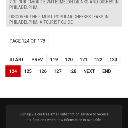
7 OF OUR FAVORITE WATERMELON DRINKS AND DISHES IN
PHILADELPHIA
DISCOVER THE 5 MOST POPULAR CHEESESTEAKS IN
PHILADELPHIA: A TOURIST GUIDE
PAGE 124 OF 178
START
PREV
119
120
121
122
123
124
125
126
127
128
NEXT
END
Sign up via our free email subscription service to receive
notifications when new information is available.