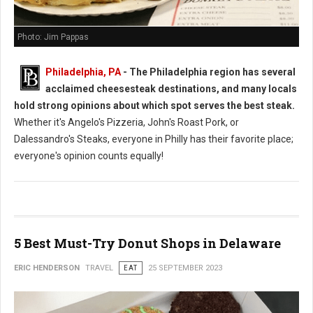
Photo: Jim Pappas
Philadelphia, PA
- The Philadelphia region has several
acclaimed cheesesteak destinations, and many locals
hold strong opinions about which spot serves the best steak.
Whether it's Angelo's Pizzeria, John's Roast Pork, or
Dalessandro's Steaks, everyone in Philly has their favorite place;
everyone's opinion counts equally!
5 Best Must-Try Donut Shops in Delaware
ERIC HENDERSON
TRAVEL
EAT
25 SEPTEMBER 2023