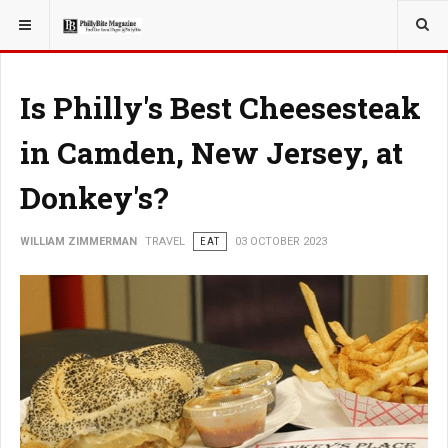
YOU ARE HERE:
TRAVEL
Is Philly's Best Cheesesteak
in Camden, New Jersey, at
Donkey's?
WILLIAM ZIMMERMAN
TRAVEL
EAT
03 OCTOBER 2023