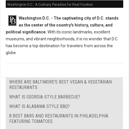
Washington D.C.: A Culinary Paradise for Real Foodies
Washington D.C. -
The captivating city of D.C. stands
as the center of the country's history, culture, and
political significance.
With its iconic landmarks, excellent
museums, and vibrant neighborhoods, it is no wonder that D.C.
has become a top destination for travelers from across the
globe.
WHERE ARE BALTIMORE'S BEST VEGAN & VEGETARIAN
RESTAURANTS
WHAT IS GEORGIA-STYLE BARBECUE?
WHAT IS ALABAMA STYLE BBQ?
8 BEST BARS AND RESTAURANTS IN PHILADELPHIA
FEATURING TOMATOES