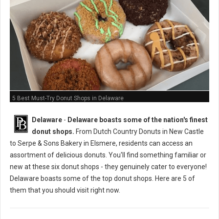
5 Best Must-Try Donut Shops in Delaware
Delaware
-
Delaware boasts some of the nation's finest
donut shops.
From Dutch Country Donuts in New Castle
to Serpe & Sons Bakery in Elsmere, residents can access an
assortment of delicious donuts. You'll find something familiar or
new at these six donut shops - they genuinely cater to everyone!
Delaware boasts some of the top donut shops. Here are 5 of
them that you should visit right now.