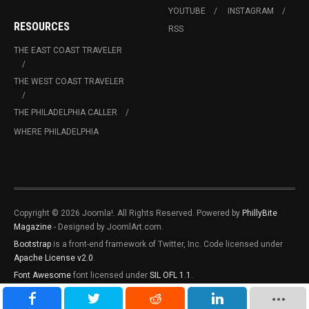
YOUTUBE
INSTAGRAM
RESOURCES
RSS
THE EAST COAST TRAVELER
THE WEST COAST TRAVELER
THE PHILADELPHIA CALLER
WHERE PHILADELPHIA
Copyright © 2026 Joomla!. All Rights Reserved. Powered by
PhillyBite
Magazine
- Designed by JoomlArt.com.
Bootstrap
is a front-end framework of Twitter, Inc. Code licensed under
Apache License v2.0
.
Font Awesome
font licensed under
SIL OFL 1.1
.