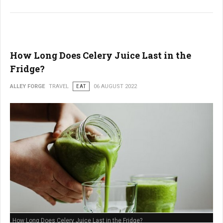
How Long Does Celery Juice Last in the
Fridge?
ALLEY FORGE
TRAVEL
EAT
06 AUGUST 2022
How Long Does Celery Juice Last in the Fridge?