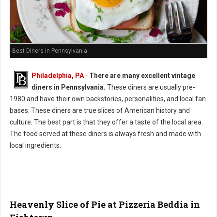
Best Diners in Pennsylvania
Philadelphia, PA
-
There are many excellent vintage
diners in Pennsylvania.
These diners are usually pre-
1980 and have their own backstories, personalities, and local fan
bases. These diners are true slices of American history and
culture. The best part is that they offer a taste of the local area.
The food served at these diners is always fresh and made with
local ingredients.
Heavenly Slice of Pie at Pizzeria Beddia in