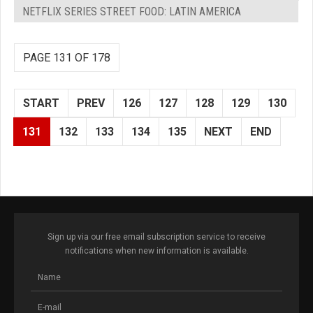
NETFLIX SERIES STREET FOOD: LATIN AMERICA
PAGE 131 OF 178
START
PREV
126
127
128
129
130
131
132
133
134
135
NEXT
END
Sign up via our free email subscription service to receive
notifications when new information is available.