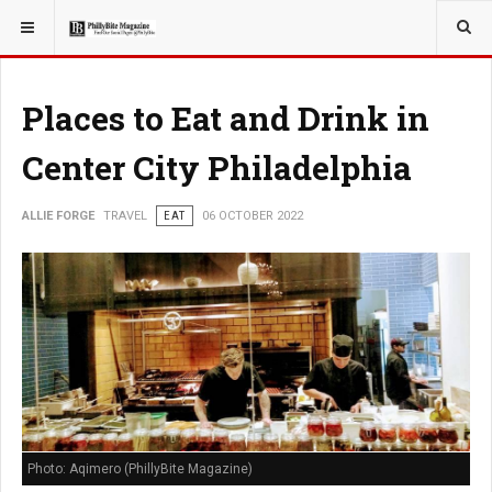
YOU ARE HERE:
TRAVEL
Places to Eat and Drink in
Center City Philadelphia
ALLIE FORGE
TRAVEL
EAT
06 OCTOBER 2022
Photo: Aqimero (PhillyBite Magazine)