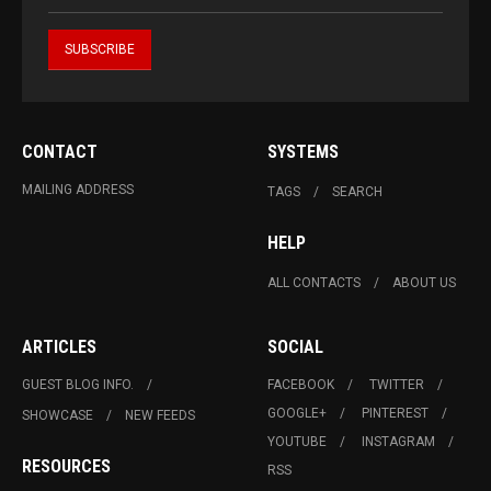
CONTACT
SYSTEMS
MAILING ADDRESS
TAGS
SEARCH
HELP
ALL CONTACTS
ABOUT US
ARTICLES
SOCIAL
GUEST BLOG INFO.
FACEBOOK
TWITTER
GOOGLE+
PINTEREST
SHOWCASE
NEW FEEDS
YOUTUBE
INSTAGRAM
RESOURCES
RSS