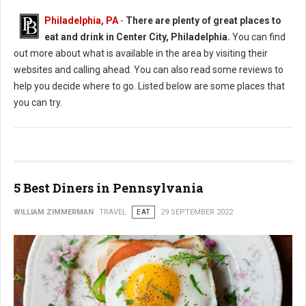
Philadelphia, PA
-
There are plenty of great places to
eat and drink in Center City, Philadelphia.
You can find
out more about what is available in the area by visiting their
websites and calling ahead. You can also read some reviews to
help you decide where to go. Listed below are some places that
you can try.
5 Best Diners in Pennsylvania
WILLIAM ZIMMERMAN
TRAVEL
EAT
29 SEPTEMBER 2022