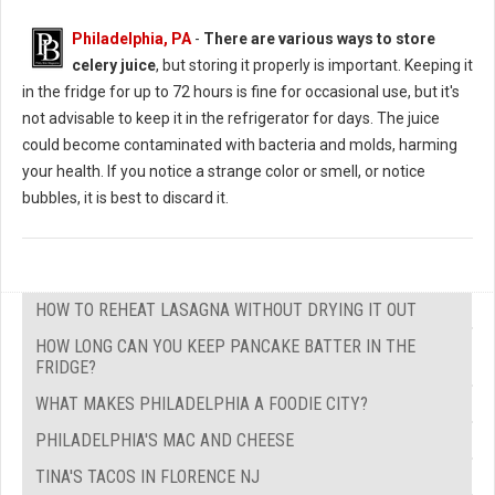
Philadelphia, PA
-
There are various ways to store
celery juice
, but storing it properly is important. Keeping it
in the fridge for up to 72 hours is fine for occasional use, but it's
not advisable to keep it in the refrigerator for days. The juice
could become contaminated with bacteria and molds, harming
your health. If you notice a strange color or smell, or notice
bubbles, it is best to discard it.
HOW TO REHEAT LASAGNA WITHOUT DRYING IT OUT
HOW LONG CAN YOU KEEP PANCAKE BATTER IN THE
FRIDGE?
WHAT MAKES PHILADELPHIA A FOODIE CITY?
PHILADELPHIA'S MAC AND CHEESE
TINA'S TACOS IN FLORENCE NJ