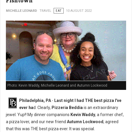
Fishtown
MICHELLE LEONARD
TRAVEL
EAT
10 AUGUST 2022
Photo: Kevin Waddy, Michelle Leonard and Autumn Lockwood
Philadelphia, PA
-
Last night I had THE best pizza I've
ever ha
d. Clearly,
Pizzeria Beddia
is an extraordinary
jewel. Yup!! My dinner companions
Kevin Waddy
, a former chef,
a pizza lover, and our new friend
Autumn Lockwood
, agreed
that this was THE best pizza ever. It was special.