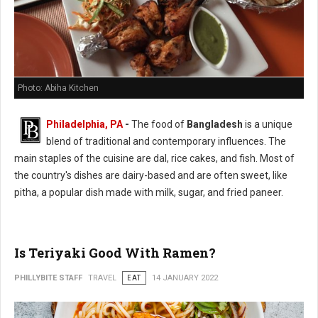
Photo: Abiha Kitchen
Philadelphia, PA
-
The food of
Bangladesh
is a unique
blend of traditional and contemporary influences. The
main staples of the cuisine are dal, rice cakes, and fish. Most of
the country's dishes are dairy-based and are often sweet, like
pitha, a popular dish made with milk, sugar, and fried paneer.
Is Teriyaki Good With Ramen?
PHILLYBITE STAFF
TRAVEL
EAT
14 JANUARY 2022