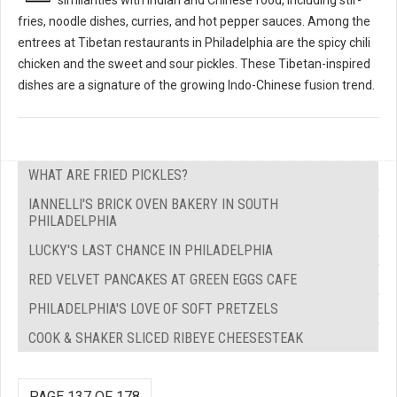
fries, noodle dishes, curries, and hot pepper sauces. Among the
entrees at Tibetan restaurants in Philadelphia are the spicy chili
chicken and the sweet and sour pickles. These Tibetan-inspired
dishes are a signature of the growing Indo-Chinese fusion trend.
WHAT ARE FRIED PICKLES?
IANNELLI'S BRICK OVEN BAKERY IN SOUTH
PHILADELPHIA
LUCKY'S LAST CHANCE IN PHILADELPHIA
RED VELVET PANCAKES AT GREEN EGGS CAFE
PHILADELPHIA'S LOVE OF SOFT PRETZELS
COOK & SHAKER SLICED RIBEYE CHEESESTEAK
PAGE 137 OF 178