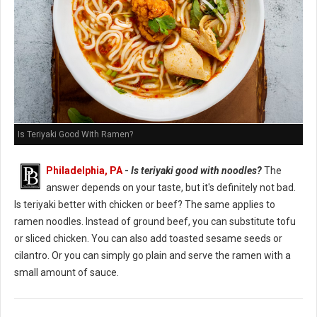
Is Teriyaki Good With Ramen?
Philadelphia, PA
-
Is teriyaki good with noodles?
The
answer depends on your taste, but it's definitely not bad.
Is teriyaki better with chicken or beef? The same applies to
ramen noodles. Instead of ground beef, you can substitute tofu
or sliced chicken. You can also add toasted sesame seeds or
cilantro. Or you can simply go plain and serve the ramen with a
small amount of sauce.