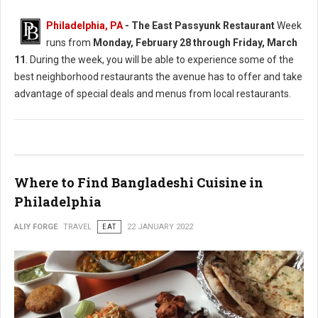
Philadelphia, PA
-
The East Passyunk Restaurant
Week
runs from
Monday, February 28 through Friday, March
11
. During the week, you will be able to experience some of the
best neighborhood restaurants the avenue has to offer and take
advantage of special deals and menus from local restaurants.
Where to Find Bangladeshi Cuisine in
Philadelphia
ALIY FORGE
TRAVEL
EAT
22 JANUARY 2022