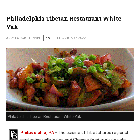
Philadelphia Tibetan Restaurant White
Yak
ALLY FORGE
TRAVEL
EAT
11 JANUARY 2022
Philadelphia Tibetan Restaurant White Yak
Philadelphia, PA
-
The cuisine of Tibet shares regional
similarities with Indian and Chinese food, including stir-