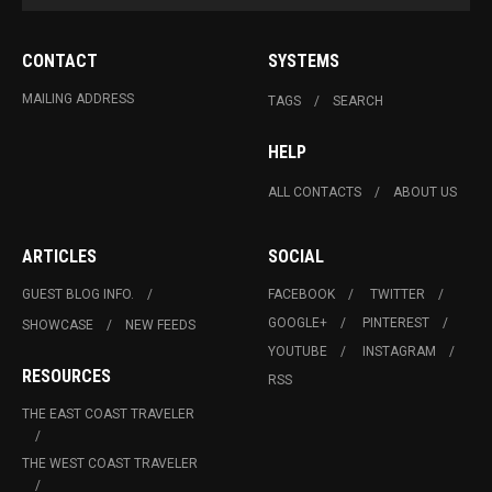
CONTACT
SYSTEMS
MAILING ADDRESS
TAGS
SEARCH
HELP
ALL CONTACTS
ABOUT US
ARTICLES
SOCIAL
GUEST BLOG INFO.
FACEBOOK
TWITTER
GOOGLE+
PINTEREST
SHOWCASE
NEW FEEDS
YOUTUBE
INSTAGRAM
RESOURCES
RSS
THE EAST COAST TRAVELER
THE WEST COAST TRAVELER