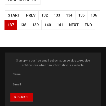
START
PREV
132
133
134
135
136
137
138
139
140
141
NEXT
END
Sign up via our free email subscription service to receive
notifications when new information is available.