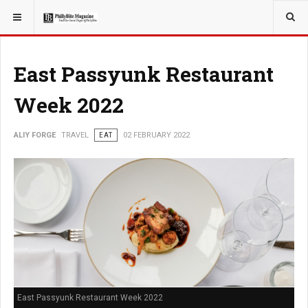
YOU ARE HERE:
TRAVEL
East Passyunk Restaurant
Week 2022
ALIY FORGE
TRAVEL
EAT
02 FEBRUARY 2022
East Passyunk Restaurant Week 2022