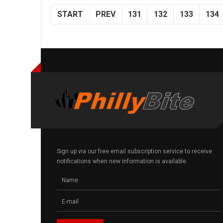
START
PREV
131
132
133
134
Sign up via our free email subscription service to receive
notifications when new information is available.