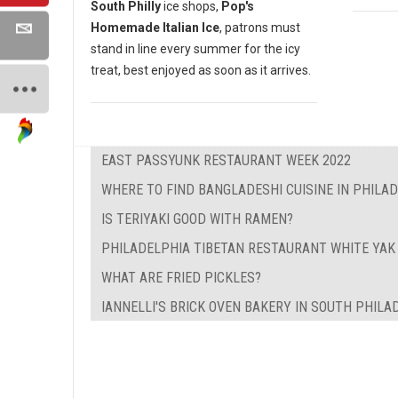
South Philly
ice shops,
Pop's
Homemade Italian Ice
, patrons must
stand in line every summer for the icy
treat, best enjoyed as soon as it arrives.
EAST PASSYUNK RESTAURANT WEEK 2022
WHERE TO FIND BANGLADESHI CUISINE IN PHILA
IS TERIYAKI GOOD WITH RAMEN?
PHILADELPHIA TIBETAN RESTAURANT WHITE YAK
WHAT ARE FRIED PICKLES?
IANNELLI'S BRICK OVEN BAKERY IN SOUTH PHILA