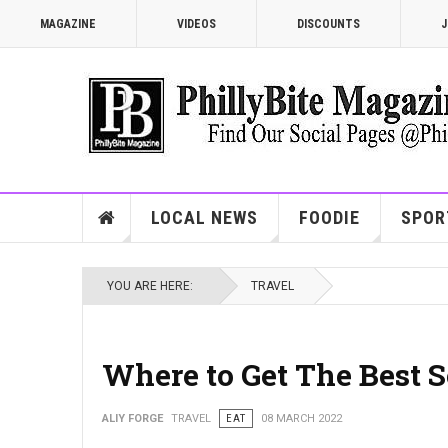
MAGAZINE
VIDEOS
DISCOUNTS
J
LOCAL NEWS
FOODIE
SPOR
YOU ARE HERE:
TRAVEL
Where to Get The Best S
ALIY FORGE
TRAVEL
EAT
08 MARCH 2022