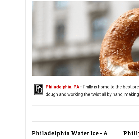
Philadelphia, PA
-
Philly is home to the best pre
dough and working the twist all by hand, making i
Philadelphia Water Ice - A
Phill
Where to Get The Best Soft Pretzels in Philadelphia