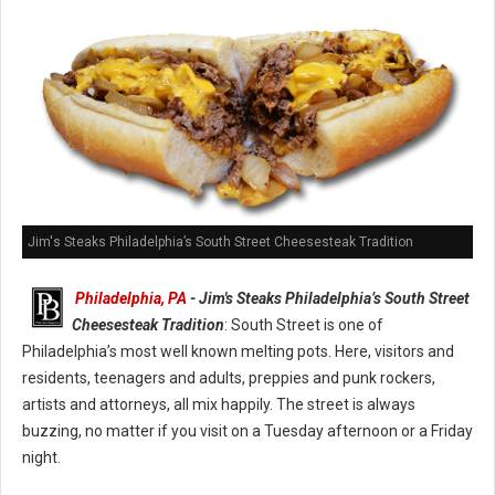
Jim's Steaks Philadelphia’s South Street Cheesesteak Tradition
Philadelphia, PA
- Jim's Steaks Philadelphia’s South Street
Cheesesteak Tradition
: South Street is one of
Philadelphia’s most well known melting pots. Here, visitors and
residents, teenagers and adults, preppies and punk rockers,
artists and attorneys, all mix happily. The street is always
buzzing, no matter if you visit on a Tuesday afternoon or a Friday
night.