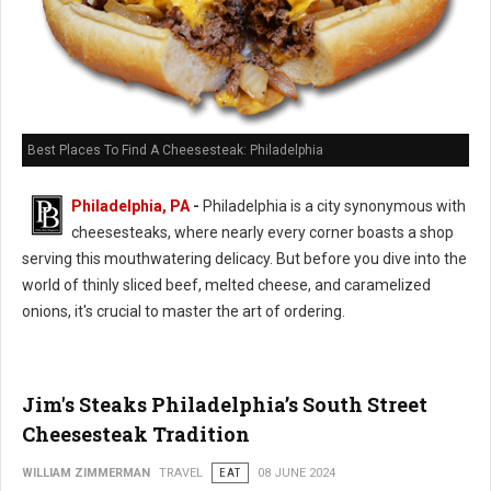
Best Places To Find A Cheesesteak: Philadelphia
Philadelphia, PA
-
Philadelphia is a city synonymous with
cheesesteaks, where nearly every corner boasts a shop
serving this mouthwatering delicacy. But before you dive into the
world of thinly sliced beef, melted cheese, and caramelized
onions, it's crucial to master the art of ordering.
Jim's Steaks Philadelphia’s South Street
Cheesesteak Tradition
WILLIAM ZIMMERMAN
TRAVEL
EAT
08 JUNE 2024