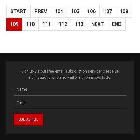
START
PREV
104
105
106
107
108
109
110
111
112
113
NEXT
END
Sign up via our free email subscription service to receive
notifications when new information is available.