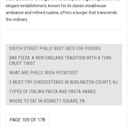
elegant establishment, known for its classic steakhouse
ambiance and refined cuisine, offers a burger that transcends
the ordinary.
SOUTH STREET PHILLY BEST EATS FOR FOODIES
BAR PIZZA: A NEW ENGLAND TRADITION WITH A THIN-
CRUST TWIST
WHAT ARE PHILLY IRISH POTATOES?
5 MUST-TRY CHEESESTEAKS IN BURLINGTON COUNTY, NJ
TYPES OF ITALIAN PASTA AND PASTA NAMES
WHERE TO EAT IN KENNETT SQUARE, PA
PAGE 109 OF 178