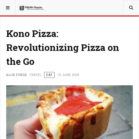
YOU ARE HERE:
TRAVEL
Kono Pizza:
Revolutionizing Pizza on
the Go
ALLIE FORGE
TRAVEL
EAT
10 JUNE 2024