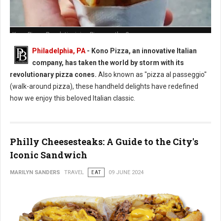
Kono Pizza: Revolutionizing Pizza on the Go
Philadelphia, PA
- Kono Pizza, an innovative Italian
company, has taken the world by storm with its
revolutionary pizza cones.
Also known as "pizza al passeggio"
(walk-around pizza), these handheld delights have redefined
how we enjoy this beloved Italian classic.
Philly Cheesesteaks: A Guide to the City's
Iconic Sandwich
MARILYN SANDERS
TRAVEL
EAT
09 JUNE 2024