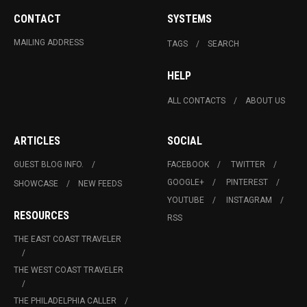
CONTACT
SYSTEMS
MAILING ADDRESS
TAGS
SEARCH
HELP
ALL CONTACTS
ABOUT US
ARTICLES
SOCIAL
GUEST BLOG INFO.
FACEBOOK
TWITTER
GOOGLE+
PINTEREST
SHOWCASE
NEW FEEDS
YOUTUBE
INSTAGRAM
RESOURCES
RSS
THE EAST COAST TRAVELER
THE WEST COAST TRAVELER
THE PHILADELPHIA CALLER