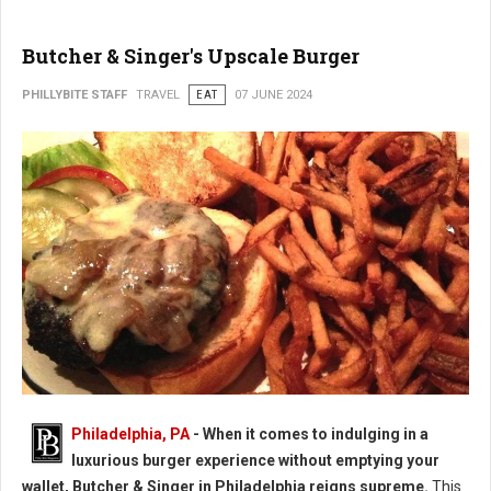
Butcher & Singer's Upscale Burger
PHILLYBITE STAFF
TRAVEL
EAT
07 JUNE 2024
Butcher & Singer's Upscale Burger
Philadelphia, PA
- When it comes to indulging in a
luxurious burger experience without emptying your
wallet, Butcher & Singer in Philadelphia reigns supreme.
This