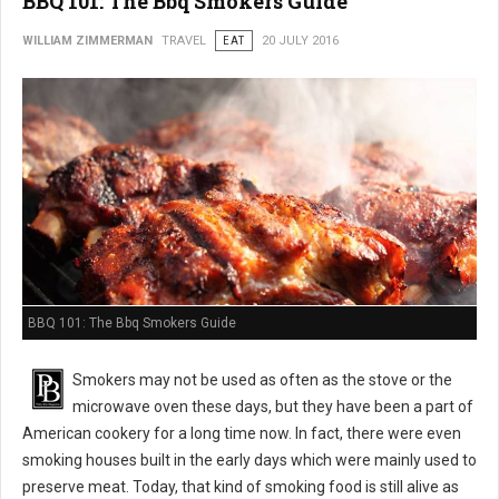
BBQ 101: The Bbq Smokers Guide
WILLIAM ZIMMERMAN
TRAVEL
EAT
20 JULY 2016
BBQ 101: The Bbq Smokers Guide
Smokers may not be used as often as the stove or the
microwave oven these days, but they have been a part of
American cookery for a long time now. In fact, there were even
smoking houses built in the early days which were mainly used to
preserve meat. Today, that kind of smoking food is still alive as