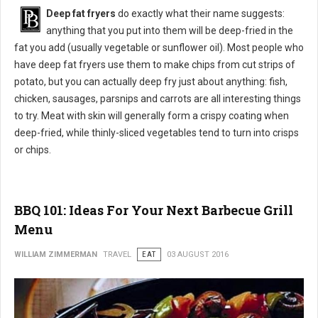
Deep fat fryers
do exactly what their name suggests:
anything that you put into them will be deep-fried in the
fat you add (usually vegetable or sunflower oil). Most people who
have deep fat fryers use them to make chips from cut strips of
potato, but you can actually deep fry just about anything: fish,
chicken, sausages, parsnips and carrots are all interesting things
to try. Meat with skin will generally form a crispy coating when
deep-fried, while thinly-sliced vegetables tend to turn into crisps
or chips.
BBQ 101: Ideas For Your Next Barbecue Grill
Menu
WILLIAM ZIMMERMAN
TRAVEL
EAT
03 AUGUST 2016