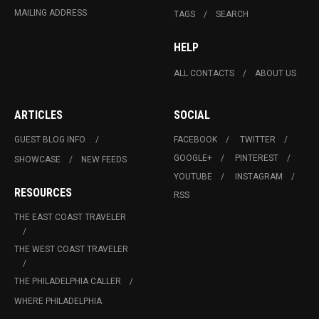
MAILING ADDRESS
TAGS
SEARCH
HELP
ALL CONTACTS
ABOUT US
ARTICLES
SOCIAL
GUEST BLOG INFO.
FACEBOOK
TWITTER
GOOGLE+
PINTEREST
SHOWCASE
NEW FEEDS
YOUTUBE
INSTAGRAM
RESOURCES
RSS
THE EAST COAST TRAVELER
THE WEST COAST TRAVELER
THE PHILADELPHIA CALLER
WHERE PHILADELPHIA