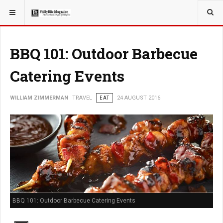
YOU ARE HERE:
TRAVEL
BBQ 101: Outdoor Barbecue
Catering Events
WILLIAM ZIMMERMAN
TRAVEL
EAT
24 AUGUST 2016
BBQ 101: Outdoor Barbecue Catering Events