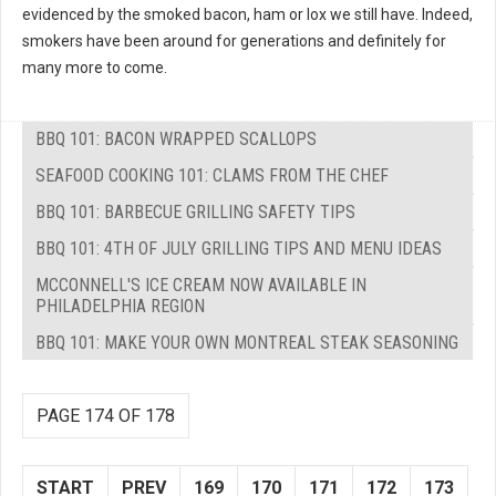
evidenced by the smoked bacon, ham or lox we still have. Indeed,
smokers have been around for generations and definitely for
many more to come.
BBQ 101: BACON WRAPPED SCALLOPS
SEAFOOD COOKING 101: CLAMS FROM THE CHEF
BBQ 101: BARBECUE GRILLING SAFETY TIPS
BBQ 101: 4TH OF JULY GRILLING TIPS AND MENU IDEAS
MCCONNELL'S ICE CREAM NOW AVAILABLE IN
PHILADELPHIA REGION
BBQ 101: MAKE YOUR OWN MONTREAL STEAK SEASONING
PAGE 174 OF 178
START
PREV
169
170
171
172
173