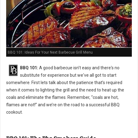
BBQ 101: Ideas For Your Next Barbecue Grill Menu
BBQ 101:
A good barbecue isn't easy and there's no
substitute for experience but we've all got to start
somewhere. First lets talk about the patience that’s required
when it comes to lighting the grill and the need to heat up the
coals and eliminate the flames. Remember, “coals are hot,
flames are not!” and we’re on the road to a successful BBQ
cookout.