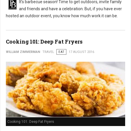
It’s barbecue season! Time to get outdoors, invite family
and friends and have a celebration. But, if you have ever
hosted an outdoor event, you know how much work it can be.
Cooking 101: Deep Fat Fryers
WILLIAM ZIMMERMAN
TRAVEL
EAT
17 AUGUST 2016
Cooking 101: Deep Fat Fryers