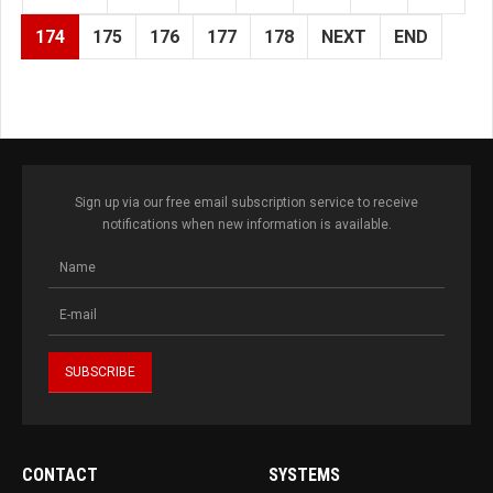
174
175
176
177
178
NEXT
END
Sign up via our free email subscription service to receive
notifications when new information is available.
CONTACT
SYSTEMS