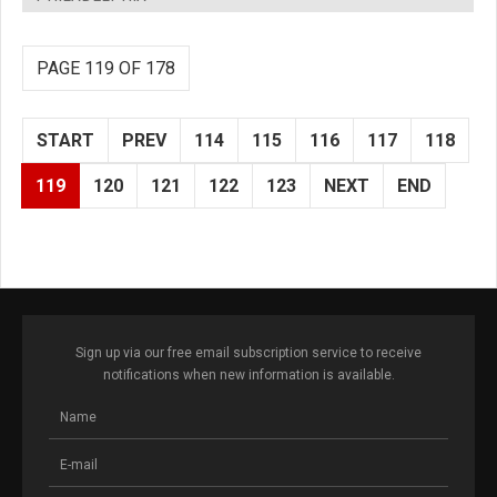
PAGE 119 OF 178
START
PREV
114
115
116
117
118
119
120
121
122
123
NEXT
END
Sign up via our free email subscription service to receive
notifications when new information is available.