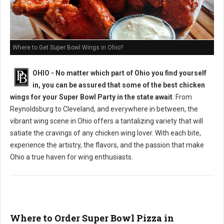
Where to Get Super Bowl Wings in Ohio?
OHIO - No matter which part of Ohio you find yourself
in, you can be assured that some of the best chicken
wings for your Super Bowl Party in the state await
. From
Reynoldsburg to Cleveland, and everywhere in between, the
vibrant wing scene in Ohio offers a tantalizing variety that will
satiate the cravings of any chicken wing lover. With each bite,
experience the artistry, the flavors, and the passion that make
Ohio a true haven for wing enthusiasts.
Where to Order Super Bowl Pizza in