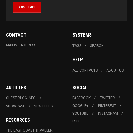
CONTACT
SYSTEMS
MAILING ADDRESS
TAGS
SEARCH
HELP
ALL CONTACTS
ABOUT US
ARTICLES
SOCIAL
GUEST BLOG INFO.
FACEBOOK
TWITTER
GOOGLE+
PINTEREST
SHOWCASE
NEW FEEDS
YOUTUBE
INSTAGRAM
RESOURCES
RSS
THE EAST COAST TRAVELER