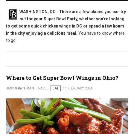
WASHINGTON, DC
-
There are a few places you can try
out for your Super Bowl Party, whether you're looking
to get some quick chicken wings in DC or spend a few hours
in the city enjoying a delicious meal.
You have to know where
to go!
Where to Get Super Bowl Wings in Ohio?
JASON RATHMAN
TRAVEL
EAT
11 FEBRUARY 2024