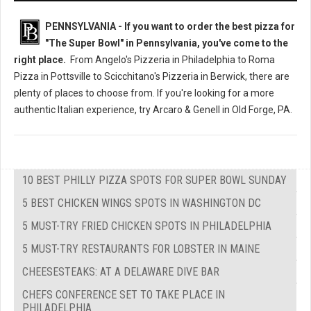
PENNSYLVANIA - If you want to order the best pizza for
"The Super Bowl" in Pennsylvania, you've come to the
right place.
From Angelo's Pizzeria in Philadelphia to Roma
Pizza in Pottsville to Scicchitano's Pizzeria in Berwick, there are
plenty of places to choose from. If you're looking for a more
authentic Italian experience, try Arcaro & Genell in Old Forge, PA.
10 BEST PHILLY PIZZA SPOTS FOR SUPER BOWL SUNDAY
5 BEST CHICKEN WINGS SPOTS IN WASHINGTON DC
5 MUST-TRY FRIED CHICKEN SPOTS IN PHILADELPHIA
5 MUST-TRY RESTAURANTS FOR LOBSTER IN MAINE
CHEESESTEAKS: AT A DELAWARE DIVE BAR
CHEFS CONFERENCE SET TO TAKE PLACE IN
PHILADELPHIA