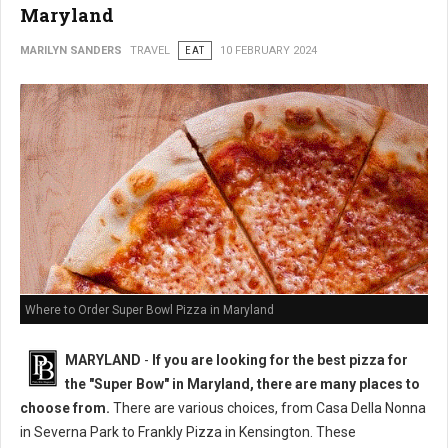
Maryland
MARILYN SANDERS
TRAVEL
EAT
10 FEBRUARY 2024
Where to Order Super Bowl Pizza in Maryland
MARYLAND
-
If you are looking for the best pizza for
the "Super Bow" in Maryland, there are many places to
choose from.
There are various choices, from Casa Della Nonna
in Severna Park to Frankly Pizza in Kensington. These