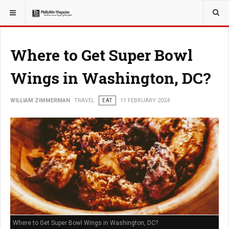
YOU ARE HERE:
TRAVEL
Where to Get Super Bowl
Wings in Washington, DC?
WILLIAM ZIMMERMAN
TRAVEL
EAT
11 FEBRUARY 2024
Where to Get Super Bowl Wings in Washington, DC?