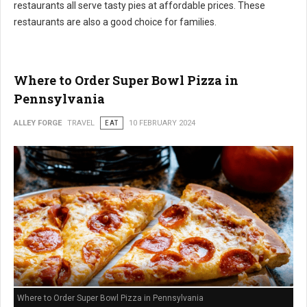
restaurants all serve tasty pies at affordable prices. These
restaurants are also a good choice for families.
Where to Order Super Bowl Pizza in
Pennsylvania
ALLEY FORGE
TRAVEL
EAT
10 FEBRUARY 2024
Where to Order Super Bowl Pizza in Pennsylvania