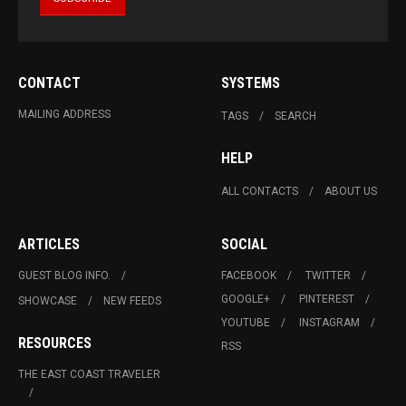
CONTACT
SYSTEMS
MAILING ADDRESS
TAGS
SEARCH
HELP
ALL CONTACTS
ABOUT US
ARTICLES
SOCIAL
GUEST BLOG INFO.
FACEBOOK
TWITTER
GOOGLE+
PINTEREST
SHOWCASE
NEW FEEDS
YOUTUBE
INSTAGRAM
RESOURCES
RSS
THE EAST COAST TRAVELER