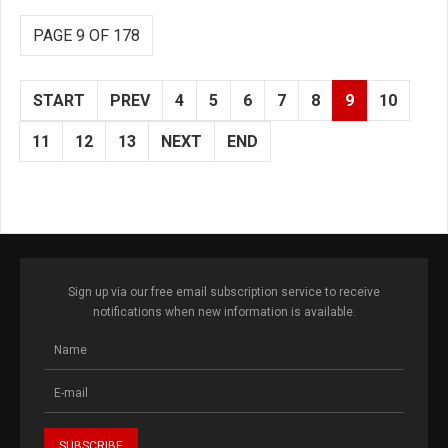
PAGE 9 OF 178
START
PREV
4
5
6
7
8
9
10
11
12
13
NEXT
END
Sign up via our free email subscription service to receive
notifications when new information is available.