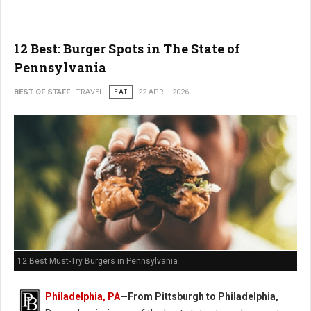
12 Best: Burger Spots in The State of
Pennsylvania
BEST OF STAFF
TRAVEL
EAT
22 APRIL 2026
12 Best Must-Try Burgers in Pennsylvania
Philadelphia, PA
—From Pittsburgh to Philadelphia,