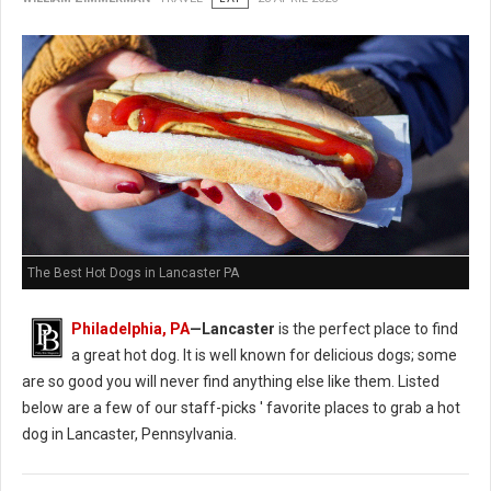
The Best Hot Dogs in Lancaster PA
Philadelphia, PA
—Lancaster
is the perfect place to find
a great hot dog. It is well known for delicious dogs; some
are so good you will never find anything else like them. Listed
below are a few of our staff-picks ' favorite places to grab a hot
dog in Lancaster, Pennsylvania.