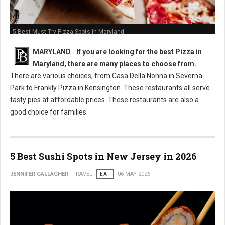
5 Best Must-Try Pizza Spots in Maryland
MARYLAND
-
If you are looking for the best Pizza in
Maryland, there are many places to choose from.
There are various choices, from Casa Della Nonna in Severna
Park to Frankly Pizza in Kensington. These restaurants all serve
tasty pies at affordable prices. These restaurants are also a
good choice for families.
5 Best Sushi Spots in New Jersey in 2026
JENNIFER GALLAGHER
TRAVEL
EAT
06 MAY 2026