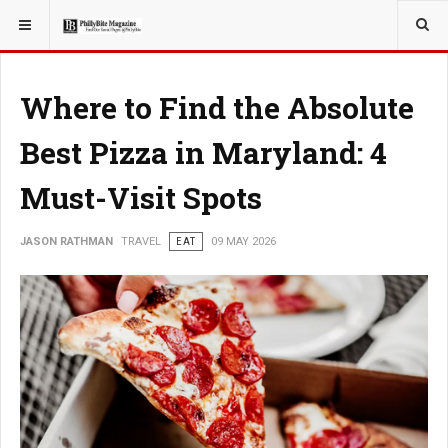
YOU ARE HERE:
TRAVEL
Where to Find the Absolute
Best Pizza in Maryland: 4
Must-Visit Spots
JASON RATHMAN
TRAVEL
EAT
09 MAY 2026