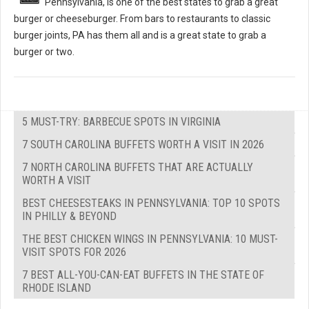
Pennsylvania, is one of the best states to grab a great
burger or cheeseburger. From bars to restaurants to classic
burger joints, PA has them all and is a great state to grab a
burger or two.
5 MUST-TRY: BARBECUE SPOTS IN VIRGINIA
7 SOUTH CAROLINA BUFFETS WORTH A VISIT IN 2026
7 NORTH CAROLINA BUFFETS THAT ARE ACTUALLY
WORTH A VISIT
BEST CHEESESTEAKS IN PENNSYLVANIA: TOP 10 SPOTS
IN PHILLY & BEYOND
THE BEST CHICKEN WINGS IN PENNSYLVANIA: 10 MUST-
VISIT SPOTS FOR 2026
7 BEST ALL-YOU-CAN-EAT BUFFETS IN THE STATE OF
RHODE ISLAND