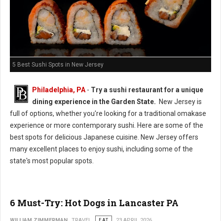
5 Best Sushi Spots in New Jersey
Philadelphia, PA
-
Try a sushi restaurant for a unique
dining experience in the Garden State.
New Jersey is
full of options, whether you're looking for a traditional omakase
experience or more contemporary sushi. Here are some of the
best spots for delicious Japanese cuisine. New Jersey offers
many excellent places to enjoy sushi, including some of the
state's most popular spots.
6 Must-Try: Hot Dogs in Lancaster PA
WILLIAM ZIMMERMAN
TRAVEL
EAT
23 APRIL 2026