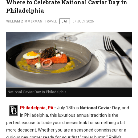
Where to Celebrate National Caviar Day in
Philadelphia
WILLIAM ZIMMERMAN
TRAVEL
EAT
07 JULY 2026
National Caviar Day in Philadelphia
Philadelphia, PA
-
J
uly 18th is
National Caviar Day
, and
in Philadelphia, this luxurious annual tradition is the
perfect excuse to trade your cheesesteak for something a bit
more decadent.
Whether you are a seasoned connoisseur or a
curious newcomer ready for your first "caviar bump," Philly’s