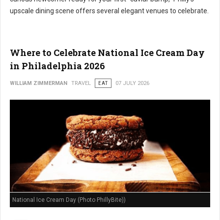
upscale dining scene offers several elegant venues to celebrate.
Where to Celebrate National Ice Cream Day
in Philadelphia 2026
WILLIAM ZIMMERMAN
TRAVEL
EAT
07 JULY 2026
National Ice Cream Day (Photo PhillyBite))