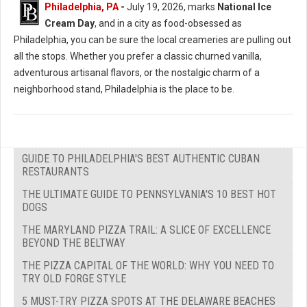
Philadelphia, PA
-
July 19, 2026, marks
National Ice
Cream Day
, and in a city as food-obsessed as
Philadelphia, you can be sure the local creameries are pulling out
all the stops. Whether you prefer a classic churned vanilla,
adventurous artisanal flavors, or the nostalgic charm of a
neighborhood stand, Philadelphia is the place to be.
GUIDE TO PHILADELPHIA'S BEST AUTHENTIC CUBAN
RESTAURANTS
THE ULTIMATE GUIDE TO PENNSYLVANIA'S 10 BEST HOT
DOGS
THE MARYLAND PIZZA TRAIL: A SLICE OF EXCELLENCE
BEYOND THE BELTWAY
THE PIZZA CAPITAL OF THE WORLD: WHY YOU NEED TO
TRY OLD FORGE STYLE
5 MUST-TRY PIZZA SPOTS AT THE DELAWARE BEACHES