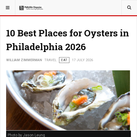
YOU ARE HERE:
TRAVEL
10 Best Places for Oysters in
Philadelphia 2026
WILLIAM ZIMMERMAN
TRAVEL
EAT
17 JULY 2026
Photo by Jason Leung