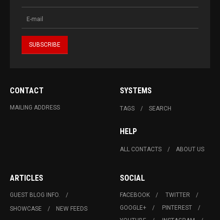
CONTACT
SYSTEMS
MAILING ADDRESS
TAGS
SEARCH
HELP
ALL CONTACTS
ABOUT US
ARTICLES
SOCIAL
GUEST BLOG INFO.
FACEBOOK
TWITTER
GOOGLE+
PINTEREST
SHOWCASE
NEW FEEDS