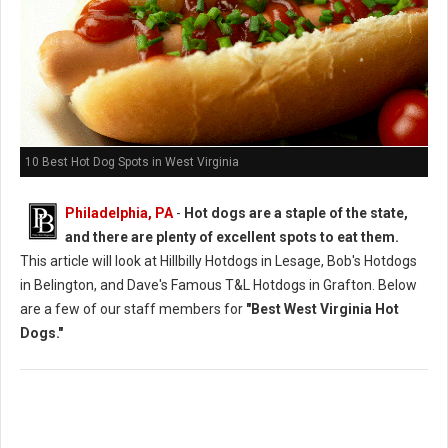
10 Best Hot Dog Spots in West Virginia
Philadelphia, PA
-
Hot dogs are a staple of the state,
and there are plenty of excellent spots to eat them.
This article will look at Hillbilly Hotdogs in Lesage, Bob's Hotdogs
in Belington, and Dave's Famous T&L Hotdogs in Grafton. Below
are a few of our staff members for
"Best West Virginia Hot
Dogs."