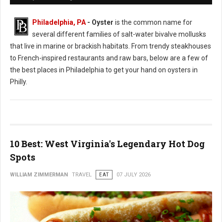
Philadelphia, PA
- Oyster
is the common name for
several different families of salt-water bivalve mollusks
that live in marine or brackish habitats. From trendy steakhouses
to French-inspired restaurants and raw bars, below are a few of
the best places in Philadelphia to get your hand on oysters in
Philly.
10 Best: West Virginia's Legendary Hot Dog
Spots
WILLIAM ZIMMERMAN
TRAVEL
EAT
07 JULY 2026