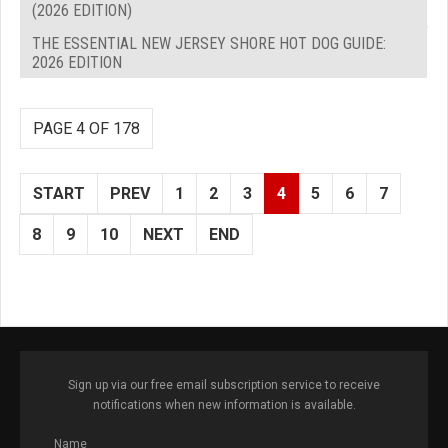
(2026 EDITION)
THE ESSENTIAL NEW JERSEY SHORE HOT DOG GUIDE:
2026 EDITION
PAGE 4 OF 178
START
PREV
1
2
3
4
5
6
7
8
9
10
NEXT
END
Sign up via our free email subscription service to receive
notifications when new information is available.