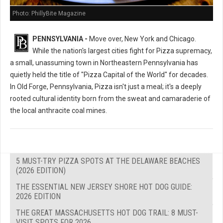
Photo: PhillyBite Magazine
PENNSYLVANIA -
Move over, New York and Chicago.
While the nation's largest cities fight for Pizza supremacy,
a small, unassuming town in Northeastern Pennsylvania has
quietly held the title of "Pizza Capital of the World" for decades.
In Old Forge, Pennsylvania, Pizza isn't just a meal; it's a deeply
rooted cultural identity born from the sweat and camaraderie of
the local anthracite coal mines.
5 MUST-TRY PIZZA SPOTS AT THE DELAWARE BEACHES
(2026 EDITION)
THE ESSENTIAL NEW JERSEY SHORE HOT DOG GUIDE:
2026 EDITION
THE GREAT MASSACHUSETTS HOT DOG TRAIL: 8 MUST-
VISIT SPOTS FOR 2026