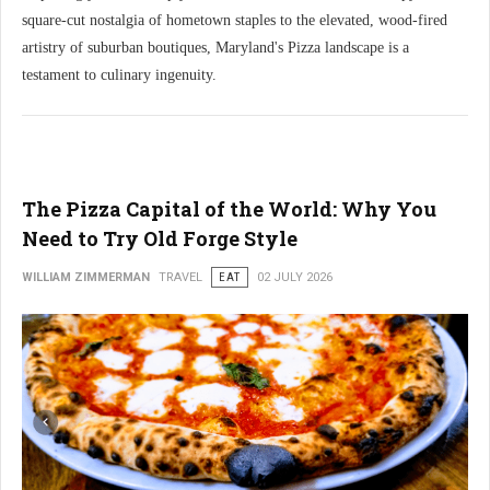
square-cut nostalgia of hometown staples to the elevated, wood-fired
artistry of suburban boutiques, Maryland's Pizza landscape is a
testament to culinary ingenuity.
The Pizza Capital of the World: Why You
Need to Try Old Forge Style
WILLIAM ZIMMERMAN
TRAVEL
EAT
02 JULY 2026