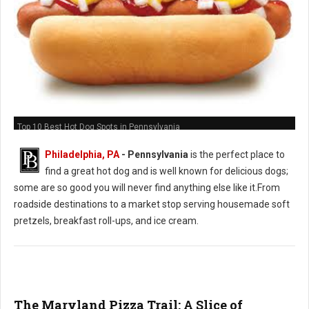
Top 10 Best Hot Dog Spots in Pennsylvania
Philadelphia, PA
-
Pennsylvania
is the perfect place to
find a great hot dog and is well known for delicious dogs;
some are so good you will never find anything else like it.From
roadside destinations to a market stop serving housemade soft
pretzels, breakfast roll-ups, and ice cream.
The Maryland Pizza Trail: A Slice of