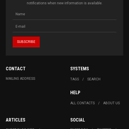
notifications when new information is available.
CONTACT
SYSTEMS
MAILING ADDRESS
TAGS
SEARCH
HELP
ALL CONTACTS
ABOUT US
ARTICLES
SOCIAL