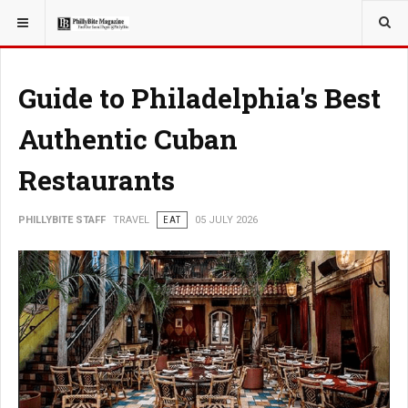
YOU ARE HERE:
TRAVEL
Guide to Philadelphia's Best
Authentic Cuban
Restaurants
PHILLYBITE STAFF
TRAVEL
EAT
05 JULY 2026