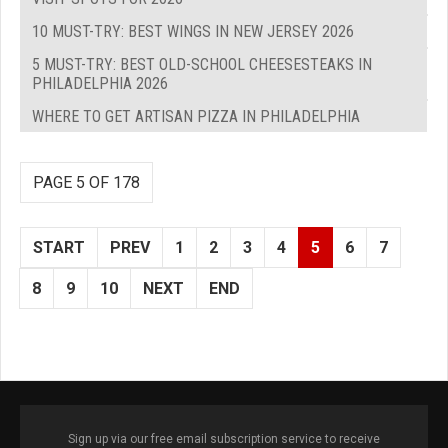
10 MUST-TRY: BEST WINGS IN NEW JERSEY 2026
5 MUST-TRY: BEST OLD-SCHOOL CHEESESTEAKS IN
PHILADELPHIA 2026
WHERE TO GET ARTISAN PIZZA IN PHILADELPHIA
PAGE 5 OF 178
START
PREV
1
2
3
4
5
6
7
8
9
10
NEXT
END
Sign up via our free email subscription service to receive