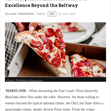
Excellence Beyond the Beltway
WILLIAM ZIMMERMAN
TRAVEL
EAT
02 JULY 2026
Photo: PhillyBite Magazine
MARYLAND -
When discussing the East Coast's Pizza hierarchy,
Maryland often flies under the radar. However, for those willing to
venture beyond the typical national chains, the Old Line State offers a
surprisingly robust, deeply diverse Pizza scene. From the crispy,