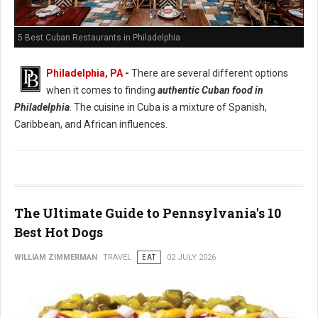
5 Best Cuban Restaurants in Philadelphia
Philadelphia, PA
-
There are several different options
when it comes to finding
authentic Cuban food in
Philadelphia
. The cuisine in Cuba is a mixture of Spanish,
Caribbean, and African influences.
The Ultimate Guide to Pennsylvania's 10
Best Hot Dogs
WILLIAM ZIMMERMAN
TRAVEL
EAT
02 JULY 2026