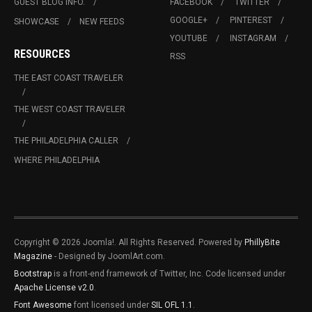
GUEST BLOG INFO.
FACEBOOK
TWITTER
GOOGLE+
PINTEREST
SHOWCASE
NEW FEEDS
YOUTUBE
INSTAGRAM
RESOURCES
RSS
THE EAST COAST TRAVELER
THE WEST COAST TRAVELER
THE PHILADELPHIA CALLER
WHERE PHILADELPHIA
Copyright © 2026 Joomla!. All Rights Reserved. Powered by
PhillyBite
Magazine
- Designed by JoomlArt.com.
Bootstrap
is a front-end framework of Twitter, Inc. Code licensed under
Apache License v2.0
.
Font Awesome
font licensed under
SIL OFL 1.1
.