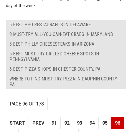
day of the week.
5 BEST PHO RESTAURANTS IN DELAWARE
8 MUST-TRY ALL-YOU-CAN-EAT CRABS IN MARYLAND
5 BEST PHILLY CHEESESTEAKS IN ARIZONA
5 BEST MUST-TRY GRILLED CHEESE SPOTS IN
PENNSYLVANIA
6 BEST PIZZA SHOPS IN CHESTER COUNTY, PA
WHERE TO FIND MUST-TRY PIZZA IN DAUPHIN COUNTY,
PA
PAGE 96 OF 178
START
PREV
91
92
93
94
95
96