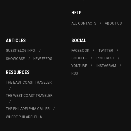
HELP
ALL CONTACTS
ABOUT US
ARTICLES
SOCIAL
GUEST BLOG INFO.
FACEBOOK
TWITTER
GOOGLE+
PINTEREST
SHOWCASE
NEW FEEDS
YOUTUBE
INSTAGRAM
RESOURCES
RSS
THE EAST COAST TRAVELER
THE WEST COAST TRAVELER
THE PHILADELPHIA CALLER
WHERE PHILADELPHIA