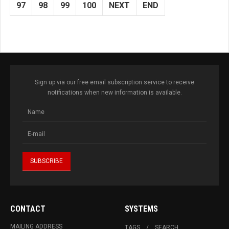
97
98
99
100
NEXT
END
Sign up via our free email subscription service to receive
notifications when new information is available.
CONTACT
SYSTEMS
MAILING ADDRESS
TAGS
SEARCH