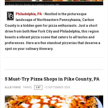
5 Best Pizza Spots in Carbon County, PA
Philadelphia, PA
- Nestled in the picturesque
landscape of Northeastern Pennsylvania, Carbon
County is a hidden gem for pizza enthusiasts. Just a short
drive from both New York City and Philadelphia, this region
boasts a vibrant pizza scene that caters to all tastes and
preferences. Here are five standout pizzerias that deserve a
spot on your culinary itinerary.
5 Must-Try Pizza Shops in Pike County, PA
ALLIE FORGE
TRAVEL
EAT
12 SEPTEMBER 2024