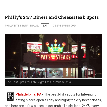
Philly's 24/7 Diners and Cheesesteak Spots
PHILLYBITE STAFF
TRAVEL
EAT
10 SEPTEMBER 2024
The Best Spots for Late-Night Eats in Philadelphia
Philadelphia, PA
-
The best Philly spots for late-night
eating places open all day and night; the city never closes,
and here are a few places to get grub all night long, 24/7, every