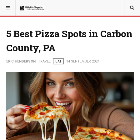
YOU ARE HERE:
TRAVEL
5 Best Pizza Spots in Carbon
County, PA
ERIC HENDERSON
TRAVEL
EAT
14 SEPTEMBER 2024