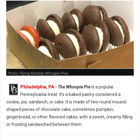
Photo: Flying Monkey Whoopie Pies
Philadelphia, PA
-
The Whoopie Pie
is a popular
Pennsylvania treat. It's a baked pastry considered a
cookie, pie, sandwich, or cake. It is made of two round mound-
shaped pieces of chocolate cake, sometimes pumpkin,
gingerbread, or other flavored cakes, with a sweet, creamy filling
or frosting sandwiched between them.