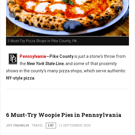
5 Must-Try Pizza Shops in Pike County, PA
Pennsylvania
—
Pike County
is just a stone's throw from
the
New York State Line
, and some of that proximity
shows in the county's many pizza shops, which serve authentic
NY-style pizza
.
6 Must-Try Woopie Pies in Pennsylvania
JOY FRANKLIN
TRAVEL
EAT
12 SEPTEMBER 2024