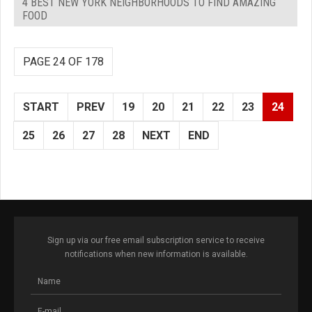
4 BEST NEW YORK NEIGHBORHOODS TO FIND AMAZING
FOOD
PAGE 24 OF 178
START
PREV
19
20
21
22
23
24
25
26
27
28
NEXT
END
Sign up via our free email subscription service to receive
notifications when new information is available.