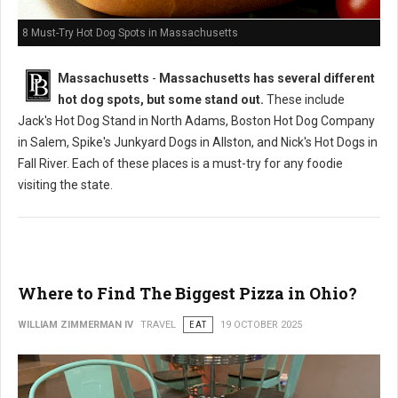
8 Must-Try Hot Dog Spots in Massachusetts
Massachusetts
-
Massachusetts has several different
hot dog spots, but some stand out.
These include
Jack's Hot Dog Stand in North Adams, Boston Hot Dog Company
in Salem, Spike's Junkyard Dogs in Allston, and Nick's Hot Dogs in
Fall River. Each of these places is a must-try for any foodie
visiting the state.
Where to Find The Biggest Pizza in Ohio?
WILLIAM ZIMMERMAN IV
TRAVEL
EAT
19 OCTOBER 2025