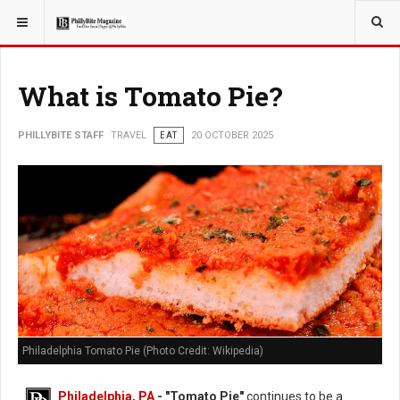
YOU ARE HERE:
TRAVEL
What is Tomato Pie?
PHILLYBITE STAFF
TRAVEL
EAT
20 OCTOBER 2025
Philadelphia Tomato Pie (Photo Credit: Wikipedia)
Philadelphia, PA
- "Tomato Pie"
continues to be a