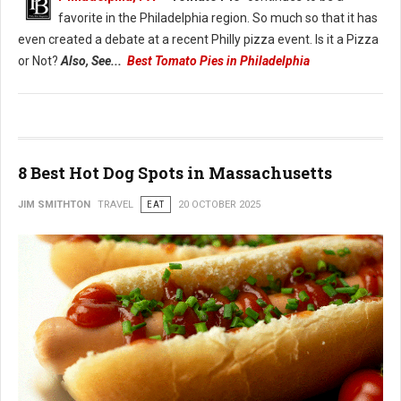
favorite in the Philadelphia region. So much so that it has
even created a debate at a recent Philly pizza event. Is it a Pizza
or Not?
Also, See...
Best Tomato Pies in Philadelphia
8 Best Hot Dog Spots in Massachusetts
JIM SMITHTON
TRAVEL
EAT
20 OCTOBER 2025