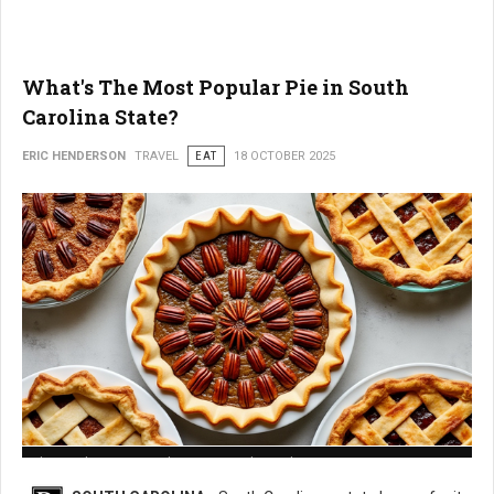
What's The Most Popular Pie in South
Carolina State?
ERIC HENDERSON
TRAVEL
EAT
18 OCTOBER 2025
What is The Most Popular Pie in South Carolina State?