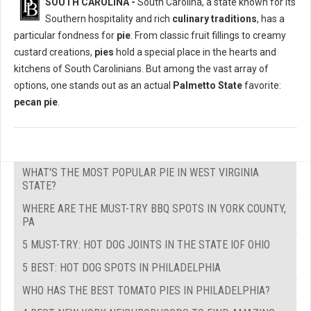
SOUTH CAROLINA -
South Carolina, a state known for its
Southern hospitality and rich
culinary traditions
, has a
particular fondness for
pie
. From classic fruit fillings to creamy
custard creations,
pies
hold a special place in the hearts and
kitchens of South Carolinians. But among the vast array of
options, one stands out as an actual
Palmetto State
favorite:
pecan pie
.
WHAT'S THE MOST POPULAR PIE IN WEST VIRGINIA
STATE?
WHERE ARE THE MUST-TRY BBQ SPOTS IN YORK COUNTY,
PA
5 MUST-TRY: HOT DOG JOINTS IN THE STATE IOF OHIO
5 BEST: HOT DOG SPOTS IN PHILADELPHIA
WHO HAS THE BEST TOMATO PIES IN PHILADELPHIA?