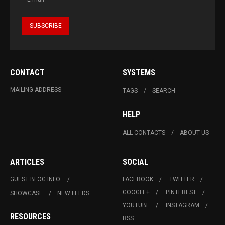
CONTACT
SYSTEMS
MAILING ADDRESS
TAGS
SEARCH
HELP
ALL CONTACTS
ABOUT US
ARTICLES
SOCIAL
GUEST BLOG INFO.
FACEBOOK
TWITTER
GOOGLE+
PINTEREST
SHOWCASE
NEW FEEDS
YOUTUBE
INSTAGRAM
RESOURCES
RSS