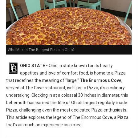
Who Makes The Biggest Pizza in Ohio?
OHIO STATE -
Ohio, a state known for its hearty
appetites and love of comfort food, is home to a Pizza
that redefines the meaning of "large."
The Enormous Cov
e,
served at The Cove restaurant, isn't just a Pizza; it's a culinary
undertaking. Clocking in at a colossal 30 inches in diameter, this
behemoth has earned the title of Ohio's largest regularly made
Pizza, challenging even the most dedicated Pizza enthusiasts.
This article explores the legend of The Enormous Cove, a Pizza
that's as much an experience as a meal.