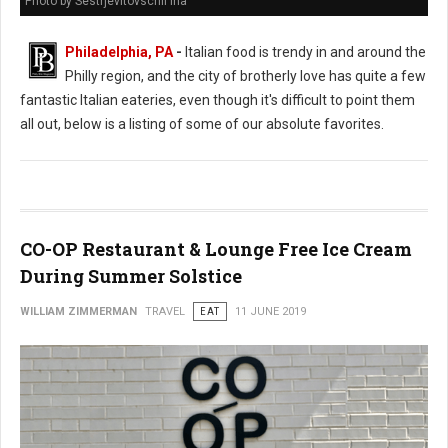
Photo by Sestrjevitovschii Ina
Philadelphia, PA
-
Italian food is trendy in and around the
Philly region, and the city of brotherly love has quite a few
fantastic Italian eateries, even though it's difficult to point them
all out, below is a listing of some of our absolute favorites.
CO-OP Restaurant & Lounge Free Ice Cream
During Summer Solstice
WILLIAM ZIMMERMAN
TRAVEL
EAT
11 JUNE 2019