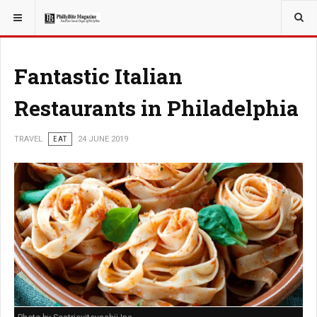
YOU ARE HERE:
TRAVEL
Fantastic Italian
Restaurants in Philadelphia
TRAVEL
EAT
24 JUNE 2019