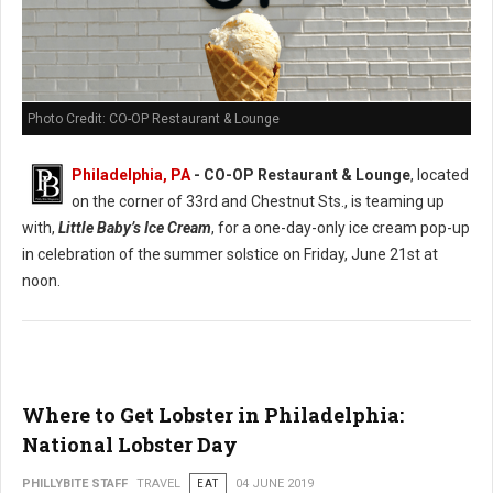
Photo Credit: CO-OP Restaurant & Lounge
Philadelphia, PA
- CO-OP Restaurant & Lounge
, located
on the corner of 33rd and Chestnut Sts., is teaming up
with,
Little Baby’s Ice Cream
, for a one-day-only ice cream pop-up
in celebration of the summer solstice on Friday, June 21st at
noon.
Where to Get Lobster in Philadelphia:
National Lobster Day
PHILLYBITE STAFF
TRAVEL
EAT
04 JUNE 2019