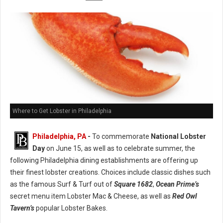
Where to Get Lobster in Philadelphia
Philadelphia, PA
-
To commemorate
National Lobster
Day
on June 15, as well as to celebrate summer, the
following Philadelphia dining establishments are offering up
their finest lobster creations. Choices include classic dishes such
as the famous Surf & Turf out of
Square 1682
,
Ocean Prime’s
secret menu item Lobster Mac & Cheese, as well as
Red Owl
Tavern’s
popular Lobster Bakes.