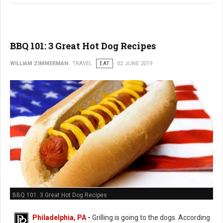
BBQ 101: 3 Great Hot Dog Recipes
WILLIAM ZIMMERMAN
TRAVEL
EAT
02 JUNE 2019
BBQ 101: 3 Great Hot Dog Recipes
Philadelphia, PA
-
Grilling is going to the dogs. According