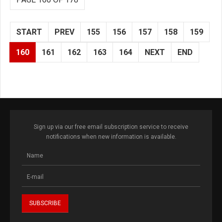
START
PREV
155
156
157
158
159
160
161
162
163
164
NEXT
END
Sign up via our free email subscription service to receive
notifications when new information is available.