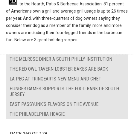
to the Hearth, Patio & Barbecue Association, 81 percent
of Americans own a grill and average grill usage is up to 26 times
per year. And, with three-quarters of dog owners saying they
consider their dog as a member of the family, more and more
owners are including their four-legged friends in the barbecue
fun. Below are 3 great hot dog recipes...
THE MELROSE DINER A SOUTH PHILLY INSTITUTION
THE RED OWL TAVERN LOBSTER BAKES ARE BACK
LA PEG AT FRINGEARTS NEW MENU AND CHEF
HUNGER GAMES SUPPORTS THE FOOD BANK OF SOUTH
JERSEY
EAST PASSYUNK’S FLAVORS ON THE AVENUE
THE PHILADELPHIA HOAGIE
PAGE 160 OF 178