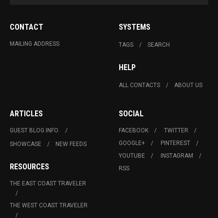
CONTACT
SYSTEMS
MAILING ADDRESS
TAGS
SEARCH
HELP
ALL CONTACTS
ABOUT US
ARTICLES
SOCIAL
GUEST BLOG INFO.
FACEBOOK
TWITTER
GOOGLE+
PINTEREST
SHOWCASE
NEW FEEDS
YOUTUBE
INSTAGRAM
RESOURCES
RSS
THE EAST COAST TRAVELER
THE WEST COAST TRAVELER