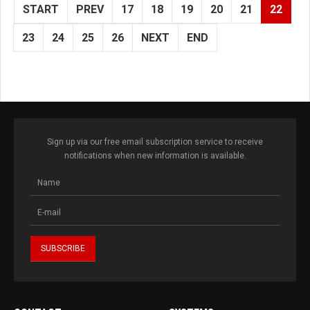
START
PREV
17
18
19
20
21
22
23
24
25
26
NEXT
END
Sign up via our free email subscription service to receive
notifications when new information is available.