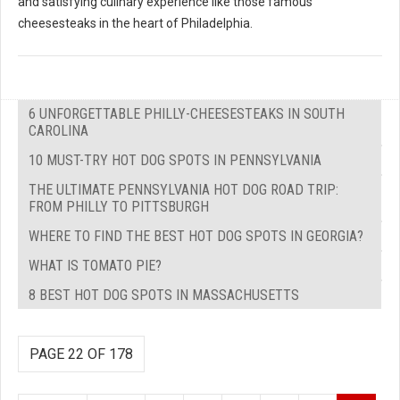
and satisfying culinary experience like those famous
cheesesteaks in the heart of Philadelphia.
6 UNFORGETTABLE PHILLY-CHEESESTEAKS IN SOUTH
CAROLINA
10 MUST-TRY HOT DOG SPOTS IN PENNSYLVANIA
THE ULTIMATE PENNSYLVANIA HOT DOG ROAD TRIP:
FROM PHILLY TO PITTSBURGH
WHERE TO FIND THE BEST HOT DOG SPOTS IN GEORGIA?
WHAT IS TOMATO PIE?
8 BEST HOT DOG SPOTS IN MASSACHUSETTS
PAGE 22 OF 178