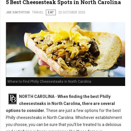
5 Best Cheesesteak Spots in North Carolina
JIM SMITHTON
TRAVEL
EAT
22 OCTOBER 2025
Where to Find Philly Cheesesteaks in North Carolina
NORTH CAROLINA
-
When finding the best Philly
cheesesteaks in North Carolina, there are several
options to consider.
These are just a few options for the best
Philly cheesesteaks in North Carolina. Whichever establishment
you choose, you can be sure that you'll be treated to a delicious