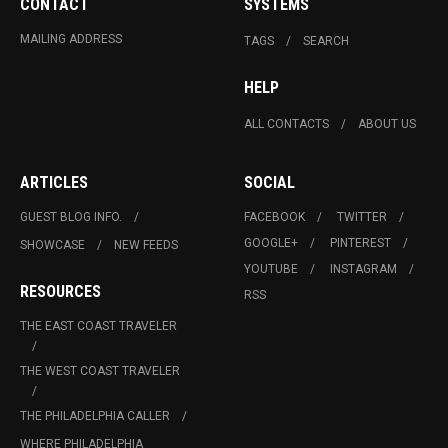
CONTACT
SYSTEMS
MAILING ADDRESS
TAGS
SEARCH
HELP
ALL CONTACTS
ABOUT US
ARTICLES
SOCIAL
GUEST BLOG INFO.
FACEBOOK
TWITTER
GOOGLE+
PINTEREST
SHOWCASE
NEW FEEDS
YOUTUBE
INSTAGRAM
RESOURCES
RSS
THE EAST COAST TRAVELER
THE WEST COAST TRAVELER
THE PHILADELPHIA CALLER
WHERE PHILADELPHIA