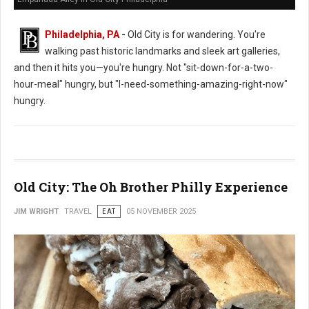
Philadelphia, PA
-
Old City is for wandering. You're
walking past historic landmarks and sleek art galleries,
and then it hits you—you're hungry. Not "sit-down-for-a-two-
hour-meal" hungry, but "I-need-something-amazing-right-now"
hungry.
Old City: The Oh Brother Philly Experience
JIM WRIGHT
TRAVEL
EAT
05 NOVEMBER 2025