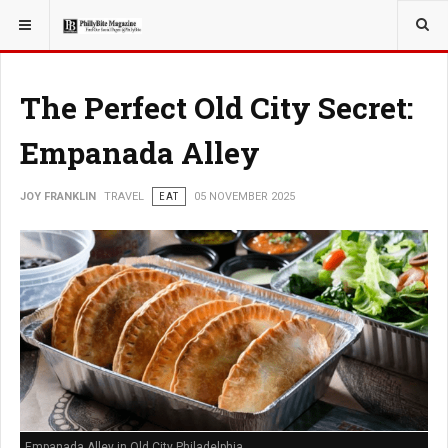
YOU ARE HERE:
TRAVEL
The Perfect Old City Secret:
Empanada Alley
JOY FRANKLIN
TRAVEL
EAT
05 NOVEMBER 2025
Empanada Alley in Old City Philadelphia