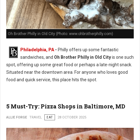
Oh Brother Philly in Old City (Photo: www.ohbrotherphilly.com)
Philadelphia, PA
-
Philly offers up some fantastic
sandwiches, and
Oh Brother Philly in Old City
is one such
spot, offering up some great food or perhaps a late-night snack.
Situated near the downtown area. For anyone who loves good
food and quick service, this place hits the spot.
5 Must-Try: Pizza Shops in Baltimore, MD
ALLIE FORGE
TRAVEL
EAT
28 OCTOBER 2025