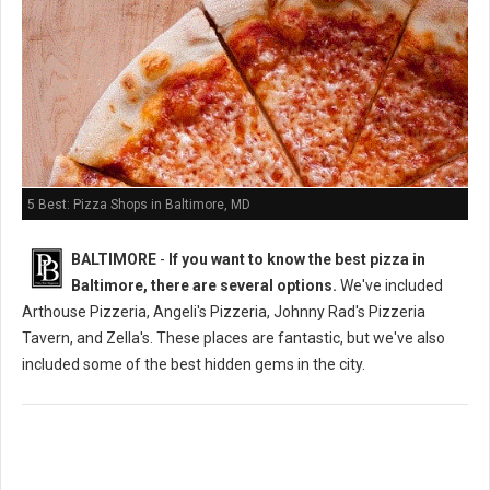
5 Best: Pizza Shops in Baltimore, MD
BALTIMORE
-
If you want to know the best pizza in
Baltimore, there are several options.
We've included
Arthouse Pizzeria, Angeli's Pizzeria, Johnny Rad's Pizzeria
Tavern, and Zella's. These places are fantastic, but we've also
included some of the best hidden gems in the city.