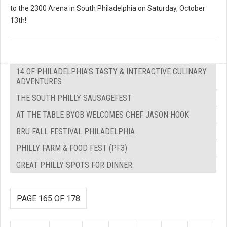
to the 2300 Arena in South Philadelphia on Saturday, October
13th!
14 OF PHILADELPHIA'S TASTY & INTERACTIVE CULINARY
ADVENTURES
THE SOUTH PHILLY SAUSAGEFEST
AT THE TABLE BYOB WELCOMES CHEF JASON HOOK
BRU FALL FESTIVAL PHILADELPHIA
PHILLY FARM & FOOD FEST (PF3)
GREAT PHILLY SPOTS FOR DINNER
PAGE 165 OF 178