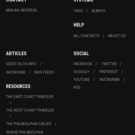
MAILING ADDRESS
TAGS
SEARCH
HELP
ALL CONTACTS
ABOUT US
ARTICLES
SOCIAL
GUEST BLOG INFO.
FACEBOOK
TWITTER
GOOGLE+
PINTEREST
SHOWCASE
NEW FEEDS
YOUTUBE
INSTAGRAM
RESOURCES
RSS
THE EAST COAST TRAVELER
THE WEST COAST TRAVELER
THE PHILADELPHIA CALLER
WHERE PHILADELPHIA