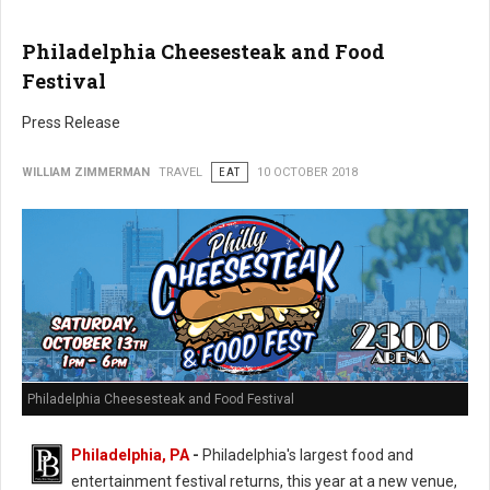
Philadelphia Cheesesteak and Food
Festival
Press Release
WILLIAM ZIMMERMAN
TRAVEL
EAT
10 OCTOBER 2018
Philadelphia Cheesesteak and Food Festival
Philadelphia, PA
-
Philadelphia's largest food and
entertainment festival returns, this year at a new venue,