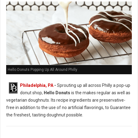
Hello Donuts Popping Up All Around Philly
Philadelphia, PA
-
Sprouting up all across Philly a pop-up
donut shop,
Hello Donuts
is the makes regular as well as
vegetarian doughnuts. Its recipe ingredients are preservative-
free in addition to the use of no artificial flavorings, to Guarantee
the freshest, tasting doughnut possible.