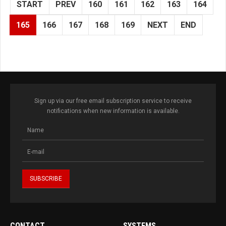
START
PREV
160
161
162
163
164
165
166
167
168
169
NEXT
END
Sign up via our free email subscription service to receive
notifications when new information is available.
CONTACT
SYSTEMS