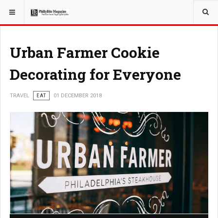
YOU ARE HERE:
TRAVEL
Urban Farmer Cookie
Decorating for Everyone
TRAVEL
EAT
01 DECEMBER 2018