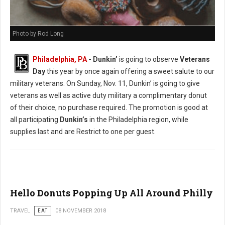
Photo by Rod Long
Philadelphia, PA
- Dunkin’
is going to observe
Veterans
Day
this year by once again offering a sweet salute to our
military veterans. On Sunday, Nov. 11, Dunkin’ is going to give
veterans as well as active duty military a complimentary donut
of their choice, no purchase required. The promotion is good at
all participating
Dunkin’s
in the Philadelphia region, while
supplies last and are Restrict to one per guest.
Hello Donuts Popping Up All Around Philly
TRAVEL
EAT
08 NOVEMBER 2018