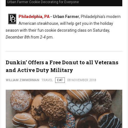
Urban Farmer Cookie Decorating for Everyone
Philadelphia, PA
- Urban Farmer
, Philadelphia’s modern
American steakhouse, will help get you in the holiday
season with their fun cookie decorating class on Saturday,
December 8th from 2-4
pm.
Dunkin’ Offers a Free Donut to all Veterans
and Active Duty Military
WILLIAM ZIMMERMAN
TRAVEL
EAT
08 NOVEMBER 2018