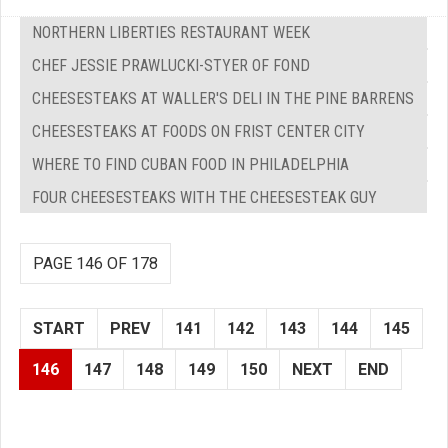
NORTHERN LIBERTIES RESTAURANT WEEK
CHEF JESSIE PRAWLUCKI-STYER OF FOND
CHEESESTEAKS AT WALLER'S DELI IN THE PINE BARRENS
CHEESESTEAKS AT FOODS ON FRIST CENTER CITY
WHERE TO FIND CUBAN FOOD IN PHILADELPHIA
FOUR CHEESESTEAKS WITH THE CHEESESTEAK GUY
PAGE 146 OF 178
START
PREV
141
142
143
144
145
146
147
148
149
150
NEXT
END