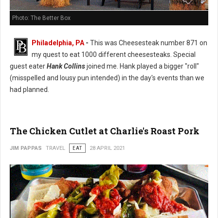
Photo: The Better Box
Philadelphia, PA
-
This was Cheesesteak number 871 on
my quest to eat 1000 different cheesesteaks. Special
guest eater
Hank Collins
joined me. Hank played a bigger "roll"
(misspelled and lousy pun intended) in the day's events than we
had planned.
The Chicken Cutlet at Charlie's Roast Pork
JIM PAPPAS
TRAVEL
EAT
28 APRIL 2021