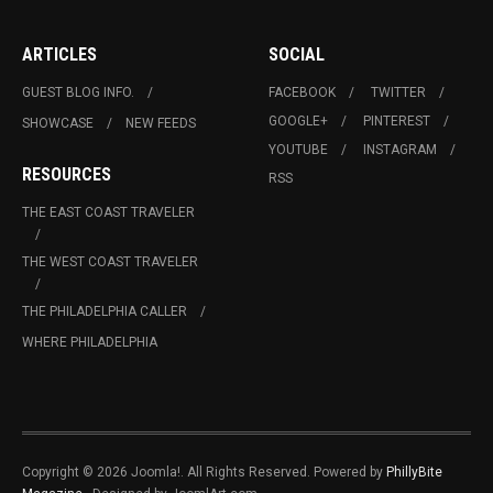
ARTICLES
SOCIAL
GUEST BLOG INFO.
FACEBOOK
TWITTER
GOOGLE+
PINTEREST
SHOWCASE
NEW FEEDS
YOUTUBE
INSTAGRAM
RESOURCES
RSS
THE EAST COAST TRAVELER
THE WEST COAST TRAVELER
THE PHILADELPHIA CALLER
WHERE PHILADELPHIA
Copyright © 2026 Joomla!. All Rights Reserved. Powered by
PhillyBite