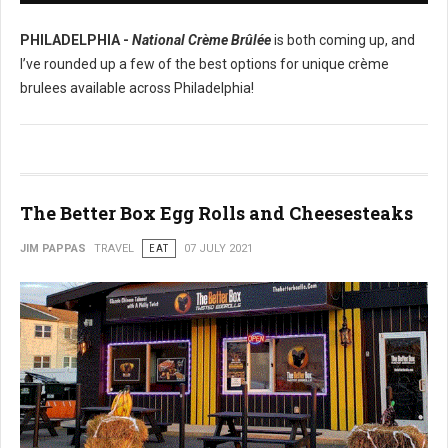
PHILADELPHIA -
National Crème Brûlée
is both coming up, and
I’ve rounded up a few of the best options for unique crème
brulees available across Philadelphia!
The Better Box Egg Rolls and Cheesesteaks
JIM PAPPAS
TRAVEL
EAT
07 JULY 2021