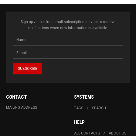
Sign up via our free email subscription service to receive
notifications when new information is available.
CONTACT
SYSTEMS
MAILING ADDRESS
TAGS
SEARCH
HELP
ALL CONTACTS
ABOUT US