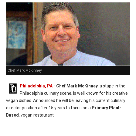
Chef Mark McKinney
Philadelphia, PA
- Chef Mark McKinney
, a stape in the
Philadelphia culinary scene, is well known for his creative
vegan dishes. Announced he will be leaving his current culinary
director position after 15 years to focus on a
Primary Plant-
Based
, vegan restaurant.