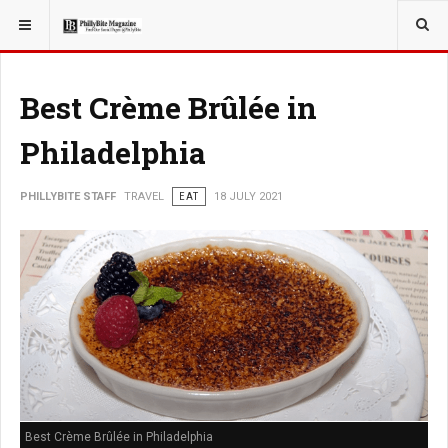
YOU ARE HERE:
TRAVEL
Best Crème Brûlée in
Philadelphia
PHILLYBITE STAFF
TRAVEL
EAT
18 JULY 2021
Best Crème Brûlée in Philadelphia