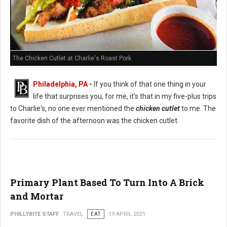
The Chicken Cutlet at Charlie's Roast Pork
Philadelphia, PA
-
If you think of that one thing in your
life that surprises you, for me, it's that in my five-plus trips
to Charlie's, no one ever mentioned the
chicken cutlet
to me. The
favorite dish of the afternoon was the chicken cutlet.
Primary Plant Based To Turn Into A Brick
and Mortar
PHILLYBITE STAFF
TRAVEL
EAT
19 APRIL 2021