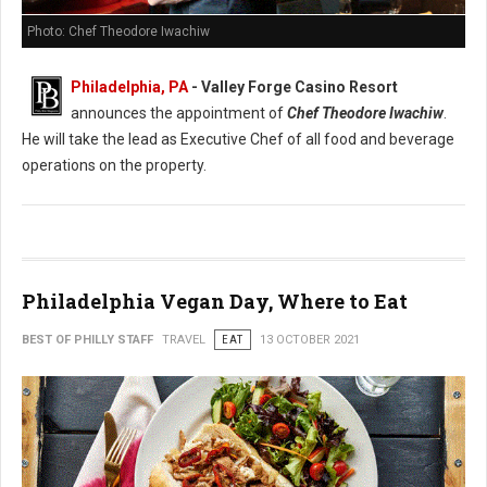
Photo: Chef Theodore Iwachiw
Philadelphia, PA
- Valley Forge Casino Resort
announces the appointment of
Chef Theodore Iwachiw
.
He will take the lead as Executive Chef of all food and beverage
operations on the property.
Philadelphia Vegan Day, Where to Eat
BEST OF PHILLY STAFF
TRAVEL
EAT
13 OCTOBER 2021