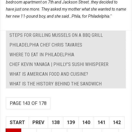
bedroom apartment on 7th and Jackson Street..they decided to
have just one more. They asked my mother what she wanted to name
her new 11-pound boy, and she said…Phila, for Philadelphia."
STEPS FOR GRILLING MUSSELS ON A BBQ GRILL
PHILADELPHIA CHEF CHRIS TAVARES
WHERE TO EAT IN PHILADELPHIA
CHEF KEVIN YANAGA | PHILLY'S SUSHI WHISPERER
WHAT IS AMERICAN FOOD AND CUISINE?
WHAT IS THE HISTORY BEHIND THE SANDWICH
PAGE 143 OF 178
START
PREV
138
139
140
141
142