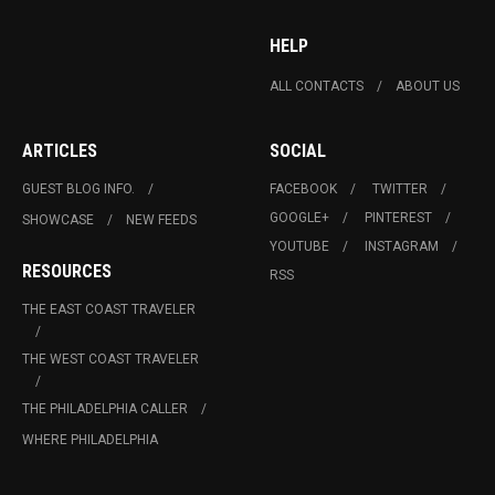
HELP
ALL CONTACTS
ABOUT US
ARTICLES
SOCIAL
GUEST BLOG INFO.
FACEBOOK
TWITTER
GOOGLE+
PINTEREST
SHOWCASE
NEW FEEDS
YOUTUBE
INSTAGRAM
RESOURCES
RSS
THE EAST COAST TRAVELER
THE WEST COAST TRAVELER
THE PHILADELPHIA CALLER
WHERE PHILADELPHIA