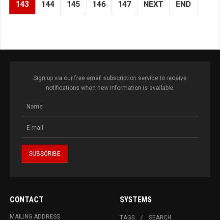
143
144
145
146
147
NEXT
END
Sign up via our free email subscription service to receive
notifications when new information is available.
CONTACT
SYSTEMS
MAILING ADDRESS
TAGS
SEARCH