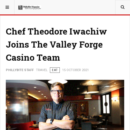
YOU ARE HERE:
TRAVEL
GUIDE
Chef Theodore Iwachiw
Joins The Valley Forge
Casino Team
PHILLYBITE STAFF
TRAVEL
EAT
15 OCTOBER 2021