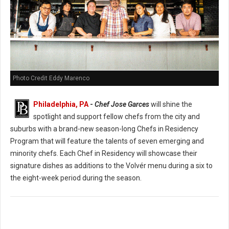
Photo Credit Eddy Marenco
Philadelphia, PA
-
Chef Jose Garces
will shine the
spotlight and support fellow chefs from the city and
suburbs with a brand-new season-long Chefs in Residency
Program that will feature the talents of seven emerging and
minority chefs. Each Chef in Residency will showcase their
signature dishes as additions to the Volvér menu during a six to
the eight-week period during the season.