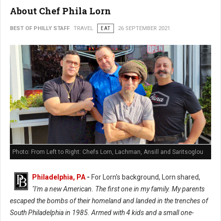
About Chef Phila Lorn
BEST OF PHILLY STAFF
TRAVEL
EAT
26 SEPTEMBER 2021
Photo: From Left to Right: Chefs Lorn, Lachman, Ansill and Saritsoglou
Philadelphia, PA
-
For Lorn's background, Lorn shared,
"I'm a new American. The first one in my family. My parents
escaped the bombs of their homeland and landed in the trenches of
South Philadelphia in 1985. Armed with 4 kids and a small one-