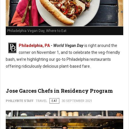
Philadelphia Vegan Day, Where to Eat
Philadelphia, PA
-
World Vegan Day
is right around the
corner on November 1, and to celebrate the veg-friendly
bash, we’re highlighting our go-to Philadelphia restaurants
offering ridiculously delicious plant-based fare.
Jose Garces Chefs in Residency Program
PHILLYBITE STAFF
TRAVEL
EAT
30 SEPTEMBER 2021