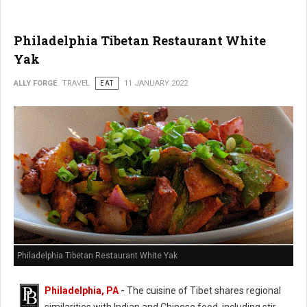
Philadelphia Tibetan Restaurant White
Yak
ALLY FORGE
TRAVEL
EAT
11 JANUARY 2022
Philadelphia Tibetan Restaurant White Yak
Philadelphia, PA
-
The cuisine of Tibet shares regional
similarities with Indian and Chinese food, including stir-