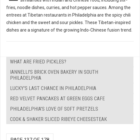
fries, noodle dishes, curries, and hot pepper sauces. Among the
entrees at Tibetan restaurants in Philadelphia are the spicy chili
chicken and the sweet and sour pickles. These Tibetan-inspired
dishes are a signature of the growing Indo-Chinese fusion trend.
WHAT ARE FRIED PICKLES?
IANNELLI'S BRICK OVEN BAKERY IN SOUTH
PHILADELPHIA
LUCKY'S LAST CHANCE IN PHILADELPHIA
RED VELVET PANCAKES AT GREEN EGGS CAFE
PHILADELPHIA'S LOVE OF SOFT PRETZELS
COOK & SHAKER SLICED RIBEYE CHEESESTEAK
PAGE 137 OF 178