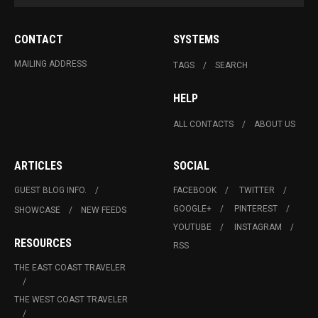
CONTACT
SYSTEMS
MAILING ADDRESS
TAGS
SEARCH
HELP
ALL CONTACTS
ABOUT US
ARTICLES
SOCIAL
GUEST BLOG INFO.
FACEBOOK
TWITTER
GOOGLE+
PINTEREST
SHOWCASE
NEW FEEDS
YOUTUBE
INSTAGRAM
RESOURCES
RSS
THE EAST COAST TRAVELER
THE WEST COAST TRAVELER