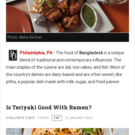
Photo: Abiha Kitchen
Philadelphia, PA
-
The food of
Bangladesh
is a unique
blend of traditional and contemporary influences. The
main staples of the cuisine are dal, rice cakes, and fish. Most of
the country's dishes are dairy-based and are often sweet, like
pitha, a popular dish made with milk, sugar, and fried paneer.
Is Teriyaki Good With Ramen?
PHILLYBITE STAFF
TRAVEL
EAT
14 JANUARY 2022