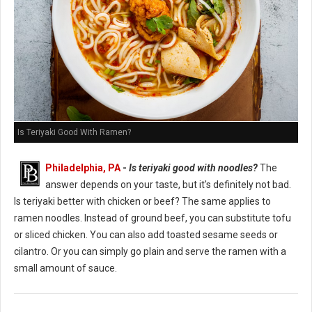
Is Teriyaki Good With Ramen?
Philadelphia, PA
-
Is teriyaki good with noodles?
The
answer depends on your taste, but it's definitely not bad.
Is teriyaki better with chicken or beef? The same applies to
ramen noodles. Instead of ground beef, you can substitute tofu
or sliced chicken. You can also add toasted sesame seeds or
cilantro. Or you can simply go plain and serve the ramen with a
small amount of sauce.