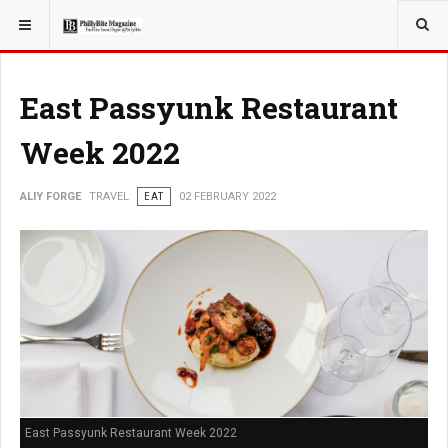
YOU ARE HERE:
TRAVEL
East Passyunk Restaurant
Week 2022
ALIY FORGE
TRAVEL
EAT
02 FEBRUARY 2022
East Passyunk Restaurant Week 2022