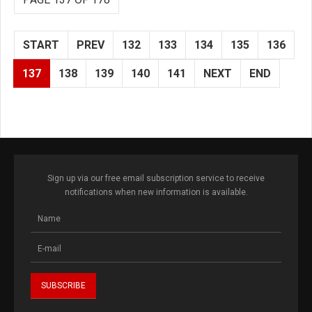
START
PREV
132
133
134
135
136
137
138
139
140
141
NEXT
END
Sign up via our free email subscription service to receive
notifications when new information is available.