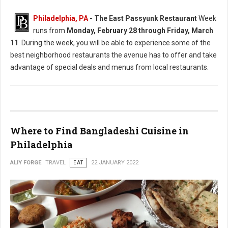
Philadelphia, PA
-
The East Passyunk Restaurant
Week
runs from
Monday, February 28 through Friday, March
11
. During the week, you will be able to experience some of the
best neighborhood restaurants the avenue has to offer and take
advantage of special deals and menus from local restaurants.
Where to Find Bangladeshi Cuisine in
Philadelphia
ALIY FORGE
TRAVEL
EAT
22 JANUARY 2022