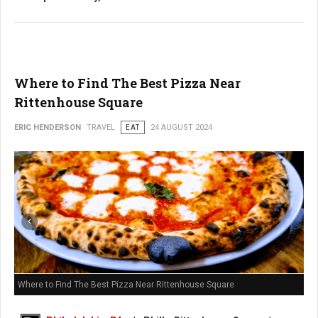
Where to Find The Best Pizza Near
Rittenhouse Square
ERIC HENDERSON
TRAVEL
EAT
24 AUGUST 2024
Where to Find The Best Pizza Near Rittenhouse Square