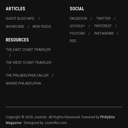
ARTICLES
SOCIAL
GUEST BLOG INFO.
FACEBOOK
TWITTER
GOOGLE+
PINTEREST
SHOWCASE
NEW FEEDS
YOUTUBE
INSTAGRAM
RESOURCES
RSS
THE EAST COAST TRAVELER
THE WEST COAST TRAVELER
THE PHILADELPHIA CALLER
WHERE PHILADELPHIA
Copyright © 2026 Joomla!. All Rights Reserved. Powered by
PhillyBite
Magazine
- Designed by JoomlArt.com.