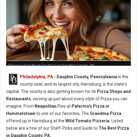
Where to Find Must-Try Pizza in Dauphin County, PA
Philadelphia, PA
- Dauphin County, Pennsylvania
is the
county seat, and its largest city, Harrisburg, is the state's
capital. The county is also getting known for its
Pizza Shops and
Restaurants
, serving up just about every style of Pizza you can
imagine. From
Neapolitan
Pies at
Palermo's Pizza in
Hummelstown
to one of our favorites, The
Grandma Pizza
offered up in Harrisburg at the
Wild Tomato Pizzeria
. Listed
below are a few of our Staff-Picks and Guide to
The Best Pizza
in Dauphin County, PA.