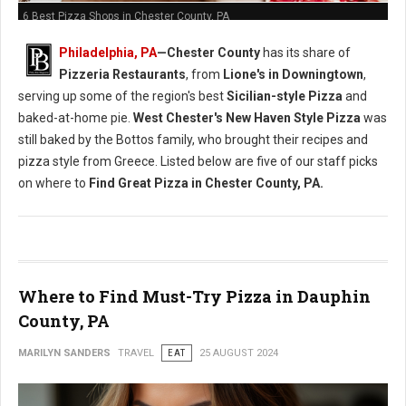
6 Best Pizza Shops in Chester County, PA
Philadelphia, PA
—Chester County
has its share of
Pizzeria Restaurants
, from
Lione's in Downingtown
,
serving up some of the region's best
Sicilian-style Pizza
and
baked-at-home pie.
West Chester's
New Haven Style Pizza
was
still baked by the Bottos family, who brought their recipes and
pizza style from Greece. Listed below are five of our staff picks
on where to
Find Great Pizza in Chester County, PA.
Where to Find Must-Try Pizza in Dauphin
County, PA
MARILYN SANDERS
TRAVEL
EAT
25 AUGUST 2024