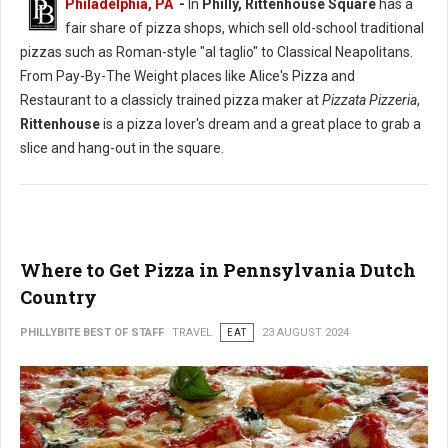
Philadelphia, PA
-
In
Philly, Rittenhouse Square
has a
fair share of pizza shops, which sell old-school traditional
pizzas such as Roman-style "al taglio" to Classical Neapolitans.
From Pay-By-The Weight places like Alice's Pizza and
Restaurant to a classicly trained pizza maker at
Pizzata Pizzeria
,
Rittenhouse
is a pizza lover's dream and a great place to grab a
slice and hang-out in the square.
Where to Get Pizza in Pennsylvania Dutch
Country
PHILLYBITE BEST OF STAFF
TRAVEL
EAT
23 AUGUST 2024