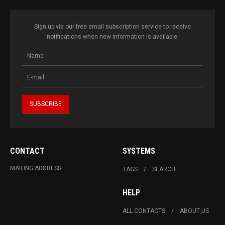
Sign up via our free email subscription service to receive
notifications when new information is available.
CONTACT
SYSTEMS
MAILING ADDRESS
TAGS
SEARCH
HELP
ALL CONTACTS
ABOUT US