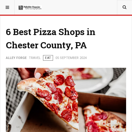
YOU ARE HERE:
TRAVEL
6 Best Pizza Shops in
Chester County, PA
ALLEY FORGE
TRAVEL
EAT
05 SEPTEMBER 2024