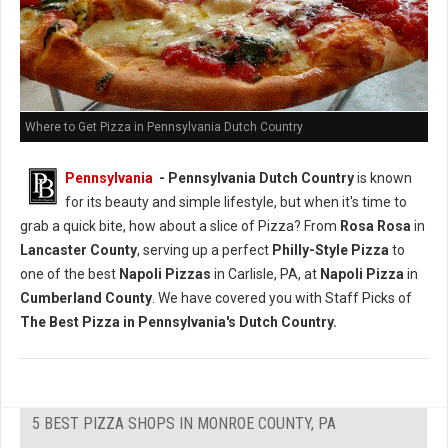
Where to Get Pizza in Pennsylvania Dutch Country
Pennsylvania
- Pennsylvania Dutch Country
is known
for its beauty and simple lifestyle, but when it's time to
grab a quick bite, how about a slice of Pizza? From
Rosa Rosa
in
Lancaster County
, serving up a perfect
Philly-Style Pizza
to
one of the best
Napoli Pizzas
in Carlisle, PA, at
Napoli Pizza
in
Cumberland County
. We have covered you with Staff Picks of
The Best Pizza in Pennsylvania's Dutch Country.
5 BEST PIZZA SHOPS IN MONROE COUNTY, PA