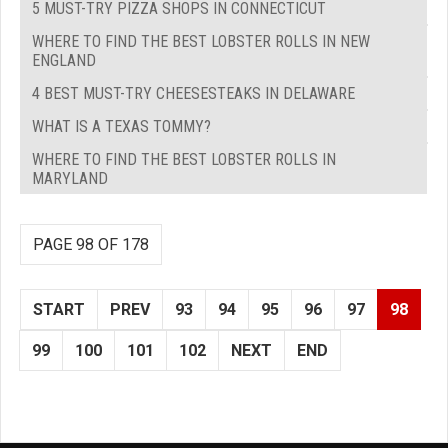
5 MUST-TRY PIZZA SHOPS IN CONNECTICUT
WHERE TO FIND THE BEST LOBSTER ROLLS IN NEW
ENGLAND
4 BEST MUST-TRY CHEESESTEAKS IN DELAWARE
WHAT IS A TEXAS TOMMY?
WHERE TO FIND THE BEST LOBSTER ROLLS IN
MARYLAND
PAGE 98 OF 178
START
PREV
93
94
95
96
97
98
99
100
101
102
NEXT
END