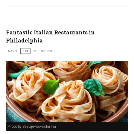
Fantastic Italian Restaurants in
Philadelphia
TRAVEL
EAT
24 JUNE 2019
Photo by Sestrjevitovschii Ina