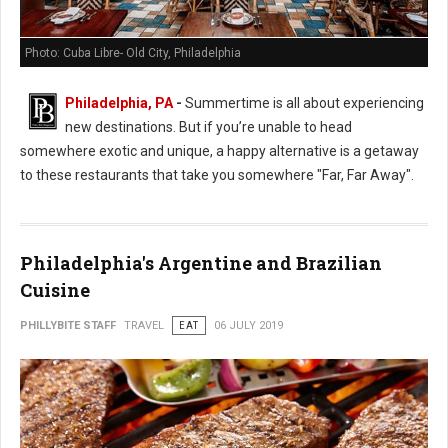
Photo: Cuba Libre- Old City, Philadelphia
Philadelphia, PA
-
Summertime is all about experiencing
new destinations. But if you’re unable to head
somewhere exotic and unique, a happy alternative is a getaway
to these restaurants that take you somewhere "Far, Far Away".
Philadelphia's Argentine and Brazilian
Cuisine
PHILLYBITE STAFF
TRAVEL
EAT
06 JULY 2019