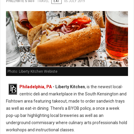
PHILLYBITE STAFF
TRAVEL
EAT
05 JULY 2019
Photo: Liberty Kitchen Webiste
Philadelphia, PA
- Liberty Kitchen
, is the newest local-
centric deli and marketplace in the South Kensington and
Fishtown area featuring takeout, made to order sandwich trays
as well as eat-in dining. There’s a BYOB policy, a once a week
pop-up bar highlighting local breweries as well as an
underground commissary where culinary arts professionals hold
workshops and instructional classes.