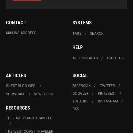
CONTACT
SYSTEMS
MAILING ADDRESS
TAGS
SEARCH
HELP
ALL CONTACTS
ABOUT US
ARTICLES
SOCIAL
GUEST BLOG INFO.
FACEBOOK
TWITTER
GOOGLE+
PINTEREST
SHOWCASE
NEW FEEDS
YOUTUBE
INSTAGRAM
RESOURCES
RSS
THE EAST COAST TRAVELER
THE WEST COAST TRAVELER