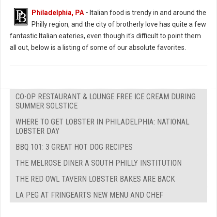
Philadelphia, PA
-
Italian food is trendy in and around the
Philly region, and the city of brotherly love has quite a few
fantastic Italian eateries, even though it's difficult to point them
all out, below is a listing of some of our absolute favorites.
CO-OP RESTAURANT & LOUNGE FREE ICE CREAM DURING
SUMMER SOLSTICE
WHERE TO GET LOBSTER IN PHILADELPHIA: NATIONAL
LOBSTER DAY
BBQ 101: 3 GREAT HOT DOG RECIPES
THE MELROSE DINER A SOUTH PHILLY INSTITUTION
THE RED OWL TAVERN LOBSTER BAKES ARE BACK
LA PEG AT FRINGEARTS NEW MENU AND CHEF