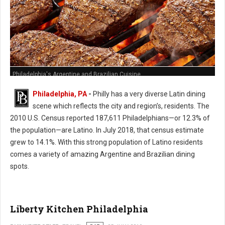
Philadelphia's Argentine and Brazilian Cuisine
Philadelphia, PA
-
Philly has a very diverse Latin dining
scene which reflects the city and region’s, residents. The
2010 U.S. Census reported 187,611 Philadelphians—or 12.3% of
the population—are Latino. In July 2018, that census estimate
grew to 14.1%. With this strong population of Latino residents
comes a variety of amazing Argentine and Brazilian dining
spots.
Liberty Kitchen Philadelphia