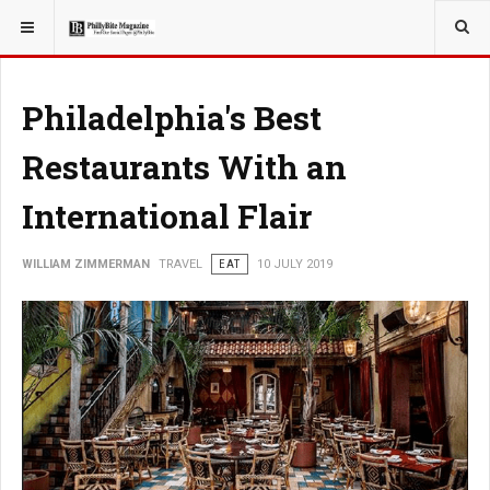
YOU ARE HERE:
TRAVEL
Philadelphia's Best
Restaurants With an
International Flair
WILLIAM ZIMMERMAN
TRAVEL
EAT
10 JULY 2019