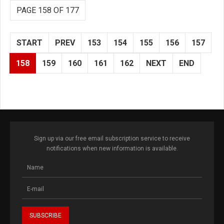
PAGE 158 OF 177
START
PREV
153
154
155
156
157
158
159
160
161
162
NEXT
END
Sign up via our free email subscription service to receive
notifications when new information is available.