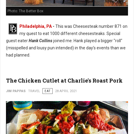
Photo: The Better Box
Philadelphia, PA
-
This was Cheesesteak number 871 on
my quest to eat 1000 different cheesesteaks. Special
guest eater
Hank Collins
joined me. Hank played a bigger "roll"
(misspelled and lousy pun intended) in the day's events than we
had planned.
The Chicken Cutlet at Charlie's Roast Pork
JIM PAPPAS
TRAVEL
EAT
28 APRIL 2021