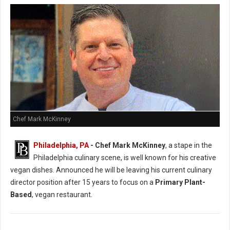
Chef Mark McKinney
Philadelphia, PA
- Chef Mark McKinney
, a stape in the
Philadelphia culinary scene, is well known for his creative
vegan dishes. Announced he will be leaving his current culinary
director position after 15 years to focus on a
Primary Plant-
Based
, vegan restaurant.