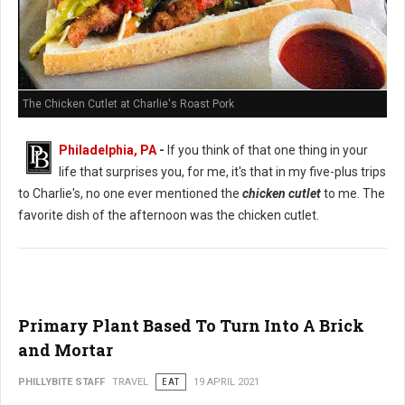
The Chicken Cutlet at Charlie's Roast Pork
Philadelphia, PA
-
If you think of that one thing in your
life that surprises you, for me, it's that in my five-plus trips
to Charlie's, no one ever mentioned the
chicken cutlet
to me. The
favorite dish of the afternoon was the chicken cutlet.
Primary Plant Based To Turn Into A Brick
and Mortar
PHILLYBITE STAFF
TRAVEL
EAT
19 APRIL 2021