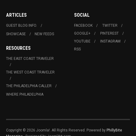
ARTICLES
SOCIAL
GUEST BLOG INFO.
FACEBOOK
TWITTER
GOOGLE+
PINTEREST
SHOWCASE
NEW FEEDS
YOUTUBE
INSTAGRAM
RESOURCES
RSS
THE EAST COAST TRAVELER
THE WEST COAST TRAVELER
THE PHILADELPHIA CALLER
WHERE PHILADELPHIA
Copyright © 2026 Joomla!. All Rights Reserved. Powered by
PhillyBite