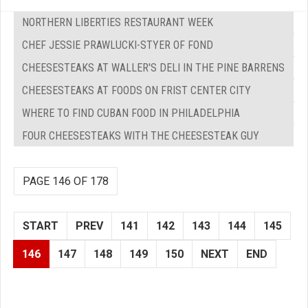
NORTHERN LIBERTIES RESTAURANT WEEK
CHEF JESSIE PRAWLUCKI-STYER OF FOND
CHEESESTEAKS AT WALLER'S DELI IN THE PINE BARRENS
CHEESESTEAKS AT FOODS ON FRIST CENTER CITY
WHERE TO FIND CUBAN FOOD IN PHILADELPHIA
FOUR CHEESESTEAKS WITH THE CHEESESTEAK GUY
PAGE 146 OF 178
START
PREV
141
142
143
144
145
146
147
148
149
150
NEXT
END