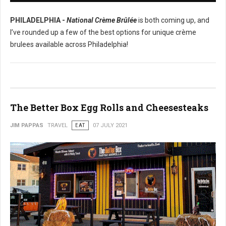
PHILADELPHIA -
National Crème Brûlée
is both coming up, and
I’ve rounded up a few of the best options for unique crème
brulees available across Philadelphia!
The Better Box Egg Rolls and Cheesesteaks
JIM PAPPAS
TRAVEL
EAT
07 JULY 2021