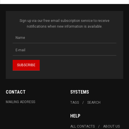
Sign up via our free email subscription service to receive
notifications when new information is available.
CONTACT
SYSTEMS
MAILING ADDRESS
TAGS
SEARCH
HELP
ALL CONTACTS
ABOUT US