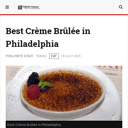
YOU ARE HERE:
TRAVEL
Best Crème Brûlée in
Philadelphia
PHILLYBITE STAFF
TRAVEL
EAT
18 JULY 2021
Best Crème Brûlée in Philadelphia