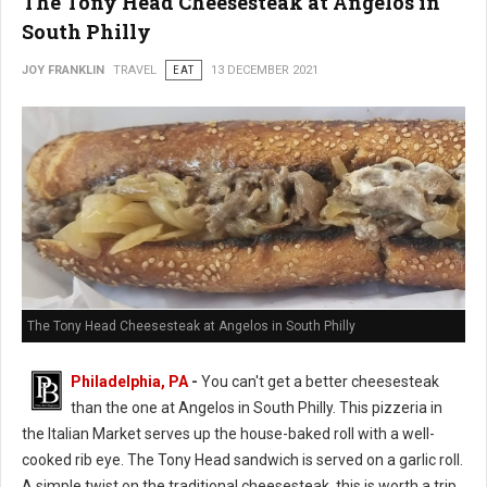
The Tony Head Cheesesteak at Angelos in
South Philly
JOY FRANKLIN
TRAVEL
EAT
13 DECEMBER 2021
The Tony Head Cheesesteak at Angelos in South Philly
Philadelphia, PA
-
You can't get a better cheesesteak
than the one at Angelos in South Philly. This pizzeria in
the Italian Market serves up the house-baked roll with a well-
cooked rib eye. The Tony Head sandwich is served on a garlic roll.
A simple twist on the traditional cheesesteak, this is worth a trip