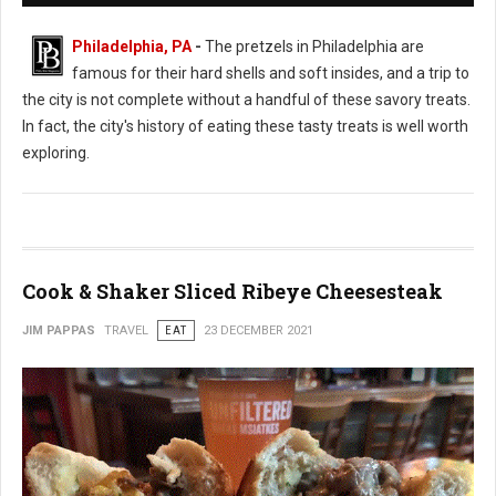
Philadelphia, PA
-
The pretzels in Philadelphia are
famous for their hard shells and soft insides, and a trip to
the city is not complete without a handful of these savory treats.
In fact, the city's history of eating these tasty treats is well worth
exploring.
Cook & Shaker Sliced Ribeye Cheesesteak
JIM PAPPAS
TRAVEL
EAT
23 DECEMBER 2021