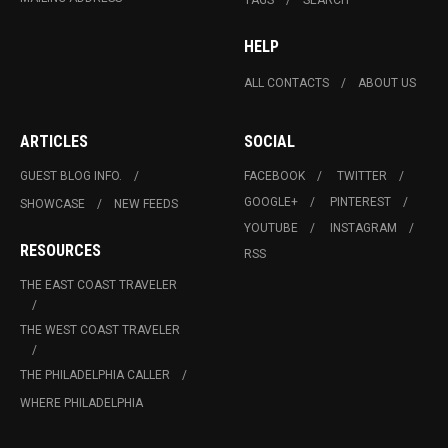
HELP
ALL CONTACTS
ABOUT US
ARTICLES
SOCIAL
GUEST BLOG INFO.
FACEBOOK
TWITTER
GOOGLE+
PINTEREST
SHOWCASE
NEW FEEDS
YOUTUBE
INSTAGRAM
RESOURCES
RSS
THE EAST COAST TRAVELER
THE WEST COAST TRAVELER
THE PHILADELPHIA CALLER
WHERE PHILADELPHIA