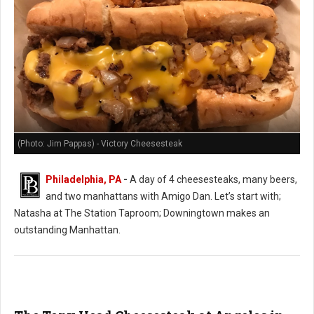
(Photo: Jim Pappas) - Victory Cheesesteak
Philadelphia, PA
-
A day of 4 cheesesteaks, many beers,
and two manhattans with Amigo Dan. Let’s start with;
Natasha at The Station Taproom; Downingtown makes an
outstanding Manhattan.