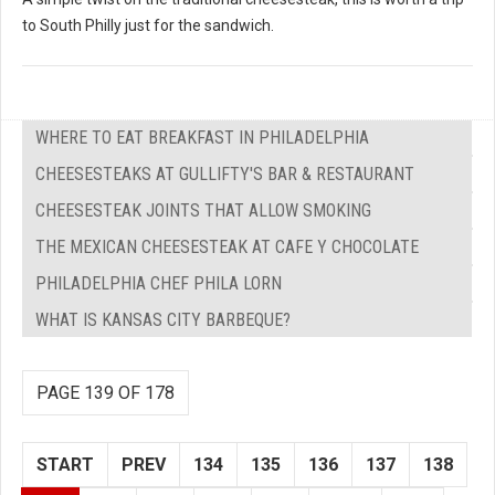
to South Philly just for the sandwich.
WHERE TO EAT BREAKFAST IN PHILADELPHIA
CHEESESTEAKS AT GULLIFTY'S BAR & RESTAURANT
CHEESESTEAK JOINTS THAT ALLOW SMOKING
THE MEXICAN CHEESESTEAK AT CAFE Y CHOCOLATE
PHILADELPHIA CHEF PHILA LORN
WHAT IS KANSAS CITY BARBEQUE?
PAGE 139 OF 178
START
PREV
134
135
136
137
138