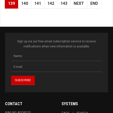
139
140
141
142
143
NEXT
END
Sign up via our free email subscription service to receive
notifications when new information is available.
CONTACT
SYSTEMS
MAILING ADDRESS
TAGS
SEARCH