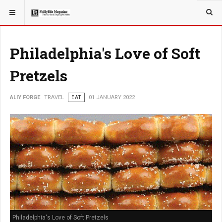
YOU ARE HERE:
TRAVEL
Philadelphia's Love of Soft
Pretzels
ALIY FORGE
TRAVEL
EAT
01 JANUARY 2022
Philadelphia's Love of Soft Pretzels