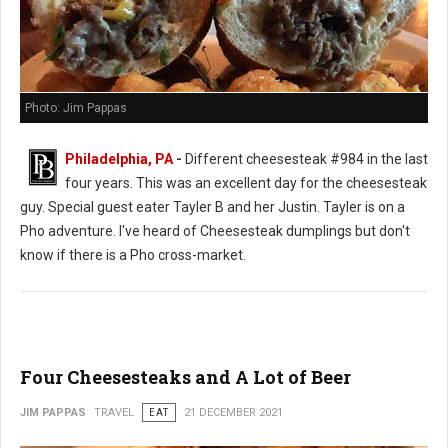
Photo: Jim Pappas
Philadelphia, PA
-
Different cheesesteak #984 in the last
four years. This was an excellent day for the cheesesteak
guy. Special guest eater Tayler B and her Justin. Tayler is on a
Pho adventure. I've heard of Cheesesteak dumplings but don't
know if there is a Pho cross-market.
Four Cheesesteaks and A Lot of Beer
JIM PAPPAS
TRAVEL
EAT
21 DECEMBER 2021