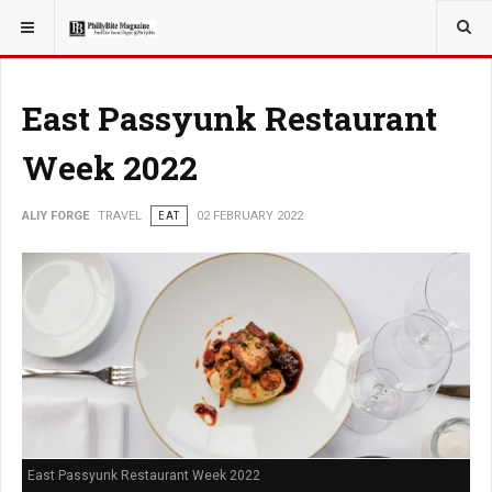
YOU ARE HERE:
TRAVEL
EAT
East Passyunk Restaurant
Week 2022
ALIY FORGE
TRAVEL
EAT
02 FEBRUARY 2022
East Passyunk Restaurant Week 2022