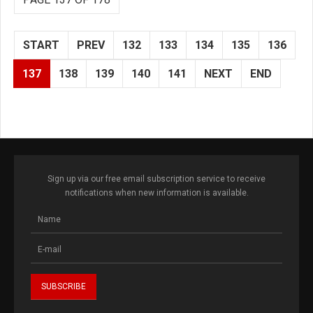
START
PREV
132
133
134
135
136
137
138
139
140
141
NEXT
END
Sign up via our free email subscription service to receive
notifications when new information is available.