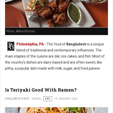
Photo: Abiha Kitchen
Philadelphia, PA
-
The food of
Bangladesh
is a unique
blend of traditional and contemporary influences. The
main staples of the cuisine are dal, rice cakes, and fish. Most of
the country's dishes are dairy-based and are often sweet, like
pitha, a popular dish made with milk, sugar, and fried paneer.
Is Teriyaki Good With Ramen?
PHILLYBITE STAFF
TRAVEL
EAT
14 JANUARY 2022