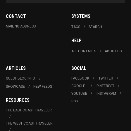
CONTACT
SYSTEMS
MAILING ADDRESS
TAGS
SEARCH
HELP
ALL CONTACTS
ABOUT US
ARTICLES
SOCIAL
GUEST BLOG INFO.
FACEBOOK
TWITTER
GOOGLE+
PINTEREST
SHOWCASE
NEW FEEDS
YOUTUBE
INSTAGRAM
RESOURCES
RSS
THE EAST COAST TRAVELER
THE WEST COAST TRAVELER