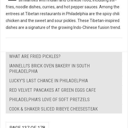
fries, noodle dishes, curries, and hot pepper sauces. Among the
entrees at Tibetan restaurants in Philadelphia are the spicy chili
chicken and the sweet and sour pickles. These Tibetan-inspired
dishes are a signature of the growing Indo-Chinese fusion trend.
WHAT ARE FRIED PICKLES?
IANNELLI'S BRICK OVEN BAKERY IN SOUTH
PHILADELPHIA
LUCKY'S LAST CHANCE IN PHILADELPHIA
RED VELVET PANCAKES AT GREEN EGGS CAFE
PHILADELPHIA'S LOVE OF SOFT PRETZELS
COOK & SHAKER SLICED RIBEYE CHEESESTEAK
PAGE 137 OF 178