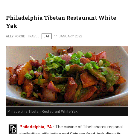
Philadelphia Tibetan Restaurant White
Yak
ALLY FORGE
TRAVEL
EAT
11 JANUARY 2022
Philadelphia Tibetan Restaurant White Yak
Philadelphia, PA
-
The cuisine of Tibet shares regional
similarities with Indian and Chinese food, including stir-