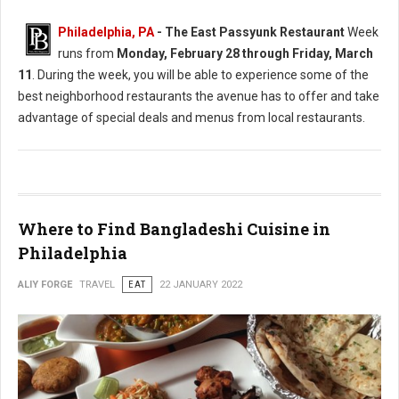
Philadelphia, PA
-
The East Passyunk Restaurant
Week
runs from
Monday, February 28 through Friday, March
11
. During the week, you will be able to experience some of the
best neighborhood restaurants the avenue has to offer and take
advantage of special deals and menus from local restaurants.
Where to Find Bangladeshi Cuisine in
Philadelphia
ALIY FORGE
TRAVEL
EAT
22 JANUARY 2022