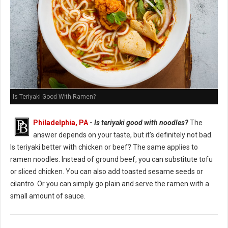
Is Teriyaki Good With Ramen?
Philadelphia, PA
-
Is teriyaki good with noodles?
The
answer depends on your taste, but it's definitely not bad.
Is teriyaki better with chicken or beef? The same applies to
ramen noodles. Instead of ground beef, you can substitute tofu
or sliced chicken. You can also add toasted sesame seeds or
cilantro. Or you can simply go plain and serve the ramen with a
small amount of sauce.