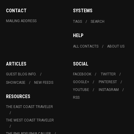
CONTACT
SYSTEMS
MAILING ADDRESS
TAGS
SEARCH
HELP
ALL CONTACTS
ABOUT US
ARTICLES
SOCIAL
GUEST BLOG INFO.
FACEBOOK
TWITTER
GOOGLE+
PINTEREST
SHOWCASE
NEW FEEDS
YOUTUBE
INSTAGRAM
RESOURCES
RSS
THE EAST COAST TRAVELER
THE WEST COAST TRAVELER
THE PHILADELPHIA CALLER