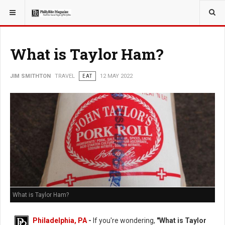
YOU ARE HERE:
TRAVEL
What is Taylor Ham?
JIM SMITHTON
TRAVEL
EAT
12 MAY 2022
What is Taylor Ham?
Philadelphia, PA
-
If you're wondering,
"What is Taylor