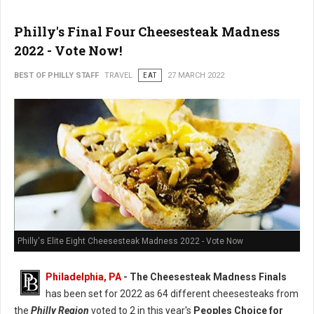
Philly's Final Four Cheesesteak Madness
2022 - Vote Now!
BEST OF PHILLY STAFF
TRAVEL
EAT
27 MARCH 2022
Philly's Elite Eight Cheesesteak Madness 2022 - Vote Now
Philadelphia, PA
- The Cheesesteak Madness Finals
has been set for 2022 as 64 different cheesesteaks from
the
Philly Region
voted to 2 in this year's
Peoples Choice for