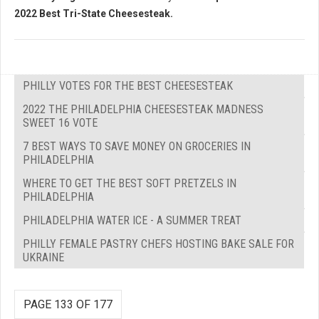
2022 Best Tri-State Cheesesteak.
PHILLY VOTES FOR THE BEST CHEESESTEAK
2022 THE PHILADELPHIA CHEESESTEAK MADNESS
SWEET 16 VOTE
7 BEST WAYS TO SAVE MONEY ON GROCERIES IN
PHILADELPHIA
WHERE TO GET THE BEST SOFT PRETZELS IN
PHILADELPHIA
PHILADELPHIA WATER ICE - A SUMMER TREAT
PHILLY FEMALE PASTRY CHEFS HOSTING BAKE SALE FOR
UKRAINE
PAGE 133 OF 177