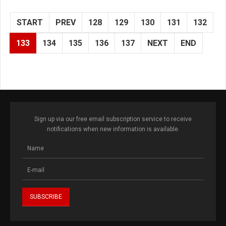
START
PREV
128
129
130
131
132
133
134
135
136
137
NEXT
END
Sign up via our free email subscription service to receive
notifications when new information is available.