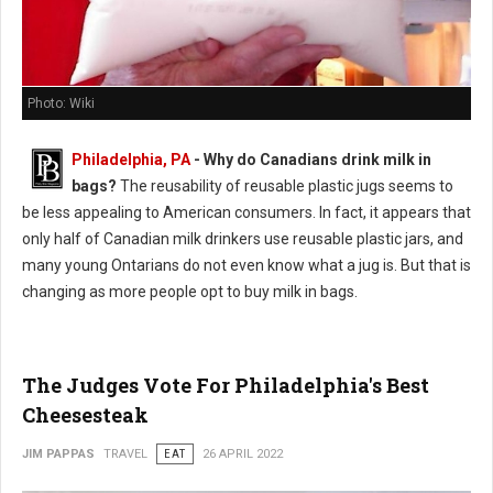
Photo: Wiki
Philadelphia, PA
- Why do Canadians drink milk in
bags?
The reusability of reusable plastic jugs seems to
be less appealing to American consumers. In fact, it appears that
only half of Canadian milk drinkers use reusable plastic jars, and
many young Ontarians do not even know what a jug is. But that is
changing as more people opt to buy milk in bags.
The Judges Vote For Philadelphia's Best
Cheesesteak
JIM PAPPAS
TRAVEL
EAT
26 APRIL 2022