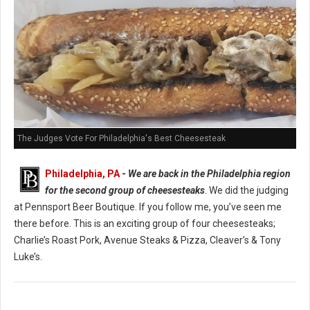
The Judges Vote For Philadelphia's Best Cheesesteak
Philadelphia, PA
-
We are back in the Philadelphia region
for the second group of cheesesteaks
. We did the judging
at Pennsport Beer Boutique. If you follow me, you’ve seen me
there before. This is an exciting group of four cheesesteaks;
Charlie’s Roast Pork, Avenue Steaks & Pizza, Cleaver’s & Tony
Luke’s.