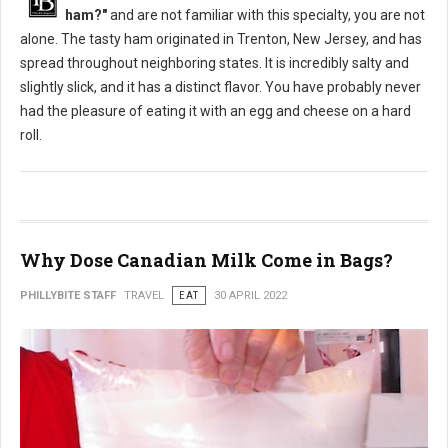
ham?"
and are not familiar with this specialty, you are not
alone. The tasty ham originated in Trenton, New Jersey, and has
spread throughout neighboring states. It is incredibly salty and
slightly slick, and it has a distinct flavor. You have probably never
had the pleasure of eating it with an egg and cheese on a hard
roll.
Why Dose Canadian Milk Come in Bags?
PHILLYBITE STAFF
TRAVEL
EAT
30 APRIL 2022