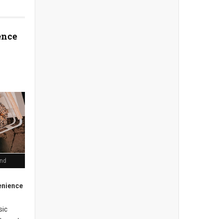
ence
end
enience
sic