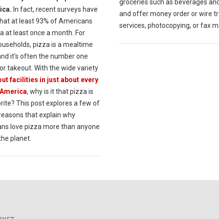
groceries such as beverages an
ica.
In fact, recent surveys have
and offer money order or wire t
hat at least 93% of Americans
services, photocopying, or fax m
a at least once a month. For
useholds, pizza is a mealtime
and it’s often the number one
or takeout. With the wide variety
ut facilities in just about every
 America
, why is it that pizza is
rite? This post explores a few of
 reasons that explain why
ns love pizza more than anyone
the planet.