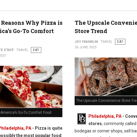
 Reasons Why Pizza is
The Upscale Conveni
ca’s Go-To Comfort
Store Trend
JOY FRANKLIN
TRAVEL
EAT
26 JUNE 2023
TE STAFF
TRAVEL
EAT
2023
The Upscale Convenience Store Tr
s America’s Go-To Comfort Food
Philadelphia, PA
- Conv
stores
, commonly called
Philadelphia, PA
- Pizza is quite
bodegas or corner shops, sell ba
possibly the most popular food