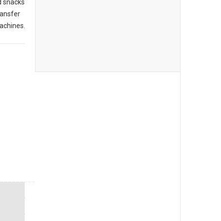
d snacks
ransfer
achines.