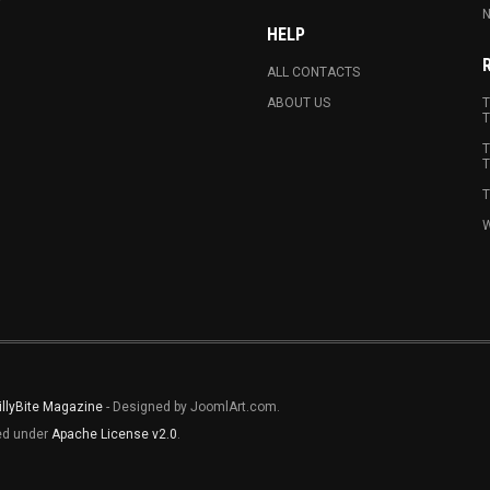
N
HELP
ALL CONTACTS
ABOUT US
T
T
T
T
T
W
illyBite Magazine
- Designed by JoomlArt.com.
sed under
Apache License v2.0
.