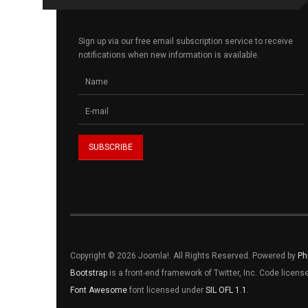
Sign up via our free email subscription service to receive
notifications when new information is available.
Copyright © 2026 Joomla!. All Rights Reserved. Powered by
Ph
Bootstrap
is a front-end framework of Twitter, Inc. Code licen
Font Awesome
font licensed under
SIL OFL 1.1
.