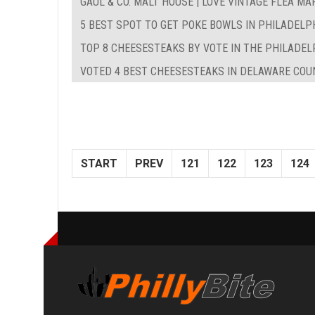
GAUL & CO. MALT HOUSE | LOVE VINTAGE FLEA MA
5 BEST SPOT TO GET POKE BOWLS IN PHILADELP
TOP 8 CHEESESTEAKS BY VOTE IN THE PHILADEL
VOTED 4 BEST CHEESESTEAKS IN DELAWARE COUN
START
PREV
121
122
123
124