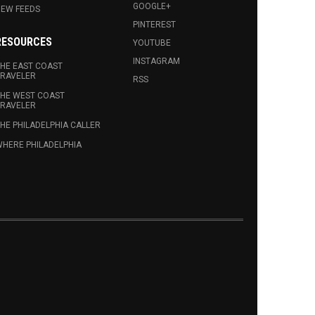
GOOGLE+
EW FEEDS
PINTEREST
RESOURCES
YOUTUBE
INSTAGRAM
HE EAST COAST
RAVELER
RSS
HE WEST COAST
RAVELER
HE PHILADELPHIA CALLER
HERE PHILADELPHIA