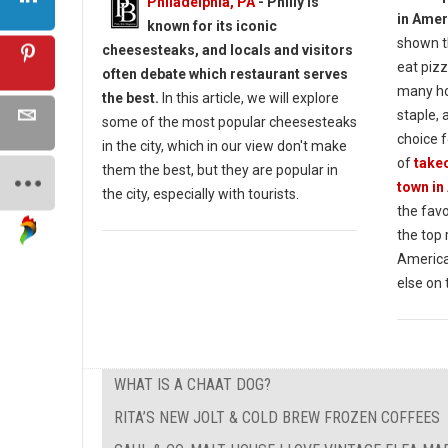
Philadelphia, PA
- Philly is
in Amer
known for its iconic
shown t
cheesesteaks, and locals and visitors
eat pizz
often debate which restaurant serves
many ho
the best.
In this article, we will explore
staple, 
some of the most popular cheesesteaks
choice f
in the city, which in our view don't make
of
takeo
them the best, but they are popular in
town in
the city, especially with tourists.
the favo
the top
America
else on 
WHAT IS A CHAAT DOG?
RITA’S NEW JOLT & COLD BREW FROZEN COFFEES