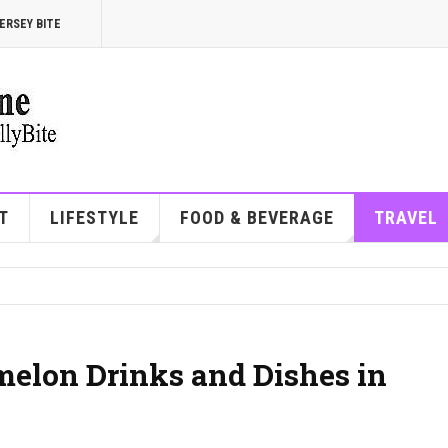
ERSEY BITE
T
LIFESTYLE
FOOD & BEVERAGE
TRAVEL
melon Drinks and Dishes in