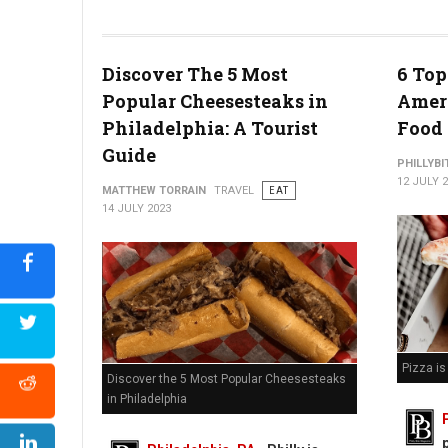
Watermelon Poke Bowl (Photo Credit: At The Table)
Discover The 5 Most
6 Top
Popular Cheesesteaks in
Ameri
Philadelphia: A Tourist
Food
Guide
PHILLYBI
12 JULY 
MATTHEW TORRAIN
TRAVEL
EAT
14 JULY 2023
Pizza i
Discover the 5 Most Popular Cheesesteaks
in Philadelphia