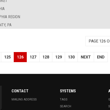
RKET
HIA
PHIA REGION
TY, PA
PAGE 126 O
125
126
127
128
129
130
NEXT
END
CONTACT
SYSTEMS
MAILING ADDRESS
TAGS
G
SEARCH