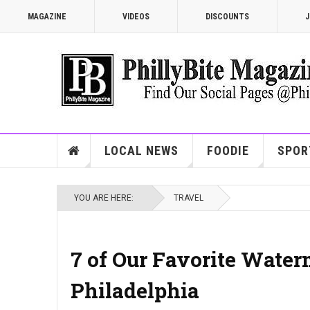
MAGAZINE
VIDEOS
DISCOUNTS
J
LOCAL NEWS
FOODIE
SPOR
YOU ARE HERE:
TRAVEL
7 of Our Favorite Water
Philadelphia