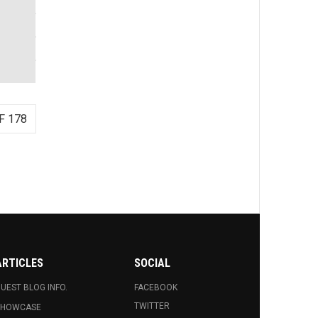
F 178
ARTICLES
SOCIAL
UEST BLOG INFO.
FACEBOOK
TWITTER
SHOWCASE