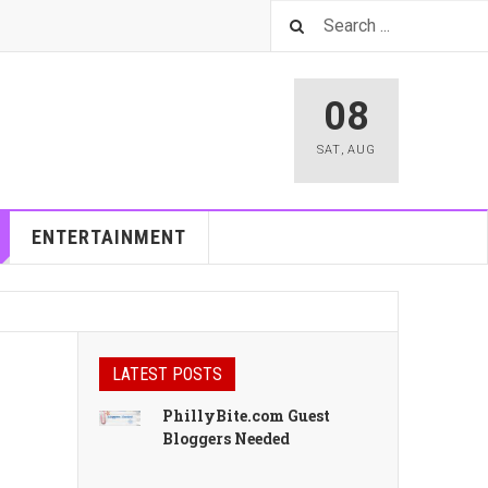
08
SAT
,
AUG
ENTERTAINMENT
LATEST POSTS
PhillyBite.com Guest
Bloggers Needed