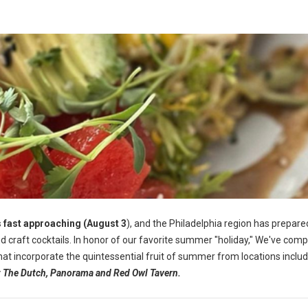
 fast approaching (August 3
), and the Philadelphia region has prepared
 craft cocktails.
In honor of our favorite summer "holiday," We've comp
 that incorporate the quintessential fruit of summer from locations inclu
at The Dutch, Panorama and Red Owl Tavern.