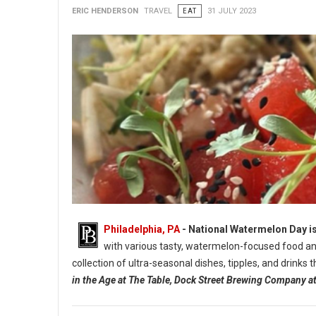
ERIC HENDERSON
TRAVEL
EAT
31 JULY 2023
Philadelphia, PA
- National Watermelon Day is
with various tasty, watermelon-focused food and
collection of ultra-seasonal dishes, tipples, and drinks
in the Age at The Table, Dock Street Brewing Company 