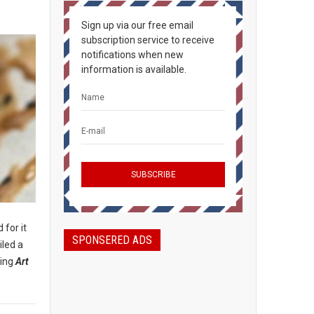
Sign up via our free email
subscription service to receive
notifications when new
information is available.
 for it
SPONSERED ADS
iled a
ding
Art