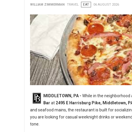
WILLIAM ZIMMERMAN
TRAVEL
EAT
06 AUGUST 2026
MIDDLETOWN, PA -
While in the neighborhood
Bar
at
2495 E Harrisburg Pike, Middletown, P
and seafood mains, the restaurant is built for socializi
you are looking for casual weeknight drinks or weeken
tone.