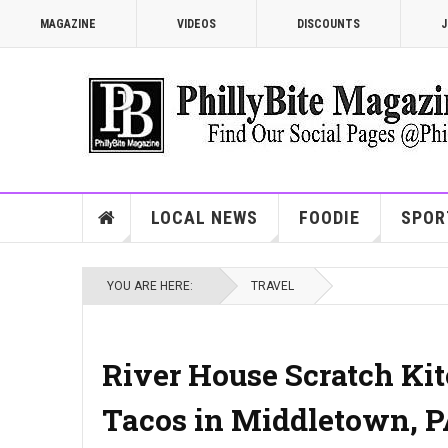
MAGAZINE
VIDEOS
DISCOUNTS
J
LOCAL NEWS
FOODIE
SPOR
YOU ARE HERE:
TRAVEL
River House Scratch Kitc
Tacos in Middletown, 