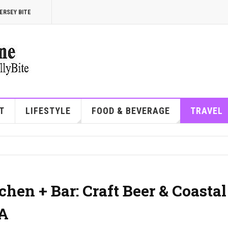
ERSEY BITE
T
LIFESTYLE
FOOD & BEVERAGE
TRAVEL
hen + Bar: Craft Beer & Coastal
PA