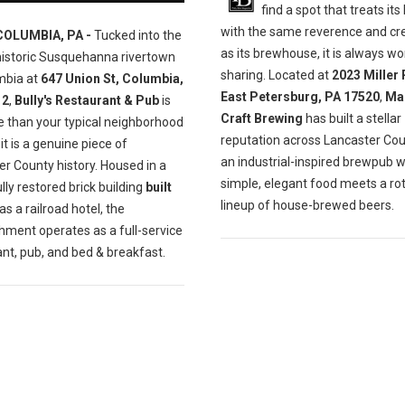
find a spot that treats its
with the same reverence and cre
COLUMBIA, PA -
Tucked into the
as its brewhouse, it is always wo
historic Susquehanna rivertown
sharing. Located at
2023 Miller 
mbia at
647 Union St, Columbia,
East Petersburg, PA 17520
,
Ma
12
,
Bully's Restaurant & Pub
is
Craft Brewing
has built a stellar
e than your typical neighborhood
reputation across Lancaster Cou
t is a genuine piece of
an industrial-inspired brewpub 
r County history. Housed in a
simple, elegant food meets a ro
lly restored brick building
built
lineup of house-brewed beers.
as a railroad hotel, the
hment operates as a full-service
nt, pub, and bed & breakfast.