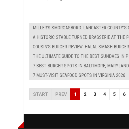
MILLER'S SMORGASBORD: LANCASTER COUNTY'S O
A HISTORIC STABLE TURNED BRASSERIE AT THE 
COUSIN'S BURGER REVIEW: HALAL SMASH BURGER
THE ULTIMATE GUIDE TO THE BEST SUNDAES IN P
7 BEST BURGER SPOTS IN BALTIMORE, MARYLAND
7 MUST-VISIT SEAFOOD SPOTS IN VIRGINIA 2026
START
PREV
1
2
3
4
5
6