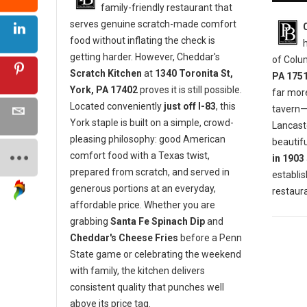
family-friendly restaurant that
serves genuine scratch-made comfort
food without inflating the check is
getting harder. However, Cheddar's
of Colu
Scratch Kitchen
at
1340 Toronita St,
PA 175
York, PA 17402
proves it is still possible.
far mor
Located conveniently
just off I-83
, this
tavern—i
York staple is built on a simple, crowd-
Lancaste
pleasing philosophy: good American
beautifu
comfort food with a Texas twist,
in 1903
prepared from scratch, and served in
establis
generous portions at an everyday,
restaura
affordable price. Whether you are
grabbing
Santa Fe Spinach Dip
and
Cheddar's Cheese Fries
before a Penn
State game or celebrating the weekend
with family, the kitchen delivers
consistent quality that punches well
above its price tag.