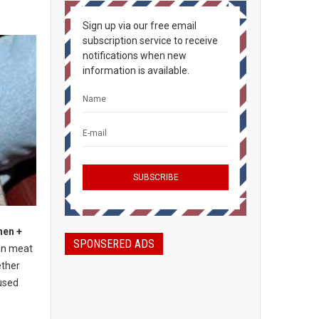
Sign up via our free email
subscription service to receive
notifications when new
information is available.
hen +
SPONSERED ADS
an meat
ether
used