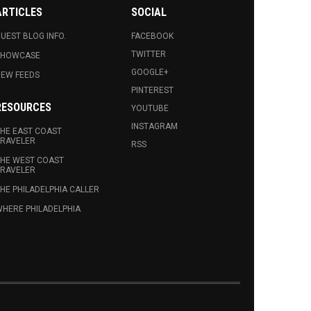
ARTICLES
SOCIAL
UEST BLOG INFO.
FACEBOOK
TWITTER
SHOWCASE
GOOGLE+
EW FEEDS
PINTEREST
RESOURCES
YOUTUBE
INSTAGRAM
HE EAST COAST
RAVELER
RSS
HE WEST COAST
RAVELER
HE PHILADELPHIA CALLER
HERE PHILADELPHIA