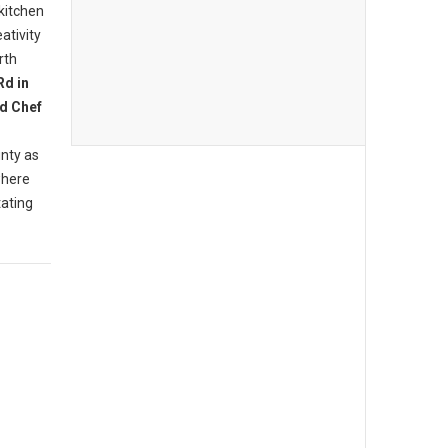
 kitchen
ativity
rth
Rd in
d Chef
nty as
where
tating