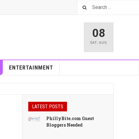
08
SAT
,
AUG
ENTERTAINMENT
LATEST POSTS
PhillyBite.com Guest
Bloggers Needed