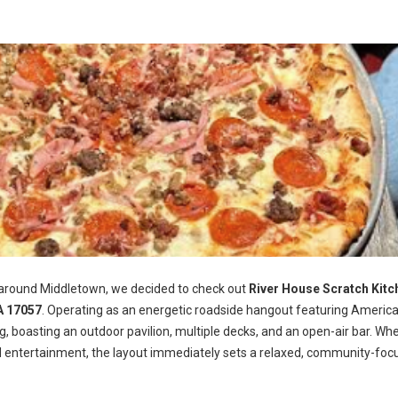
 around Middletown, we decided to check out
River House Scratch Kitc
A 17057
. Operating as an energetic roadside hangout featuring Americ
ng, boasting an outdoor pavilion, multiple decks, and an open-air bar. Wh
d entertainment, the layout immediately sets a relaxed, community-foc