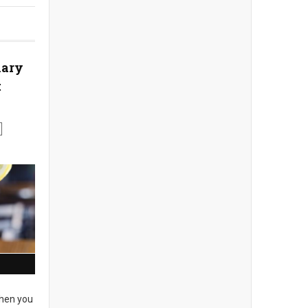
nary
t
en you