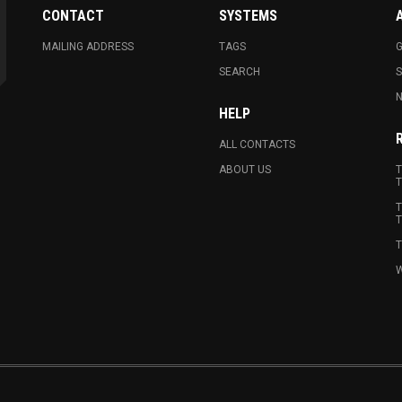
CONTACT
SYSTEMS
MAILING ADDRESS
TAGS
G
SEARCH
N
HELP
ALL CONTACTS
ABOUT US
T
T
T
T
T
W