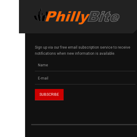
Sign up via our free email subscription service to receive
notifications when new information is available.