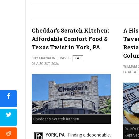
River House Scratch Kitchen + Bar Review: Craft Beer & Dinin
Cheddar's Scratch Kitchen:
A His
Affordable Comfort Food &
Taver
Texas Twist in York, PA
Resta
Colum
JOY FRANKLIN
TRAVEL
EAT
06 AUGUST 2026
WILLIAM
06 AUGUS
Cheddar's Scratch Kitchen
Bully's 
YORK, PA -
Finding a dependable,
Kept Sec