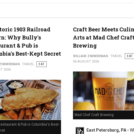
g in Middletown, PA
toric 1903 Railroad
Craft Beer Meets Culi
n: Why Bully's
Arts at Mad Chef Craf
urant & Pub is
Brewing
bia's Best-Kept Secret
WILLIAM ZIMMERMAN
TRAVEL
EAT
06 AUGUST 2026
 ZIMMERMAN
TRAVEL
EAT
T 2026
Mad Chef Craft Brewing
Restaurant & Pub is Columbia's Best-
East Petersburg, PA -
Wh
ret