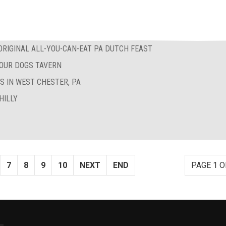
RIGINAL ALL-YOU-CAN-EAT PA DUTCH FEAST
FOUR DOGS TAVERN
S IN WEST CHESTER, PA
HILLY
7
8
9
10
NEXT
END
PAGE 1 O