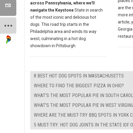
places t
across Pennsylvania, where we'll
are the
navigate the Keystone
State in search
more inf
of the most iconic and delicious hot
article,
dogs. This road trip starts in the
Georgia
Philadelphia area and winds its way
restaur
west, culminating in a hot dog
showdown in Pittsburgh.
8 BEST HOT DOG SPOTS IN MASSACHUSETTS
WHERE TO FIND THE BIGGEST PIZZA IN OHIO?
WHAT'S THE MOST POPULAR PIE IN SOUTH CAROL
WHAT'S THE MOST POPULAR PIE IN WEST VIRGINI
WHERE ARE THE MUST-TRY BBQ SPOTS IN YORK C
5 MUST-TRY: HOT DOG JOINTS IN THE STATE IOF 