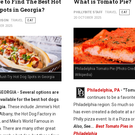
 to Find The Best Hot
What is Tomato Pie?
pots in Georgia?
PHILLYBITE STAFF
TRAVEL
EAT
20 OCTOBER 2025
RISON
TRAVEL
EAT
ER 2025
Philadelphia Tomato Pie (Photo Credi
Wikipedia)
ust-Try Hot Dog Spots in Georgia
Philadelphia, PA
- "Toma
GEORGIA -
Several options are
continues to be a favorite
available for the best hot dogs
Philadelphia region. So much so t
gia.
These include Jimmie's Hot
has even created a debate at a 
Albany, the Hot Dog Factory in
Philly pizza event. Is it a Pizza o
 and Mike's World Famous in
Also, See...
Best Tomato Pies in
a. There are many other great
Philadelphia