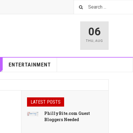
06
THU
,
AUG
ENTERTAINMENT
LATEST POSTS
PhillyBite.com Guest
Bloggers Needed