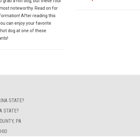
o grab a hot dog, but these four
 most noteworthy. Read on for
ormation! After reading this
 you can enjoy your favorite
 hot dog at one of these
ants!
INA STATE?
A STATE?
OUNTY, PA
OHIO