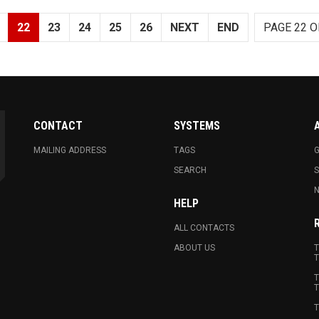
22
23
24
25
26
NEXT
END
PAGE 22 O
CONTACT
SYSTEMS
MAILING ADDRESS
TAGS
G
SEARCH
N
HELP
ALL CONTACTS
ABOUT US
T
T
T
T
T