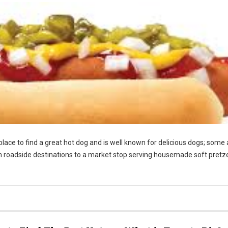
place to find a great hot dog and is well known for delicious dogs; some 
rom roadside destinations to a market stop serving housemade soft pretze