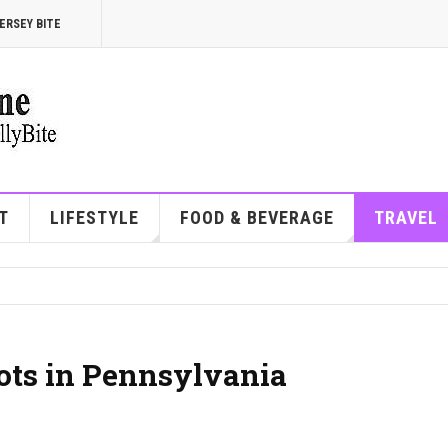
ERSEY BITE
T
LIFESTYLE
FOOD & BEVERAGE
TRAVEL
ots in Pennsylvania