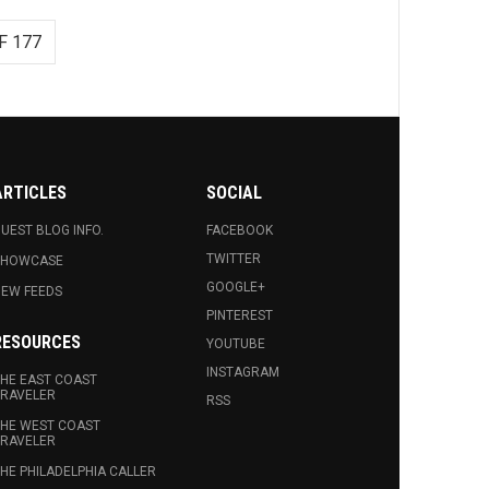
F 177
ARTICLES
SOCIAL
UEST BLOG INFO.
FACEBOOK
TWITTER
SHOWCASE
GOOGLE+
EW FEEDS
PINTEREST
RESOURCES
YOUTUBE
INSTAGRAM
HE EAST COAST
RAVELER
RSS
HE WEST COAST
RAVELER
HE PHILADELPHIA CALLER