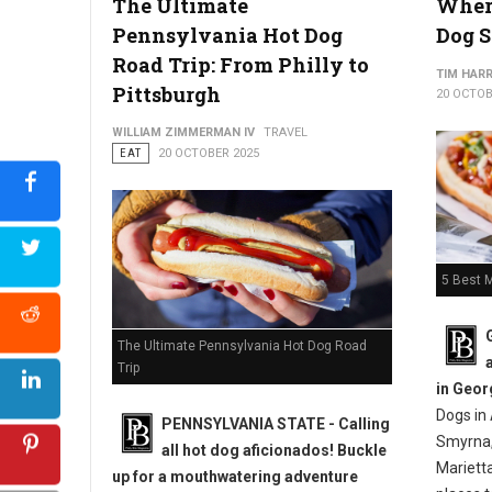
The Ultimate
Where
Pennsylvania Hot Dog
Dog S
Top 10 Best Hot Dog Spots in Pennsylvania
Road Trip: From Philly to
TIM HAR
Pittsburgh
20 OCTOB
WILLIAM ZIMMERMAN IV
TRAVEL
EAT
20 OCTOBER 2025
5 Best M
The Ultimate Pennsylvania Hot Dog Road
Trip
in Geor
Dogs in 
PENNSYLVANIA STATE - Calling
Smyrna,
all hot dog aficionados! Buckle
Mariett
up for a mouthwatering adventure