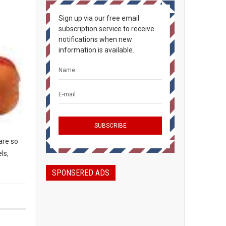
Sign up via our free email
subscription service to receive
notifications when new
information is available.
are so
ls,
SPONSERED ADS