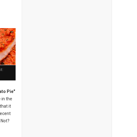
t:
to Pie"
 in the
hat it
recent
r Not?