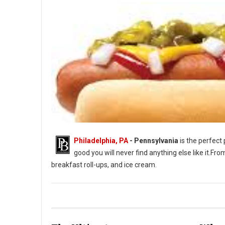
Philadelphia, PA
-
Pennsylvania
is the perfect 
good you will never find anything else like it.F
breakfast roll-ups, and ice cream.