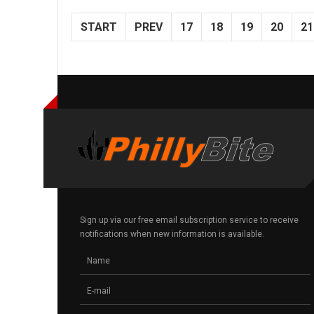
START
PREV
17
18
19
20
21
Sign up via our free email subscription service to receive
notifications when new information is available.