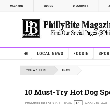
MAGAZINE
VIDEOS
DISCOUNTS
J
LOCAL NEWS
FOODIE
SPOR
YOU ARE HERE:
TRAVEL
10 Must-Try Hot Dog Sp
PHILLYBITE BEST OF STAFF
TRAVEL
EAT
22 OCTOBER 2025