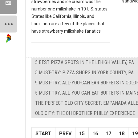
sandwich
strawberries and ice cream was the
number one milkshake in 10 U.S. states.
States like California, Illinois, and
Louisiana are a few of the places that
have strawberry milkshake fanatics.
5 BEST PIZZA SPOTS IN THE LEHIGH VALLEY, PA
5 MUST-TRY: PIZZA SHOPS IN YORK COUNTY, PA
9 MUST-TRY: ALL-YOU-CAN EAR BUFFETS IN COLO
5 MUST-TRY: ALL-YOU-CAN-EAT BUFFETS IN MAIN
THE PERFECT OLD CITY SECRET: EMPANADA ALL
OLD CITY: THE OH BROTHER PHILLY EXPERIENCE
START
PREV
15
16
17
18
19