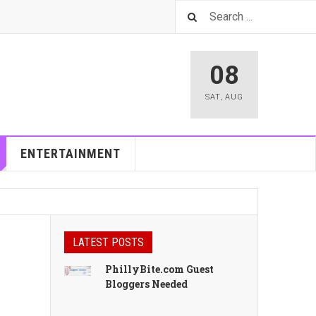
08
SAT
,
AUG
ENTERTAINMENT
LATEST POSTS
PhillyBite.com Guest
Bloggers Needed