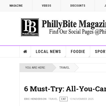
MAGAZINE
VIDEOS
DISCOUNTS
J
LOCAL NEWS
FOODIE
SPOR
YOU ARE HERE:
TRAVEL
6 Must-Try: All-You-Ca
ERIC HENDERSON
TRAVEL
EAT
13 NOVEMBER 2025