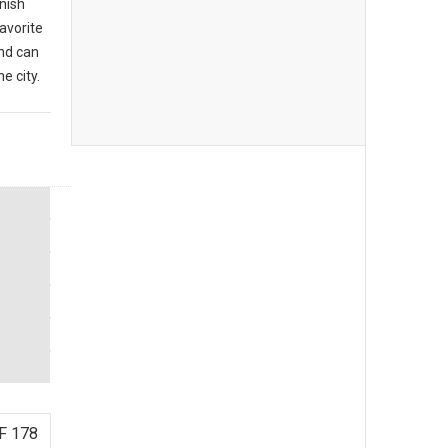
anish
favorite
nd can
e city.
F 178