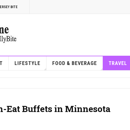
ERSEY BITE
T
LIFESTYLE
FOOD & BEVERAGE
TRAVEL
n-Eat Buffets in Minnesota