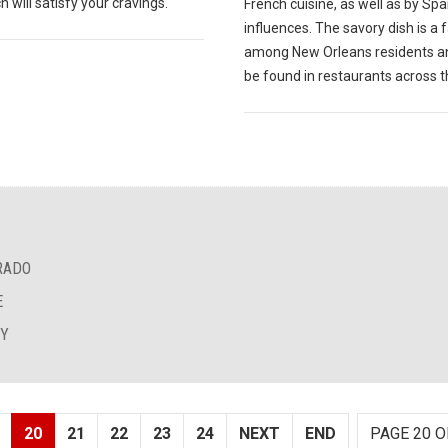
 will satisfy your cravings.
French cuisine, as well as by Sp
influences. The savory dish is a 
among New Orleans residents a
be found in restaurants across th
RADO
E
EY
20
21
22
23
24
NEXT
END
PAGE 20 O