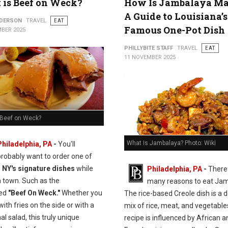
is Beef on Weck?
How Is Jambalaya M
A Guide to Louisiana’s
NDERSON
TRAVEL
EAT
Famous One-Pot Dish
BER 2025
PHILLYBITE STAFF
TRAVEL
EAT
11 NOVEMBER 2025
 Beef on Weck?
What Is Jambalaya? Photo: Wiki
Philadelphia, PA
-
You'll
probably want to order one of
, NY's signature dishes
while
Philadelphia, PA
-
There
n town. Such as the
many reasons to eat Jam
ed
"Beef On Weck."
Whether you
The rice-based Creole dish is a d
 with fries on the side or with a
mix of rice, meat, and vegetable
nal salad, this truly unique
recipe is influenced by African a