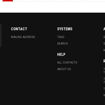
CONTACT
SYSTEMS
MAILING ADDRESS
TAGS
G
SEARCH
N
HELP
ALL CONTACTS
ABOUT US
T
T
T
T
T
W