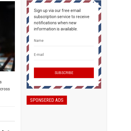
Sign up via our free email
subscription service to receive
notifications when new
information is available.
s
across
SPONSERED ADS