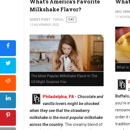
What's America's Favorite
What 
Milkshake Flavor?
ERIC HE
11 NOVEM
GUEST POST
TRAVEL
EAT
12 NOVEMBER 2025
What is
The Most Popular Milkshake Flavor In The
US Might Surprise You
Buffalo
Philadelphia, PA
-
Chocolate and
you're i
vanilla lovers might be shocked
renown
when they see that the strawberry
order it
milkshake is the most popular milkshake
traditio
across the country.
The creamy blend of