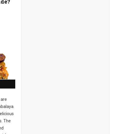
ade?
 are
balaya.
elicious
s. The
nd