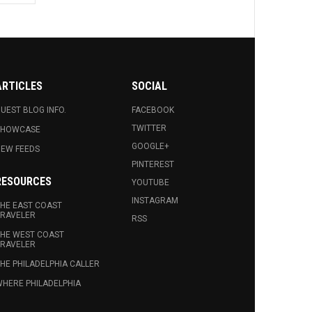
ARTICLES
SOCIAL
UEST BLOG INFO.
FACEBOOK
TWITTER
SHOWCASE
GOOGLE+
EW FEEDS
PINTEREST
RESOURCES
YOUTUBE
INSTAGRAM
HE EAST COAST
RAVELER
RSS
HE WEST COAST
RAVELER
HE PHILADELPHIA CALLER
HERE PHILADELPHIA