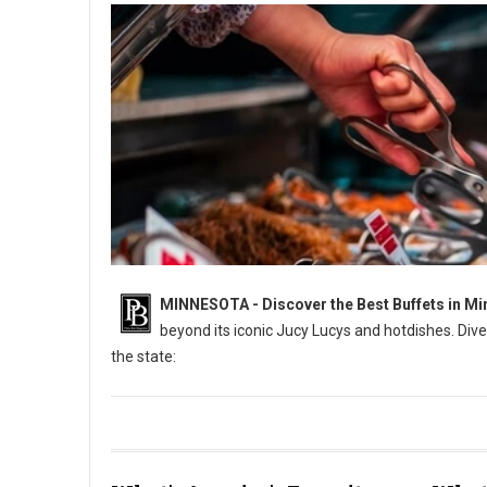
MINNESOTA - Discover the Best Buffets in Mi
beyond its iconic Jucy Lucys and hotdishes. Dive
the state:
6 Best: All-You-Can-Eat Buffets in Minnesota