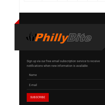
Sign up via our free email subscription service to receive
notifications when new information is available.