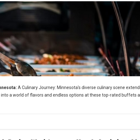
nnesota:
A Culinary Journey: Minnesota's diverse culinary scene extend
 into a world of flavors and endless options at these top-rated buffets 