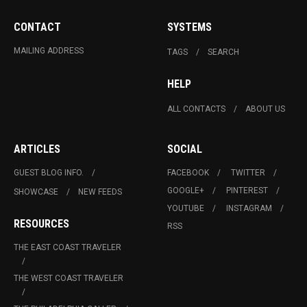
CONTACT
SYSTEMS
MAILING ADDRESS
TAGS
SEARCH
HELP
ALL CONTACTS
ABOUT US
ARTICLES
SOCIAL
GUEST BLOG INFO.
FACEBOOK
TWITTER
GOOGLE+
PINTEREST
SHOWCASE
NEW FEEDS
YOUTUBE
INSTAGRAM
RESOURCES
RSS
THE EAST COAST TRAVELER
THE WEST COAST TRAVELER