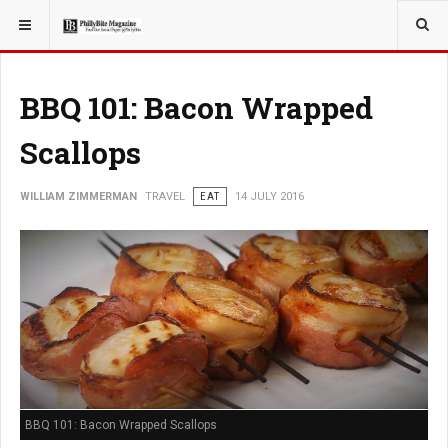
YOU ARE HERE:
TRAVEL
BBQ 101: Bacon Wrapped
Scallops
WILLIAM ZIMMERMAN
TRAVEL
EAT
14 JULY 2016
BBQ 101: Bacon Wrapped Scallops