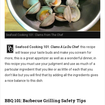
Seafood Cooking 101: Clams From The Chef
Seafood Cooking 101:
Clams A La Du Chef
: this recipe
will tease your taste buds and make you scream for
more, this is a great appetizer as well as a wonderful dinner, in
this recipe you must use your judgment and use as much of a
particular ingredient that you like or as little of each that you
don’t like but you will find that by adding all the ingredients gives
a nice balance to this dish.
BBQ 101: Barbecue Grilling Safety Tips