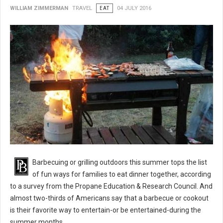
WILLIAM ZIMMERMAN
TRAVEL
EAT
04 JULY 2016
BBQ 101: Barbecue Grilling Safety Tips
Barbecuing or grilling outdoors this summer tops the list
of fun ways for families to eat dinner together, according
to a survey from the Propane Education & Research Council. And
almost two-thirds of Americans say that a barbecue or cookout
is their favorite way to entertain-or be entertained-during the
summer months.