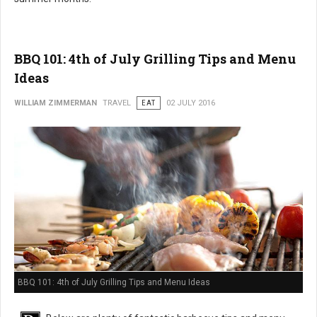
BBQ 101: 4th of July Grilling Tips and Menu
Ideas
WILLIAM ZIMMERMAN
TRAVEL
EAT
02 JULY 2016
BBQ 101: 4th of July Grilling Tips and Menu Ideas