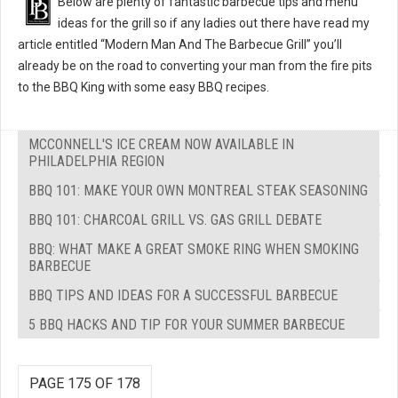
Below are plenty of fantastic barbecue tips and menu
ideas for the grill so if any ladies out there have read my
article entitled “Modern Man And The Barbecue Grill” you’ll
already be on the road to converting your man from the fire pits
to the BBQ King with some easy BBQ recipes.
MCCONNELL'S ICE CREAM NOW AVAILABLE IN
PHILADELPHIA REGION
BBQ 101: MAKE YOUR OWN MONTREAL STEAK SEASONING
BBQ 101: CHARCOAL GRILL VS. GAS GRILL DEBATE
BBQ: WHAT MAKE A GREAT SMOKE RING WHEN SMOKING
BARBECUE
BBQ TIPS AND IDEAS FOR A SUCCESSFUL BARBECUE
5 BBQ HACKS AND TIP FOR YOUR SUMMER BARBECUE
PAGE 175 OF 178