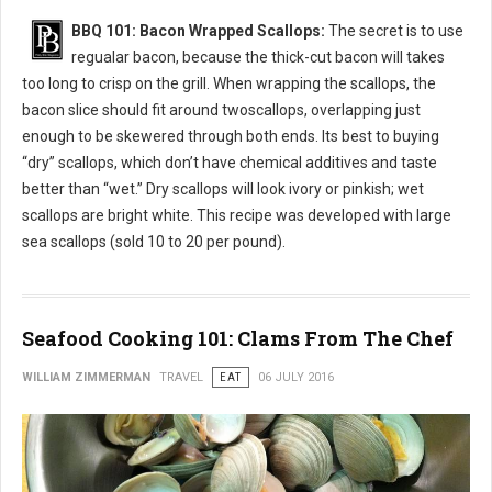
BBQ 101: Bacon Wrapped Scallops:
The secret is to use
regualar bacon, because the thick-cut bacon will takes
too long to crisp on the grill. When wrapping the scallops, the
bacon slice should fit around twoscallops, overlapping just
enough to be skewered through both ends. Its best to buying
“dry” scallops, which don’t have chemical additives and taste
better than “wet.” Dry scallops will look ivory or pinkish; wet
scallops are bright white. This recipe was developed with large
sea scallops (sold 10 to 20 per pound).
Seafood Cooking 101: Clams From The Chef
WILLIAM ZIMMERMAN
TRAVEL
EAT
06 JULY 2016