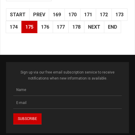
START
PREV
169
170
171
172
173
174
175
176
177
178
NEXT
END
Sign up via our free email subscription service to receive
notifications when new information is available.