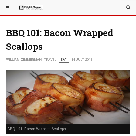
YOU ARE HERE:
TRAVEL
BBQ 101: Bacon Wrapped
Scallops
WILLIAM ZIMMERMAN
TRAVEL
EAT
14 JULY 2016
BBQ 101: Bacon Wrapped Scallops