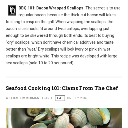
BBQ 101: Bacon Wrapped Scallops:
The secret is to use
regualar bacon, because the thick-cut bacon will takes
too long to crisp on the grill. When wrapping the scallops, the
bacon slice should fit around twoscallops, overlapping just
enough to be skewered through both ends. Its best to buying
“dry” scallops, which don’t have chemical additives and taste
better than “wet.” Dry scallops will look ivory or pinkish; wet
scallops are bright white. This recipe was developed with large
sea scallops (sold 10 to 20 per pound).
Seafood Cooking 101: Clams From The Chef
WILLIAM ZIMMERMAN
TRAVEL
EAT
06 JULY 2016