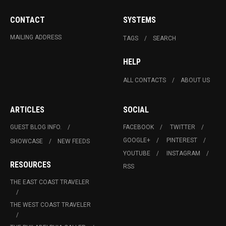
CONTACT
SYSTEMS
MAILING ADDRESS
TAGS
SEARCH
HELP
ALL CONTACTS
ABOUT US
ARTICLES
SOCIAL
GUEST BLOG INFO.
FACEBOOK
TWITTER
GOOGLE+
PINTEREST
SHOWCASE
NEW FEEDS
YOUTUBE
INSTAGRAM
RESOURCES
RSS
THE EAST COAST TRAVELER
THE WEST COAST TRAVELER