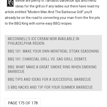
Below are plenty of fantastic barbecue tips and menu
ideas for the grill so if any ladies out there have read my
article entitled “Modern Man And The Barbecue Grill” you’ll
already be on the road to converting your man from the fire pits
to the BBQ King with some easy BBQ recipes.
MCCONNELL'S ICE CREAM NOW AVAILABLE IN
PHILADELPHIA REGION
BBQ 101: MAKE YOUR OWN MONTREAL STEAK SEASONING
BBQ 101: CHARCOAL GRILL VS. GAS GRILL DEBATE
BBQ: WHAT MAKE A GREAT SMOKE RING WHEN SMOKING
BARBECUE
BBQ TIPS AND IDEAS FOR A SUCCESSFUL BARBECUE
5 BBQ HACKS AND TIP FOR YOUR SUMMER BARBECUE
PAGE 175 OF 178