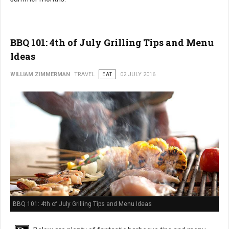
BBQ 101: 4th of July Grilling Tips and Menu
Ideas
WILLIAM ZIMMERMAN
TRAVEL
EAT
02 JULY 2016
BBQ 101: 4th of July Grilling Tips and Menu Ideas