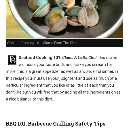
Seafood Cooking 101: Clams From The Chef
Seafood Cooking 101:
Clams A La Du Chef
: this recipe
will tease your taste buds and make you scream for
more, this is a great appetizer as well as a wonderful dinner, in
this recipe you must use your judgment and use as much of a
particular ingredient that you like or as little of each that you
don’t like but you will find that by adding all the ingredients gives
a nice balance to this dish.
BBQ 101: Barbecue Grilling Safety Tips