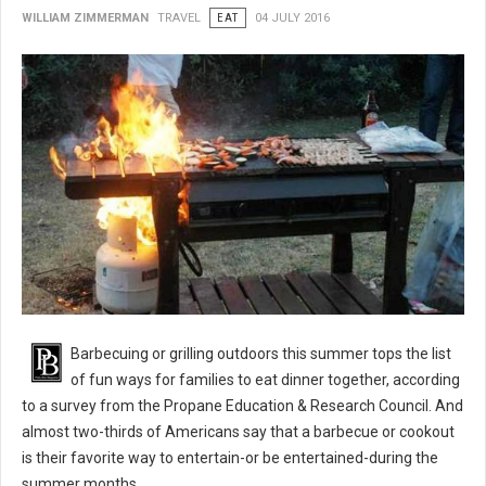
WILLIAM ZIMMERMAN
TRAVEL
EAT
04 JULY 2016
BBQ 101: Barbecue Grilling Safety Tips
Barbecuing or grilling outdoors this summer tops the list
of fun ways for families to eat dinner together, according
to a survey from the Propane Education & Research Council. And
almost two-thirds of Americans say that a barbecue or cookout
is their favorite way to entertain-or be entertained-during the
summer months.