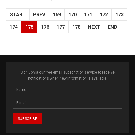
START
PREV
169
170
171
172
173
174
175
176
177
178
NEXT
END
Sign up via our free email subscription service to receive
notifications when new information is available.