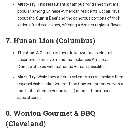
Must-Try:
This restaurant is famous for dishes that are
popular among Chinese-American residents. Locals rave
about the
Cumin Beef
and the generous portions of their
various fried rice dishes, offering a distinct regional flavor.
7. Hunan Lion (Columbus)
The Vibe:
A Columbus favorite known for its elegant
decor and extensive menu that balances American-
Chinese staples with authentic Hunan specialities.
Must-Try:
While they offer excellent classics, explore their
regional dishes, like General Tso's Chicken (prepared with a
touch of authentic Hunan spice) or one of their house-
special soups.
8. Wonton Gourmet & BBQ
(Cleveland)