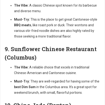
The Vibe:
A classic Chinese spot known for its barbecue
and diverse menu.
Must-Try:
This is the place to get great Cantonese-style
BBQ meats
, like roast pork or duck. Their wontons and
various stir-fried noodle dishes are also highly rated by
those seeking a more traditional flavor.
9. Sunflower Chinese Restaurant
(Columbus)
The Vibe:
A reliable choice that excels in traditional
Chinese-American and Cantonese cuisine.
Must-Try:
They are well-regarded for having some of the
best Dim Sum
in the Columbus area. It’s a great spot for
weekend brunch, with small, flavorful portions.