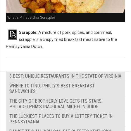
What's Philadelphia Scrapple?
Scrapple:
A mixture of pork, spices, and cornmeal,
scrapple is a crispy fried breakfast meat native to the
Pennsylvania Dutch.
8 BEST: UNIQUE RESTAURANTS IN THE STATE OF VIRGINIA
WHERE TO FIND: PHILLY'S BEST BREAKFAST
SANDWICHES
THE CITY OF BROTHERLY LOVE GETS ITS STARS:
PHILADELPHIA'S INAUGURAL MICHELIN GUIDE
THE LUCKIEST PLACES TO BUY A LOTTERY TICKET IN
PENNSYLVANIA