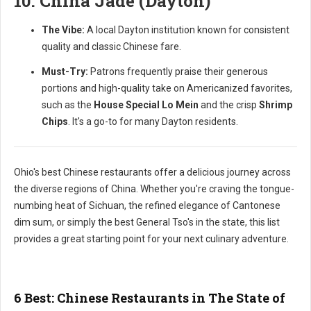
10. China Jade (Dayton)
The Vibe:
A local Dayton institution known for consistent
quality and classic Chinese fare.
Must-Try:
Patrons frequently praise their generous
portions and high-quality take on Americanized favorites,
such as the
House Special Lo Mein
and the crisp
Shrimp
Chips
. It's a go-to for many Dayton residents.
Ohio's best Chinese restaurants offer a delicious journey across
the diverse regions of China. Whether you're craving the tongue-
numbing heat of Sichuan, the refined elegance of Cantonese
dim sum, or simply the best General Tso's in the state, this list
provides a great starting point for your next culinary adventure.
6 Best: Chinese Restaurants in The State of