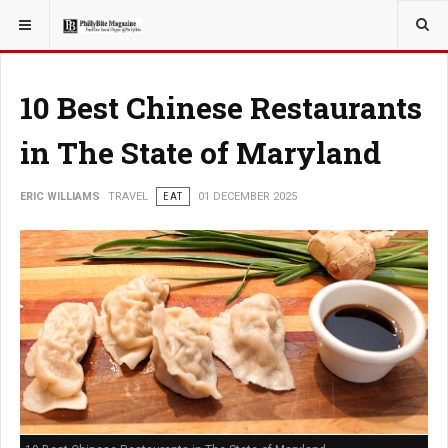
YOU ARE HERE:
TRAVEL
10 Best Chinese Restaurants
in The State of Maryland
ERIC WILLIAMS
TRAVEL
EAT
01 DECEMBER 2025