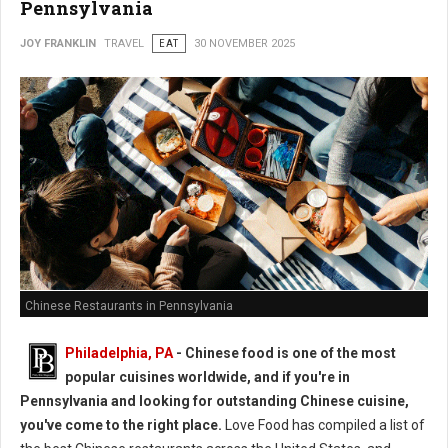
Pennsylvania
JOY FRANKLIN
TRAVEL
EAT
30 NOVEMBER 2025
Chinese Restaurants in Pennsylvania
Philadelphia, PA
- Chinese food is one of the most
popular cuisines worldwide, and if you're in
Pennsylvania and looking for outstanding Chinese cuisine,
you've come to the right place.
Love Food has compiled a list of