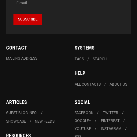
CONTACT
SYSTEMS
MAILING ADDRESS
TAGS
SEARCH
HELP
ALL CONTACTS
ABOUT US
ARTICLES
SOCIAL
GUEST BLOG INFO.
FACEBOOK
TWITTER
GOOGLE+
PINTEREST
SHOWCASE
NEW FEEDS
YOUTUBE
INSTAGRAM
RESOURCES
RSS