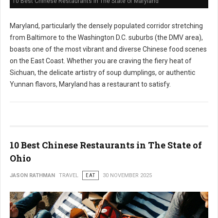
10 Best Chinese Restaurants in The State of Maryland
Maryland, particularly the densely populated corridor stretching
from Baltimore to the Washington D.C. suburbs (the DMV area),
boasts one of the most vibrant and diverse Chinese food scenes
on the East Coast. Whether you are craving the fiery heat of
Sichuan, the delicate artistry of soup dumplings, or authentic
Yunnan flavors, Maryland has a restaurant to satisfy.
10 Best Chinese Restaurants in The State of
Ohio
JASON RATHMAN
TRAVEL
EAT
30 NOVEMBER 2025