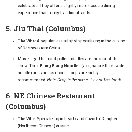
celebrated. They offer a slightly more upscale dining
experience than many traditional spots.
5. Jiu Thai (Columbus)
The Vibe:
A popular, casual spot specializing in the cuisine
of Northwestern China.
Must-Try:
The hand-pulled noodles are the star of the
show. Their
Biang Biang Noodles
(a signature thick, wide
noodle) and various noodle soups are highly
recommended.
Note: Despite the name, it is not Thai food!
6. NE Chinese Restaurant
(Columbus)
The Vibe:
Specializing in hearty and flavorful Dongbei
(Northeast Chinese) cuisine.