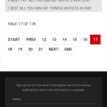
9 MUST-TRY: ALL-YOU-CAN-EAT BUFFETS KENTUCKY
7 BEST ALL-YOU-CAN-EAT CHINESE BUFFETS IN OHIO
PAGE 17 OF 178
START
PREV
12
13
14
15
16
17
18
19
20
21
NEXT
END
Sign up via our free email subscription service to receive
notifications when new information is available.