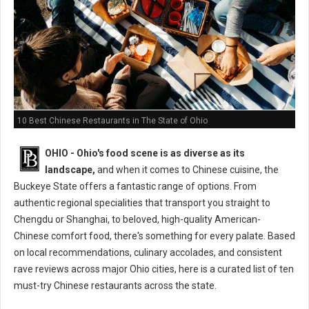
10 Best Chinese Restaurants in The State of Ohio
OHIO - Ohio's food scene is as diverse as its
landscape,
and when it comes to Chinese cuisine, the
Buckeye State offers a fantastic range of options. From
authentic regional specialities that transport you straight to
Chengdu or Shanghai, to beloved, high-quality American-
Chinese comfort food, there's something for every palate. Based
on local recommendations, culinary accolades, and consistent
rave reviews across major Ohio cities, here is a curated list of ten
must-try Chinese restaurants across the state.