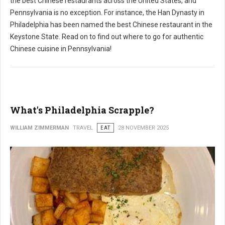
the best Chinese restaurants across the United States, and
Pennsylvania is no exception. For instance, the Han Dynasty in
Philadelphia has been named the best Chinese restaurant in the
Keystone State. Read on to find out where to go for authentic
Chinese cuisine in Pennsylvania!
What's Philadelphia Scrapple?
WILLIAM ZIMMERMAN
TRAVEL
EAT
28 NOVEMBER 2025