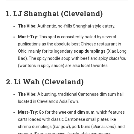
1. LJ Shanghai (Cleveland)
The Vibe:
Authentic, no-frills Shanghai-style eatery.
Must-Try:
This spot is consistently hailed by several
publications as the absolute best Chinese restaurant in
Ohio, mainly for its legendary
soup dumplings
(Xiao Long
Bao). The spicy noodle soup with beef and spicy
chaoshou
(wontons in spicy sauce) are also local favorites.
2. Li Wah (Cleveland)
The Vibe:
A bustling, traditional Cantonese dim sum hall
located in Cleveland's AsiaTown.
Must-Try:
Go for the
weekend dim sum
, which features
carts loaded with classic Cantonese small plates like
shrimp dumplings (
har gow
), pork buns (
char siu bao
), and
congee. It’s an immersive, family-style experience.