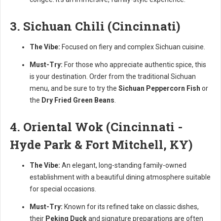
3. Sichuan Chili (Cincinnati)
The Vibe:
Focused on fiery and complex Sichuan cuisine.
Must-Try:
For those who appreciate authentic spice, this
is your destination. Order from the traditional Sichuan
menu, and be sure to try the
Sichuan Peppercorn Fish
or
the
Dry Fried Green Beans
.
4. Oriental Wok (Cincinnati -
Hyde Park & Fort Mitchell, KY)
The Vibe:
An elegant, long-standing family-owned
establishment with a beautiful dining atmosphere suitable
for special occasions.
Must-Try:
Known for its refined take on classic dishes,
their
Peking Duck
and signature preparations are often