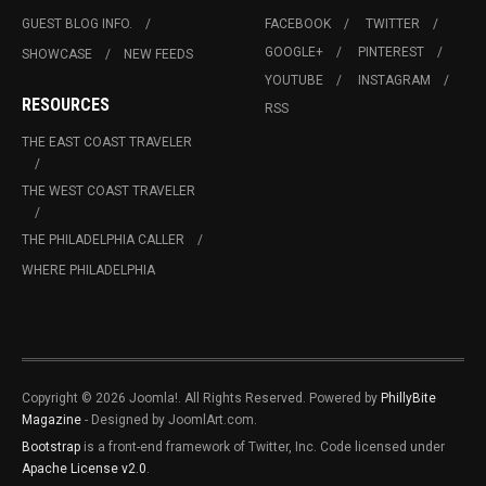
GUEST BLOG INFO.
FACEBOOK
TWITTER
GOOGLE+
PINTEREST
SHOWCASE
NEW FEEDS
YOUTUBE
INSTAGRAM
RESOURCES
RSS
THE EAST COAST TRAVELER
THE WEST COAST TRAVELER
THE PHILADELPHIA CALLER
WHERE PHILADELPHIA
Copyright © 2026 Joomla!. All Rights Reserved. Powered by
PhillyBite
Magazine
- Designed by JoomlArt.com.
Bootstrap
is a front-end framework of Twitter, Inc. Code licensed under
Apache License v2.0
.