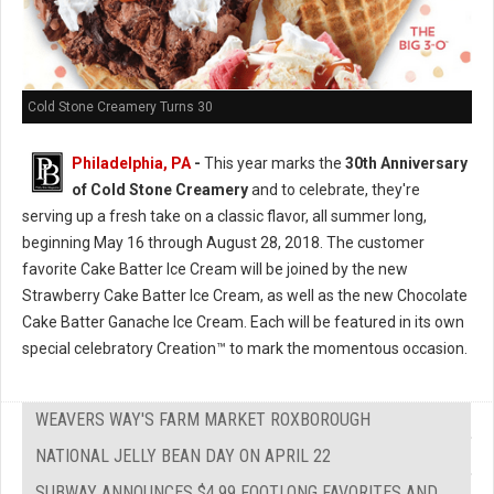
Cold Stone Creamery Turns 30
Philadelphia, PA
-
This year marks the
30th Anniversary
of Cold Stone Creamery
and to celebrate, they're
serving up a fresh take on a classic flavor, all summer long,
beginning May 16 through August 28, 2018. The customer
favorite Cake Batter Ice Cream will be joined by the new
Strawberry Cake Batter Ice Cream, as well as the new Chocolate
Cake Batter Ganache Ice Cream. Each will be featured in its own
special celebratory Creation™ to mark the momentous occasion.
WEAVERS WAY'S FARM MARKET ROXBOROUGH
NATIONAL JELLY BEAN DAY ON APRIL 22
SUBWAY ANNOUNCES $4.99 FOOTLONG FAVORITES AND