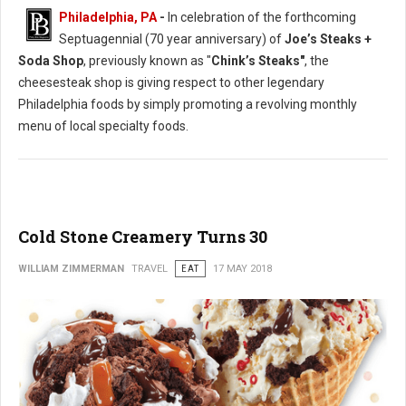
Philadelphia, PA
-
In celebration of the forthcoming
Septuagennial (70 year anniversary) of
Joe’s Steaks +
Soda Shop
, previously known as "
Chink’s Steaks"
, the
cheesesteak shop is giving respect to other legendary
Philadelphia foods by simply promoting a revolving monthly
menu of local specialty foods.
Cold Stone Creamery Turns 30
WILLIAM ZIMMERMAN
TRAVEL
EAT
17 MAY 2018