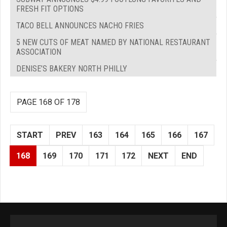
FRESH FIT OPTIONS
TACO BELL ANNOUNCES NACHO FRIES
5 NEW CUTS OF MEAT NAMED BY NATIONAL RESTAURANT
ASSOCIATION
DENISE’S BAKERY NORTH PHILLY
PAGE 168 OF 178
START
PREV
163
164
165
166
167
168
169
170
171
172
NEXT
END