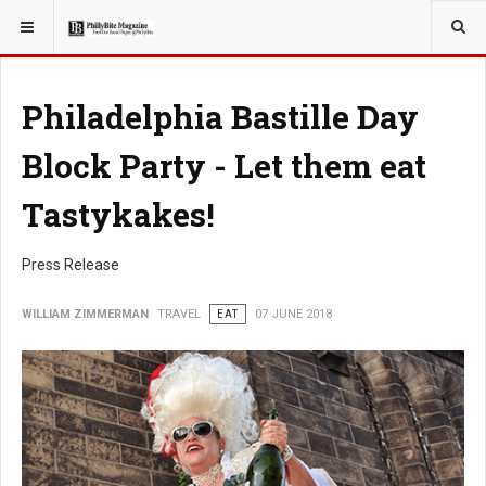
YOU ARE HERE:
TRAVEL
Philadelphia Bastille Day
Block Party - Let them eat
Tastykakes!
Press Release
WILLIAM ZIMMERMAN
TRAVEL
EAT
07 JUNE 2018