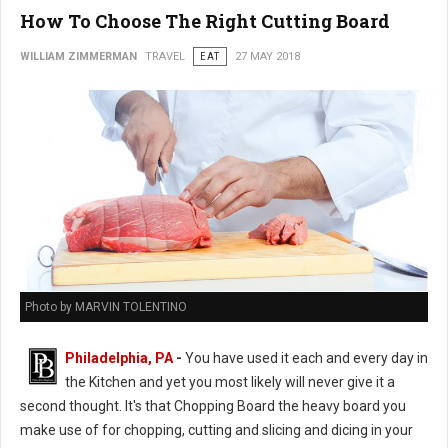
How To Choose The Right Cutting Board
WILLIAM ZIMMERMAN
TRAVEL
EAT
27 MAY 2018
Photo by MARVIN TOLENTINO
Philadelphia, PA
-
You have used it each and every day in
the Kitchen and yet you most likely will never give it a
second thought. It's that Chopping Board the heavy board you
make use of for chopping, cutting and slicing and dicing in your