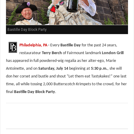
Bastille Day Block Party
Philadelphia, PA
-
Every
Bastille Day
for the past 24 years,
restaurateur
Terry Berch
of Fairmount landmark
London Grill
has appeared in full powdered-wig regalia as her alter-ego, Marie
Antoinette, and on
Saturday, July 14
beginning at
5:30 p.m.
, she will
don her corset and bustle and shout “Let them eat Tastykakes!” one last
time, all while tossing 2,000 Butterscotch Krimpets to the crowd, for her
final
Bastille Day Block Party
.