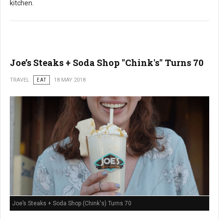
kitchen.
Joe’s Steaks + Soda Shop "Chink's" Turns 70
TRAVEL
EAT
18 MAY 2018
Joe’s Steaks + Soda Shop (Chink's) Turns 70