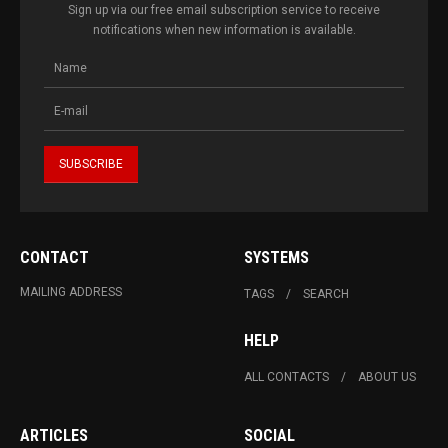
Sign up via our free email subscription service to receive
notifications when new information is available.
CONTACT
SYSTEMS
MAILING ADDRESS
TAGS
SEARCH
HELP
ALL CONTACTS
ABOUT US
ARTICLES
SOCIAL