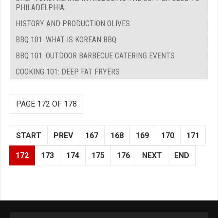
PHILADELPHIA
HISTORY AND PRODUCTION OLIVES
BBQ 101: WHAT IS KOREAN BBQ
BBQ 101: OUTDOOR BARBECUE CATERING EVENTS
COOKING 101: DEEP FAT FRYERS
PAGE 172 OF 178
START
PREV
167
168
169
170
171
172
173
174
175
176
NEXT
END