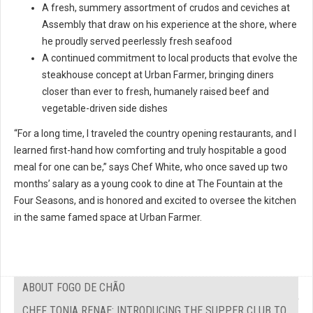
A fresh, summery assortment of crudos and ceviches at
Assembly that draw on his experience at the shore, where
he proudly served peerlessly fresh seafood
A continued commitment to local products that evolve the
steakhouse concept at Urban Farmer, bringing diners
closer than ever to fresh, humanely raised beef and
vegetable-driven side dishes
“For a long time, I traveled the country opening restaurants, and I
learned first-hand how comforting and truly hospitable a good
meal for one can be,” says Chef White, who once saved up two
months’ salary as a young cook to dine at The Fountain at the
Four Seasons, and is honored and excited to oversee the kitchen
in the same famed space at Urban Farmer.
ABOUT FOGO DE CHÃO
CHEF TONIA RENAE: INTRODUCING THE SUPPER CLUB TO