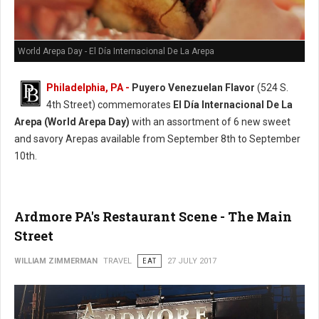
World Arepa Day - El Día Internacional De La Arepa
Philadelphia, PA -
Puyero Venezuelan Flavor
(524 S.
4th Street) commemorates
El Día Internacional De La
Arepa (World Arepa Day)
with an assortment of 6 new sweet
and savory Arepas available from September 8th to September
10th.
Ardmore PA's Restaurant Scene - The Main
Street
WILLIAM ZIMMERMAN
TRAVEL
EAT
27 JULY 2017