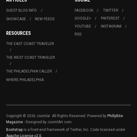
GUEST BLOG INFO.
FACEBOOK
TWITTER
GOOGLE+
PINTEREST
SHOWCASE
NEW FEEDS
YOUTUBE
INSTAGRAM
RESOURCES
RSS
THE EAST COAST TRAVELER
THE WEST COAST TRAVELER
THE PHILADELPHIA CALLER
WHERE PHILADELPHIA
Copyright © 2026 Joomla!. All Rights Reserved. Powered by
PhillyBite
Magazine
- Designed by JoomlArt.com.
Bootstrap
is a front-end framework of Twitter, Inc. Code licensed under
Apache License v2.0
.