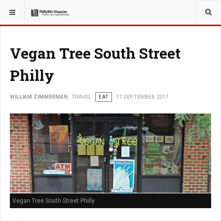
YOU ARE HERE:
TRAVEL
Vegan Tree South Street
Philly
WILLIAM ZIMMERMAN
TRAVEL
EAT
17 SEPTEMBER 2017
Vegan Tree South Street Philly