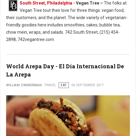
South Street, Philadelphia -
Vegan Tree –
The folks at
Vegan Tree tout their love for three things: vegan food,
their customers, and the planet. The wide variety of vegetarian-
friendly goodies here includes smoothies, cakes, bubble tea,
chow mein, wraps, and salads. 742 South Street, (215) 454-
2898, 742vegantree.com
World Arepa Day - El Día Internacional De
La Arepa
WILLIAM ZIMMERMAN
TRAVEL
EAT
06 SEPTEMBER 2017