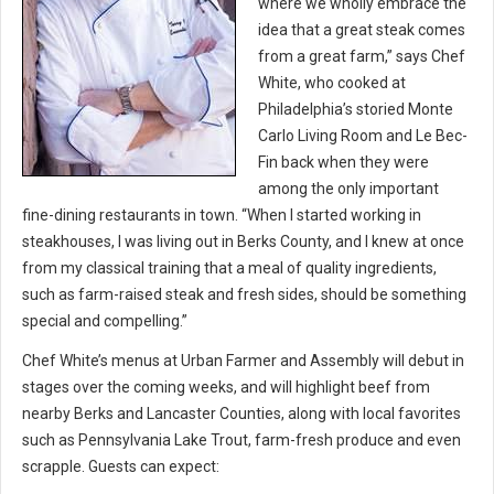
where we wholly embrace the
idea that a great steak comes
from a great farm,” says Chef
White, who cooked at
Philadelphia’s storied Monte
Carlo Living Room and Le Bec-
Fin back when they were
among the only important
fine-dining restaurants in town. “When I started working in
steakhouses, I was living out in Berks County, and I knew at once
from my classical training that a meal of quality ingredients,
such as farm-raised steak and fresh sides, should be something
special and compelling.”
Chef White’s menus at Urban Farmer and Assembly will debut in
stages over the coming weeks, and will highlight beef from
nearby Berks and Lancaster Counties, along with local favorites
such as Pennsylvania Lake Trout, farm-fresh produce and even
scrapple. Guests can expect: