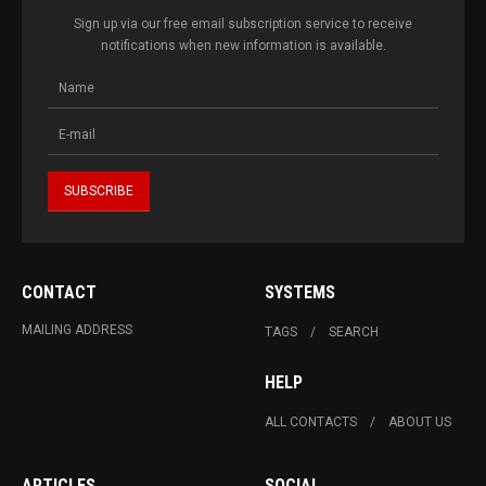
Sign up via our free email subscription service to receive
notifications when new information is available.
CONTACT
SYSTEMS
MAILING ADDRESS
TAGS
SEARCH
HELP
ALL CONTACTS
ABOUT US
ARTICLES
SOCIAL