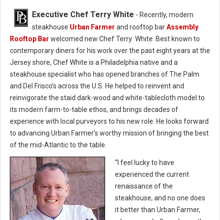
Executive Chef Terry White
- Recently, modern
steakhouse
Urban Farmer
and rooftop bar
Assembly
Rooftop Bar
welcomed new Chef Terry White. Best known to
contemporary diners for his work over the past eight years at the
Jersey shore, Chef White is a Philadelphia native and a
steakhouse specialist who has opened branches of The Palm
and Del Frisco’s across the U.S. He helped to reinvent and
reinvigorate the staid dark-wood and white-tablecloth model to
its modern farm-to-table ethos, and brings decades of
experience with local purveyors to his new role. He looks forward
to advancing Urban Farmer’s worthy mission of bringing the best
of the mid-Atlantic to the table.
“I feel lucky to have
experienced the current
renaissance of the
steakhouse, and no one does
it better than Urban Farmer,