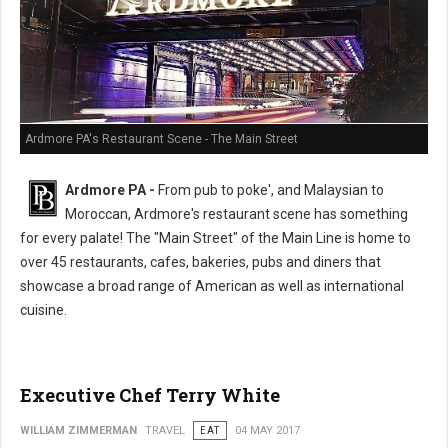
Ardmore PA's Restaurant Scene - The Main Street
Ardmore PA -
From pub to poke', and Malaysian to
Moroccan, Ardmore's restaurant scene has something
for every palate! The "Main Street" of the Main Line is home to
over 45 restaurants, cafes, bakeries, pubs and diners that
showcase a broad range of American as well as international
cuisine.
Executive Chef Terry White
WILLIAM ZIMMERMAN
TRAVEL
EAT
04 MAY 2017