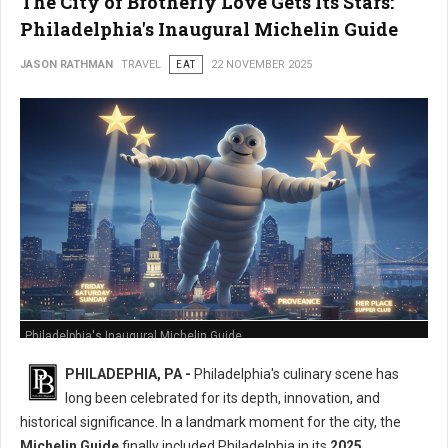
The City of Brotherly Love Gets Its Stars:
Philadelphia's Inaugural Michelin Guide
JASON RATHMAN
TRAVEL
EAT
22 NOVEMBER 2025
Philadelphia's Inaugural Michelin Guide
PHILADEPHIA, PA -
Philadelphia's culinary scene has
long been celebrated for its depth, innovation, and
historical significance. In a landmark moment for the city, the
Michelin Guide
finally included Philadelphia in its
2025