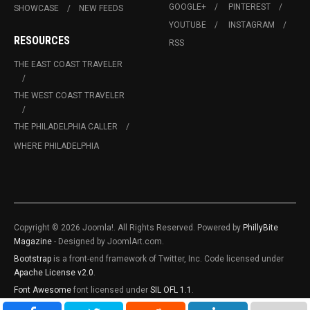
GOOGLE+
PINTEREST
SHOWCASE
NEW FEEDS
YOUTUBE
INSTAGRAM
RESOURCES
RSS
THE EAST COAST TRAVELER
THE WEST COAST TRAVELER
THE PHILADELPHIA CALLER
WHERE PHILADELPHIA
Copyright © 2026 Joomla!. All Rights Reserved. Powered by
PhillyBite
Magazine
- Designed by JoomlArt.com.
Bootstrap
is a front-end framework of Twitter, Inc. Code licensed under
Apache License v2.0
.
Font Awesome
font licensed under
SIL OFL 1.1
.