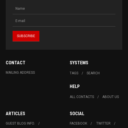
CONTACT
SYSTEMS
MAILING ADDRESS
TAGS
SEARCH
HELP
ALL CONTACTS
ABOUT US
ARTICLES
SOCIAL
GUEST BLOG INFO.
FACEBOOK
TWITTER