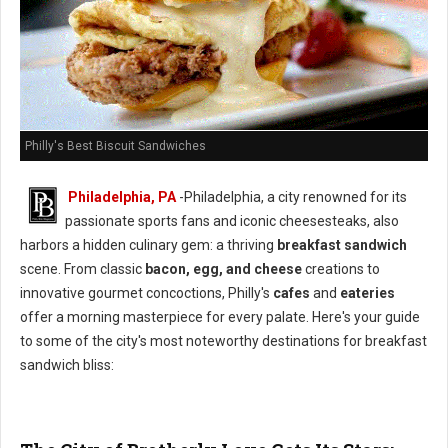
Philly's Best Biscuit Sandwiches
Philadelphia, PA
-Philadelphia, a city renowned for its
passionate sports fans and iconic cheesesteaks, also
harbors a hidden culinary gem: a thriving
breakfast sandwich
scene. From classic
bacon, egg, and cheese
creations to
innovative gourmet concoctions, Philly's
cafes
and
eateries
offer a morning masterpiece for every palate. Here's your guide
to some of the city's most noteworthy destinations for breakfast
sandwich bliss: