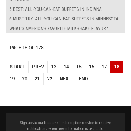
5 BEST: ALL-YOU-CAN-EAT BUFFETS IN INDIANA
6 MUST-TRY: ALL-YOU-CAN-EAT BUFFETS IN MINNESOTA
WHAT'S AMERICA'S FAVORITE MILKSHAKE FLAVOR?
PAGE 18 OF 178
START
PREV
13
14
15
16
17
18
19
20
21
22
NEXT
END
Sign up via our free email subscription service to receive
notifications when new information is available.