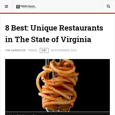
YOU ARE HERE:
TRAVEL
8 Best: Unique Restaurants
in The State of Virginia
TIM HARRISON
TRAVEL
EAT
28 NOVEMBER 2025