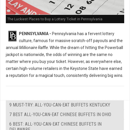
The Luckiest Places to Buy a Lottery Ticket in Pennsylvania
PENNSYLVANIA -
Pennsylvania has a fervent lottery
culture, famous for massive scratch-off payouts and the
annual
Millionaire Raffle
. While the dream of hitting the Powerball
jackpot is nationwide, the odds of winning are the same no
matter where you buy your ticket. However, as everywhere else,
certain high-volume retailers in the Keystone State have earned
a reputation for a magical touch, consistently delivering big wins.
9 MUST-TRY: ALL-YOU-CAN-EAT BUFFETS KENTUCKY
7 BEST ALL-YOU-CAN-EAT CHINESE BUFFETS IN OHIO
6 BEST: ALL-YOU-CAN-EAT CHINESE BUFFETS IN
DELAWARE