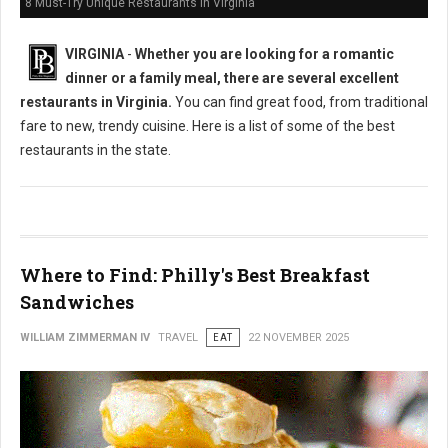
8 Must-Try Unique Restaurants in Virginia
VIRGINIA
-
Whether you are looking for a romantic
dinner or a family meal, there are several excellent
restaurants in Virginia.
You can find great food, from traditional
fare to new, trendy cuisine. Here is a list of some of the best
restaurants in the state.
Where to Find: Philly's Best Breakfast
Sandwiches
WILLIAM ZIMMERMAN IV
TRAVEL
EAT
22 NOVEMBER 2025