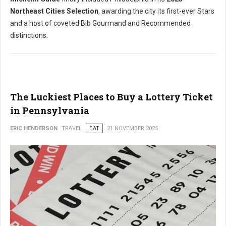
Northeast Cities Selection
, awarding the city its first-ever Stars
and a host of coveted Bib Gourmand and Recommended
distinctions.
The Luckiest Places to Buy a Lottery Ticket
in Pennsylvania
ERIC HENDERSON
TRAVEL
EAT
21 NOVEMBER 2025