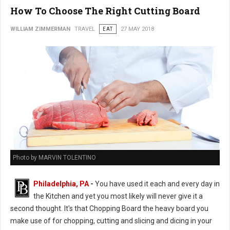
How To Choose The Right Cutting Board
WILLIAM ZIMMERMAN
TRAVEL
EAT
27 MAY 2018
Photo by MARVIN TOLENTINO
Philadelphia, PA
-
You have used it each and every day in
the Kitchen and yet you most likely will never give it a
second thought. It's that Chopping Board the heavy board you
make use of for chopping, cutting and slicing and dicing in your