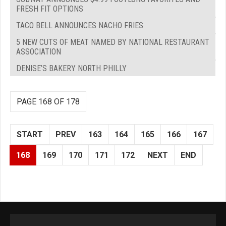
FRESH FIT OPTIONS
TACO BELL ANNOUNCES NACHO FRIES
5 NEW CUTS OF MEAT NAMED BY NATIONAL RESTAURANT
ASSOCIATION
DENISE’S BAKERY NORTH PHILLY
PAGE 168 OF 178
START
PREV
163
164
165
166
167
168
169
170
171
172
NEXT
END