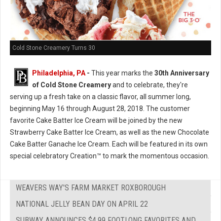
Cold Stone Creamery Turns 30
Philadelphia, PA
-
This year marks the
30th Anniversary
of Cold Stone Creamery
and to celebrate, they're
serving up a fresh take on a classic flavor, all summer long,
beginning May 16 through August 28, 2018. The customer
favorite Cake Batter Ice Cream will be joined by the new
Strawberry Cake Batter Ice Cream, as well as the new Chocolate
Cake Batter Ganache Ice Cream. Each will be featured in its own
special celebratory Creation™ to mark the momentous occasion.
WEAVERS WAY'S FARM MARKET ROXBOROUGH
NATIONAL JELLY BEAN DAY ON APRIL 22
SUBWAY ANNOUNCES $4.99 FOOTLONG FAVORITES AND