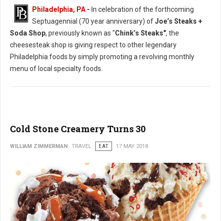
Philadelphia, PA
-
In celebration of the forthcoming
Septuagennial (70 year anniversary) of
Joe’s Steaks +
Soda Shop
, previously known as "
Chink’s Steaks"
, the
cheesesteak shop is giving respect to other legendary
Philadelphia foods by simply promoting a revolving monthly
menu of local specialty foods.
Cold Stone Creamery Turns 30
WILLIAM ZIMMERMAN
TRAVEL
EAT
17 MAY 2018