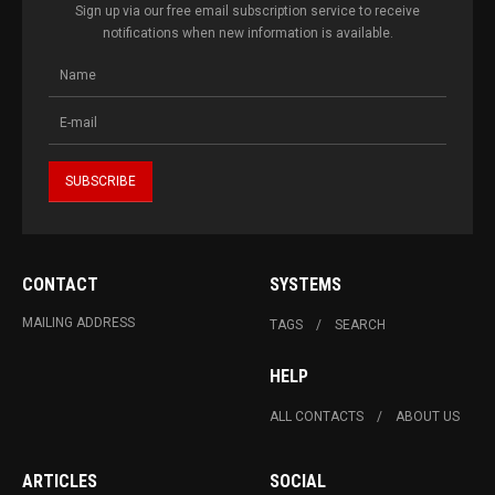
Sign up via our free email subscription service to receive
notifications when new information is available.
CONTACT
SYSTEMS
MAILING ADDRESS
TAGS
SEARCH
HELP
ALL CONTACTS
ABOUT US
ARTICLES
SOCIAL