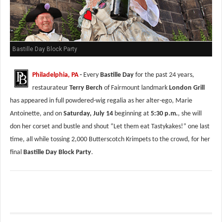
Bastille Day Block Party
Philadelphia, PA
-
Every
Bastille Day
for the past 24 years,
restaurateur
Terry Berch
of Fairmount landmark
London Grill
has appeared in full powdered-wig regalia as her alter-ego, Marie
Antoinette, and on
Saturday, July 14
beginning at
5:30 p.m.
, she will
don her corset and bustle and shout “Let them eat Tastykakes!” one last
time, all while tossing 2,000 Butterscotch Krimpets to the crowd, for her
final
Bastille Day Block Party
.