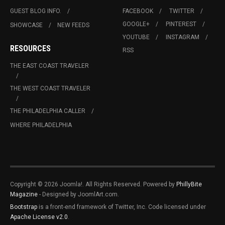
GUEST BLOG INFO.
FACEBOOK
TWITTER
GOOGLE+
PINTEREST
SHOWCASE
NEW FEEDS
YOUTUBE
INSTAGRAM
RESOURCES
RSS
THE EAST COAST TRAVELER
THE WEST COAST TRAVELER
THE PHILADELPHIA CALLER
WHERE PHILADELPHIA
Copyright © 2026 Joomla!. All Rights Reserved. Powered by
PhillyBite
Magazine
- Designed by JoomlArt.com.
Bootstrap
is a front-end framework of Twitter, Inc. Code licensed under
Apache License v2.0
.