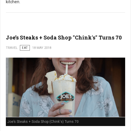
kitchen.
Joe’s Steaks + Soda Shop "Chink's" Turns 70
TRAVEL
EAT
18 MAY 2018
Joe’s Steaks + Soda Shop (Chink's) Turns 70