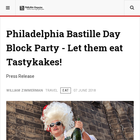
YOU ARE HERE:
TRAVEL
Philadelphia Bastille Day
Block Party - Let them eat
Tastykakes!
Press Release
WILLIAM ZIMMERMAN
TRAVEL
EAT
07 JUNE 2018